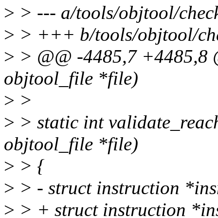
>
> --- a/tools/objtool/chec
>
> +++ b/tools/objtool/ch
>
> @@ -4485,7 +4485,8 @@ 
objtool_file *file)
>
>
>
> static int validate_reac
objtool_file *file)
>
> {
>
> - struct instruction *ins
>
> + struct instruction *in