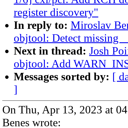
register discovery"
In reply to:
Miroslav Be
objtool: Detect missing 
Next in thread:
Josh Po
objtool: Add WARN_IN
Messages sorted by:
[ d
]
On Thu, Apr 13, 2023 at 0
Benes wrote: