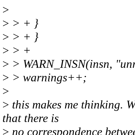
>
>
> + }
>
> + }
>
> +
>
> WARN_INSN(insn, "unre
>
> warnings++;
>
>
this makes me thinking. W
that there is
>
no correspondence betwe