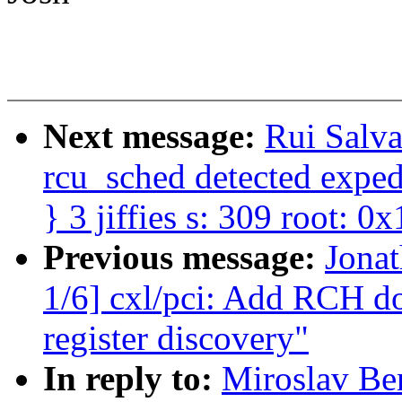
Next message:
Rui Salv
rcu_sched detected expedi
} 3 jiffies s: 309 root: 0x
Previous message:
Jona
1/6] cxl/pci: Add RCH 
register discovery"
In reply to:
Miroslav Be