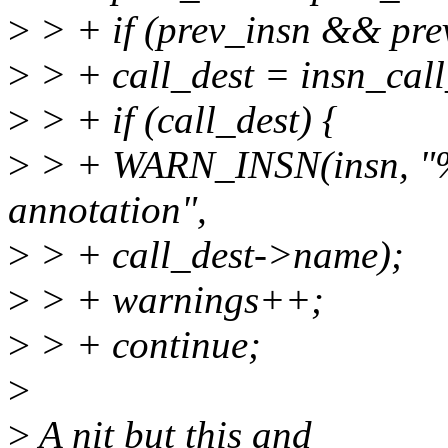
>
> + if (prev_insn && pre
>
> + call_dest = insn_call
>
> + if (call_dest) {
>
> + WARN_INSN(insn, "%s
annotation",
>
> + call_dest->name);
>
> + warnings++;
>
> + continue;
>
>
A nit but this and