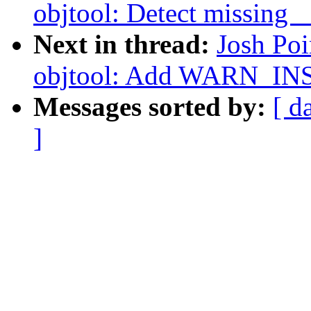
objtool: Detect missing 
Next in thread:
Josh Po
objtool: Add WARN_IN
Messages sorted by:
[ d
]