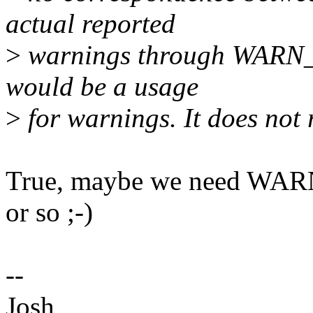
actual reported
>
warnings through WARN_I
would be a usage
>
for warnings. It does not 
True, maybe we need W
or so ;-)
--
Josh