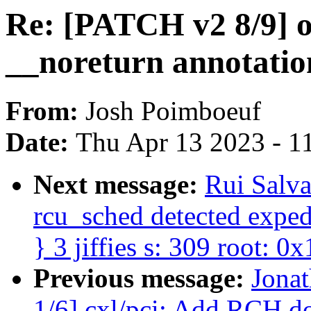
Re: [PATCH v2 8/9] o
__noreturn annotatio
From:
Josh Poimboeuf
Date:
Thu Apr 13 2023 - 1
Next message:
Rui Salv
rcu_sched detected expedi
} 3 jiffies s: 309 root: 0x
Previous message:
Jona
1/6] cxl/pci: Add RCH 