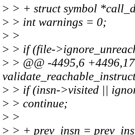
>
> + struct symbol *call_d
>
> int warnings = 0;
>
>
>
> if (file->ignore_unreac
>
> @@ -4495,6 +4496,17 
validate_reachable_instructi
>
> if (insn->visited || ign
>
> continue;
>
>
>
> + prev_insn = prev_insn