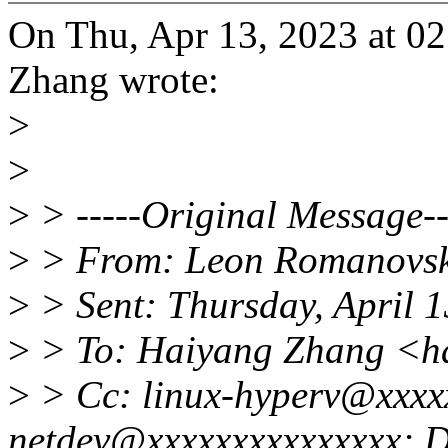
On Thu, Apr 13, 2023 at 0
Zhang wrote:
>
>
>
> -----Original Message--
>
> From: Leon Romanovsk
>
> Sent: Thursday, April 
>
> To: Haiyang Zhang <h
>
> Cc: linux-hyperv@xxxx
netdev@xxxxxxxxxxxxxxx; 