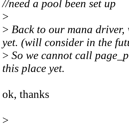
//need a pool been set up
>
>
Back to our mana driver, 
yet. (will consider in the fut
>
So we cannot call page_p
this place yet.
ok, thanks
>