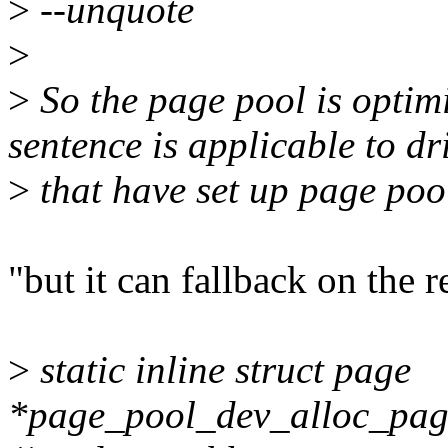
>
--unquote
>
>
So the page pool is optim
sentence is applicable to dr
>
that have set up page poo
"but it can fallback on the 
>
static inline struct page
*page_pool_dev_alloc_page