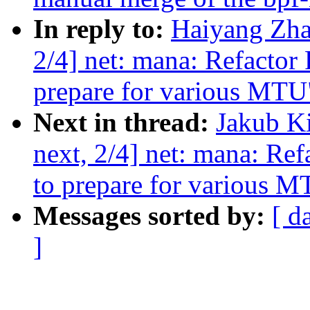
In reply to:
Haiyang Zha
2/4] net: mana: Refactor 
prepare for various MTU
Next in thread:
Jakub K
next, 2/4] net: mana: Ref
to prepare for various 
Messages sorted by:
[ d
]