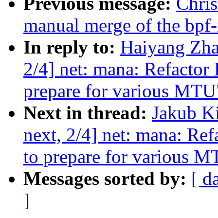
Previous message:
Chris
manual merge of the bpf-n
In reply to:
Haiyang Zha
2/4] net: mana: Refactor 
prepare for various MTU
Next in thread:
Jakub K
next, 2/4] net: mana: Ref
to prepare for various 
Messages sorted by:
[ d
]