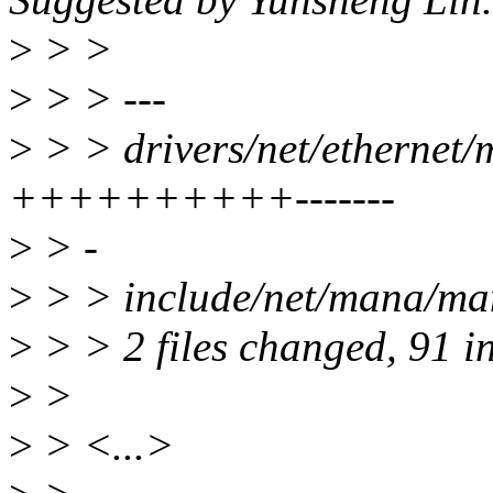
>
> >
>
> > ---
>
> > drivers/net/ethernet
++++++++++-------
>
> -
>
> > include/net/mana/man
>
> > 2 files changed, 91 in
>
>
>
> <...>