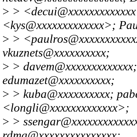
>
> <decui@xxxxxxxxxxxxx>
<kys@xxxxxxxxxxxxx>; Pa
>
> <paulros@xxxxxxxxxxxx
vkuznets@xxxxxxxxxx;
>
> davem@xxxxxxxxxxxxx; 
edumazet@xxxxxxxxxx;
>
> kuba@xxxxxxxxxx; pabe
<longli@xxxxxxxxxxxxx>;
>
> ssengar@xxxxxxxxxxxxxx
rdma@xxxxxxxxxxxxxxx;