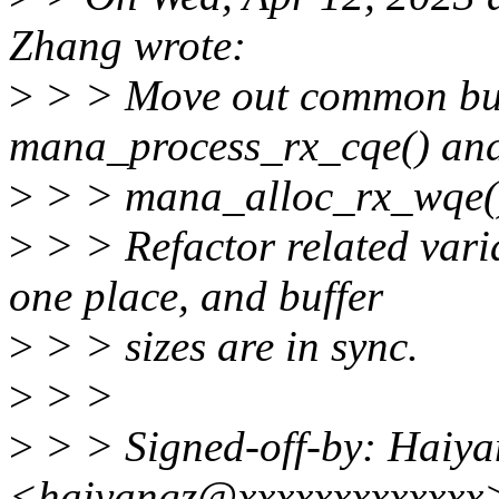
Zhang wrote:
>
> > Move out common buff
mana_process_rx_cqe() an
>
> > mana_alloc_rx_wqe() 
>
> > Refactor related vari
one place, and buffer
>
> > sizes are in sync.
>
> >
>
> > Signed-off-by: Haiy
<haiyangz@xxxxxxxxxxxxx