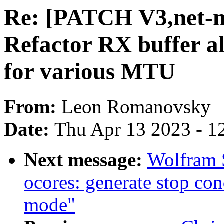
Re: [PATCH V3,net-ne
Refactor RX buffer al
for various MTU
From:
Leon Romanovsky
Date:
Thu Apr 13 2023 - 1
Next message:
Wolfram 
ocores: generate stop con
mode"