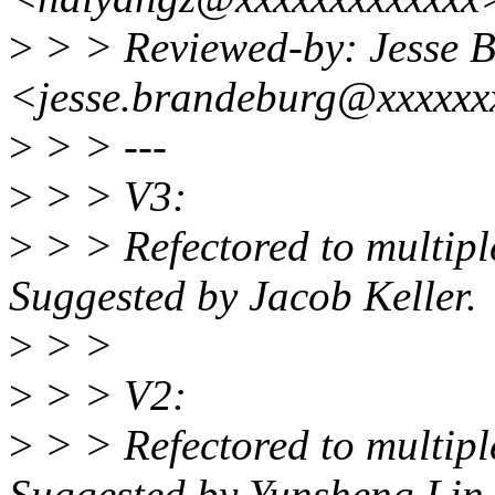
>
> > Reviewed-by: Jesse 
<jesse.brandeburg@xxxxxx
>
> > ---
>
> > V3:
>
> > Refectored to multiple
Suggested by Jacob Keller.
>
> >
>
> > V2:
>
> > Refectored to multiple
Suggested by Yunsheng Lin.