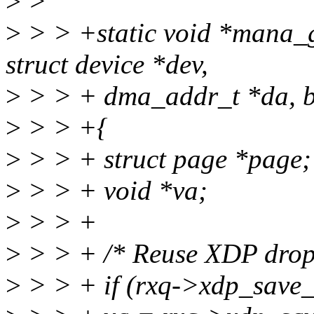
>
>
>
> > +static void *mana_g
struct device *dev,
>
> > + dma_addr_t *da, b
>
> > +{
>
> > + struct page *page;
>
> > + void *va;
>
> > +
>
> > + /* Reuse XDP dropp
>
> > + if (rxq->xdp_save_