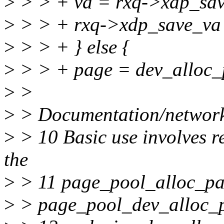
>
> > + va = rxq->xdp_sav
>
> > + rxq->xdp_save_va
>
> > + } else {
>
> > + page = dev_alloc_
>
>
>
> Documentation/network
>
> 10 Basic use involves re
the
>
> 11 page_pool_alloc_page
>
> page_pool_dev_alloc_p