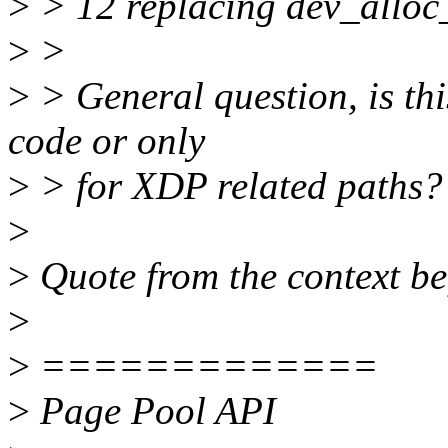
>
> 12 replacing dev_alloc
>
>
>
> General question, is thi
code or only
>
> for XDP related paths?
>
>
Quote from the context bef
>
>
=============
>
Page Pool API