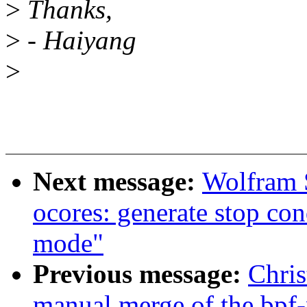
>
Thanks,
>
- Haiyang
>
Next message:
Wolfram 
ocores: generate stop con
mode"
Previous message:
Chris
manual merge of the bpf-n