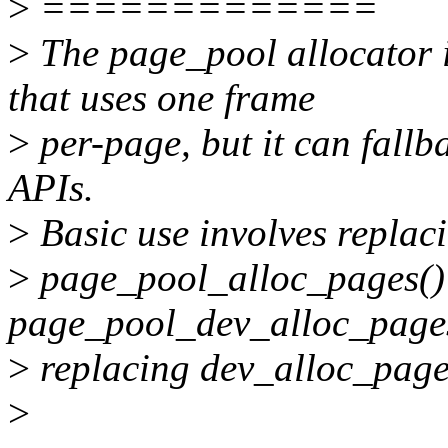
>
=============
>
The page_pool allocator 
that uses one frame
>
per-page, but it can fallb
APIs.
>
Basic use involves replaci
>
page_pool_alloc_pages() c
page_pool_dev_alloc_page
>
replacing dev_alloc_page
>