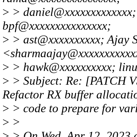
>
> daniel@xxxxxxxxxxxxx;
bpf@xxxxxxxxxxxxxxx;
>
> ast@xxxxxxxxxx; Ajay 
<sharmaajay@xxxxxxxxxxx
>
> hawk@xxxxxxxxxx; linu
>
> Subject: Re: [PATCH V3
Refactor RX buffer allocati
>
> code to prepare for va
>
>
>
> On Wed, Apr 12, 2023 