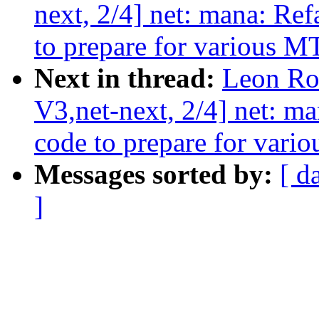
next, 2/4] net: mana: Ref
to prepare for various 
Next in thread:
Leon Ro
V3,net-next, 2/4] net: ma
code to prepare for var
Messages sorted by:
[ d
]