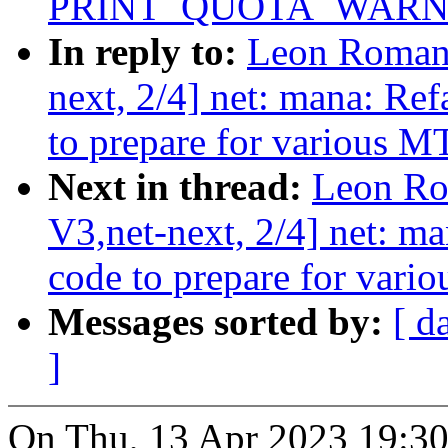
PRINT_QUOTA_WARNI
In reply to:
Leon Roman
next, 2/4] net: mana: Ref
to prepare for various 
Next in thread:
Leon Ro
V3,net-next, 2/4] net: ma
code to prepare for var
Messages sorted by:
[ d
]
On Thu, 13 Apr 2023 19:3