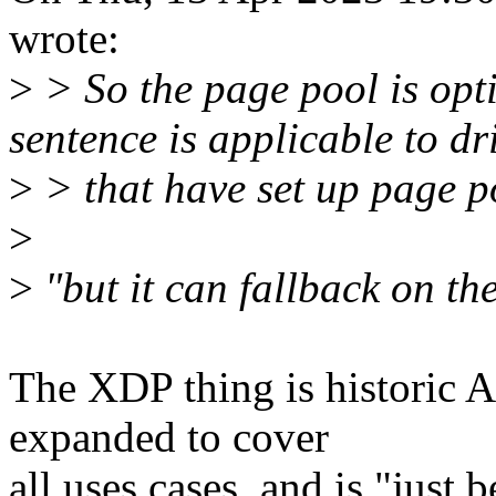
wrote:
>
> So the page pool is opt
sentence is applicable to dr
>
> that have set up page p
>
>
"but it can fallback on th
The XDP thing is historic 
expanded to cover
all uses cases, and is "just 