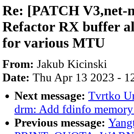
Re: [PATCH V3,net-ne
Refactor RX buffer al
for various MTU
From:
Jakub Kicinski
Date:
Thu Apr 13 2023 - 1
Next message:
Tvrtko Ur
drm: Add fdinfo memory 
Previous message:
Yang