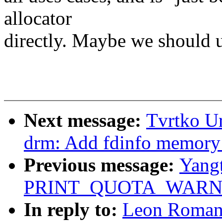
allocator
directly. Maybe we should u
Next message:
Tvrtko Ur
drm: Add fdinfo memory 
Previous message:
Yang
PRINT_QUOTA_WARNI
In reply to:
Leon Roman