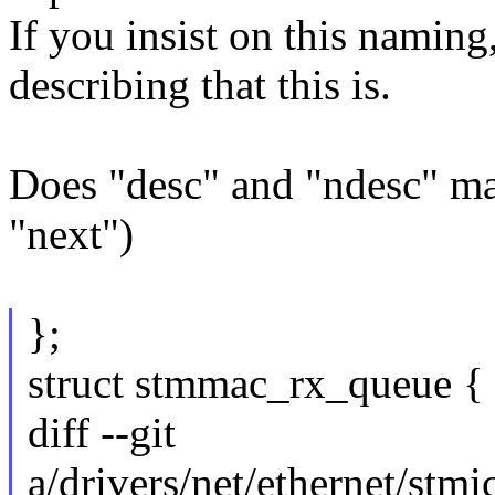
If you insist on this namin
describing that this is.
Does "desc" and "ndesc" m
"next")
};
struct stmmac_rx_queue {
diff --git
a/drivers/net/ethernet/st