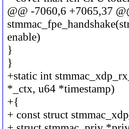
@@ -7060,6 +7065,37 @
stmmac_fpe_handshake(str
enable)
}
}
+static int stmmac_xdp_r
*_ctx, u64 *timestamp)
+{
+ const struct stmmac_xdp
+ struct stmmac_priv *priv