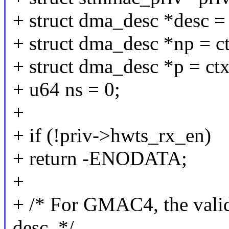
+ struct dma_desc *desc =
+ struct dma_desc *np = c
+ struct dma_desc *p = ct
+ u64 ns = 0;
+
+ if (!priv->hwts_rx_en)
+ return -ENODATA;
+
+ /* For GMAC4, the vali
desc. */