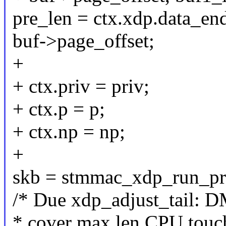
pre_len = ctx.xdp.data_end
buf->page_offset;
+
+ ctx.priv = priv;
+ ctx.p = p;
+ ctx.np = np;
+
skb = stmmac_xdp_run_pro
/* Due xdp_adjust_tail: 
* cover max len CPU touc