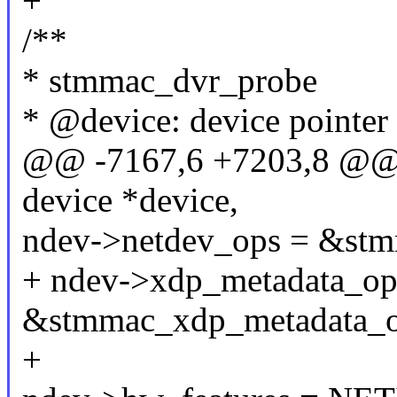
+
/**
* stmmac_dvr_probe
* @device: device pointer
@@ -7167,6 +7203,8 @@ i
device *device,
ndev->netdev_ops = &stm
+ ndev->xdp_metadata_op
&stmmac_xdp_metadata_o
+