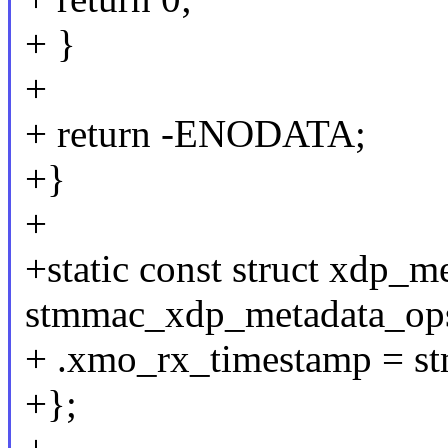
+ }
+
+ return -ENODATA;
+}
+
+static const struct xdp_m
stmmac_xdp_metadata_ops
+ .xmo_rx_timestamp = s
+};