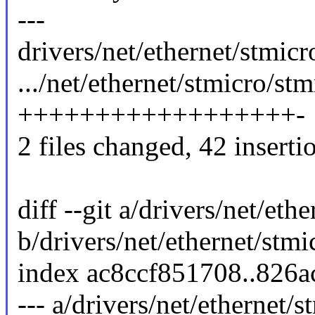
---
drivers/net/ethernet/stmic
.../net/ethernet/stmicro/s
++++++++++++++++++-
2 files changed, 42 insertio
diff --git a/drivers/net/e
b/drivers/net/ethernet/st
index ac8ccf851708..826
--- a/drivers/net/ethernet