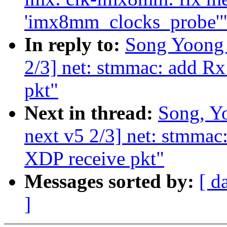
'imx8mm_clocks_probe'
In reply to:
Song Yoong 
2/3] net: stmmac: add R
pkt"
Next in thread:
Song, Y
next v5 2/3] net: stmma
XDP receive pkt"
Messages sorted by:
[ d
]