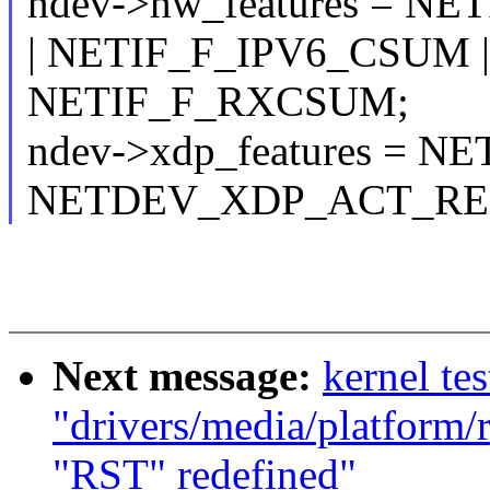
ndev->hw_features = N
| NETIF_F_IPV6_CSUM |
NETIF_F_RXCSUM;
ndev->xdp_features = 
NETDEV_XDP_ACT_RED
Next message:
kernel tes
"drivers/media/platform/
"RST" redefined"