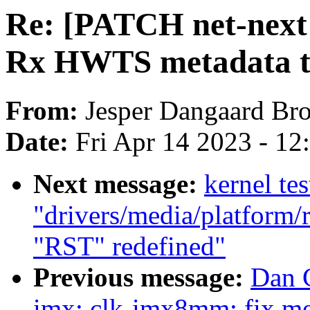
Re: [PATCH net-next 
Rx HWTS metadata to
From:
Jesper Dangaard Br
Date:
Fri Apr 14 2023 - 1
Next message:
kernel tes
"drivers/media/platform/
"RST" redefined"
Previous message:
Dan C
imx: clk-imx8mm: fix me