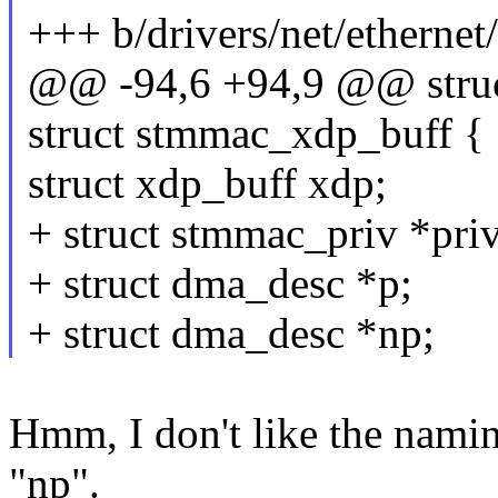
+++ b/drivers/net/etherne
@@ -94,6 +94,9 @@ struc
struct stmmac_xdp_buff {
struct xdp_buff xdp;
+ struct stmmac_priv *priv
+ struct dma_desc *p;
+ struct dma_desc *np;
Hmm, I don't like the namin
"np".