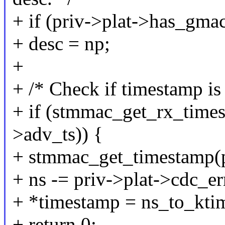
+ if (priv->plat->has_gma
+ desc = np;
+
+ /* Check if timestamp is 
+ if (stmmac_get_rx_timest
>adv_ts)) {
+ stmmac_get_timestamp(pr
+ ns -= priv->plat->cdc_er
+ *timestamp = ns_to_ktim
+ return 0;