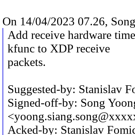
On 14/04/2023 07.26, Song
Add receive hardware time
kfunc to XDP receive
packets.
Suggested-by: Stanislav
Signed-off-by: Song Yoon
<yoong.siang.song@xxxx
Acked-by: Stanislav Fom