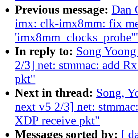
Previous message:
Dan C
imx: clk-imx8mm: fix me
'imx8mm_clocks_probe'
In reply to:
Song Yoong 
2/3] net: stmmac: add R
pkt"
Next in thread:
Song, Y
next v5 2/3] net: stmma
XDP receive pkt"
Messages sorted by:
[ d