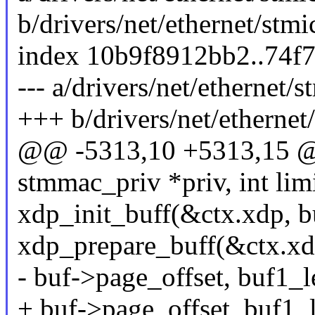
b/drivers/net/ethernet/st
index 10b9f8912bb2..74f
--- a/drivers/net/etherne
+++ b/drivers/net/etherne
@@ -5313,10 +5313,15 @@ 
stmmac_priv *priv, int lim
xdp_init_buff(&ctx.xdp, 
xdp_prepare_buff(&ctx.xd
- buf->page_offset, buf1_le
+ buf->page_offset, buf1_l