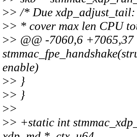
>
> /* Due xdp_adjust_tail
>
> * cover max len CPU t
>
> @@ -7060,6 +7065,37
stmmac_fpe_handshake(stru
enable)
>
> }
>
> }
>
>
>
> +static int stmmac_xdp_
xdp_md *_ctx, u64