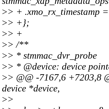
stmmac_xdp_metadata_ops
>
> + .xmo_rx_timestamp =
>
> +};
>
> +
>
> /**
>
> * stmmac_dvr_probe
>
> * @device: device point
>
> @@ -7167,6 +7203,8 @
device *device,
>
>