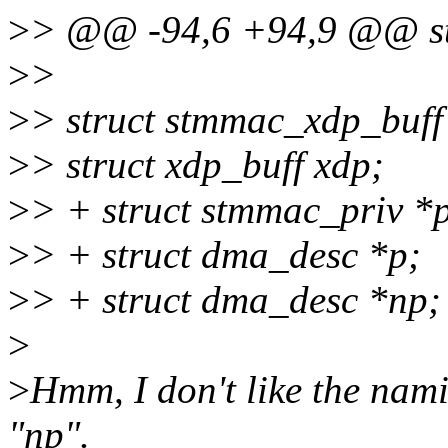
>
> @@ -94,6 +94,9 @@ str
>
>
>
> struct stmmac_xdp_buff
>
> struct xdp_buff xdp;
>
> + struct stmmac_priv *p
>
> + struct dma_desc *p;
>
> + struct dma_desc *np;
>
>
Hmm, I don't like the nami
"np".