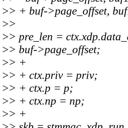
>
> + buf->page_offset, buf
>
>
>
> pre_len = ctx.xdp.data_
>
> buf->page_offset;
>
> +
>
> + ctx.priv = priv;
>
> + ctx.p = p;
>
> + ctx.np = np;
>
> +
>
> skb = stmmac_xdp_run_p