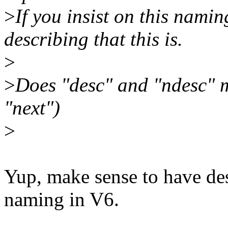
>
If you insist on this nami
describing that this is.
>
>
Does "desc" and "ndesc" 
"next")
>
Yup, make sense to have des
naming in V6.