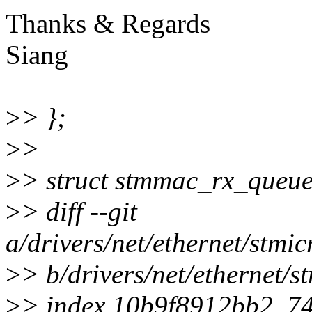
Thanks & Regards
Siang
>
> };
>
>
>
> struct stmmac_rx_queue
>
> diff --git
a/drivers/net/ethernet/stm
>
> b/drivers/net/ethernet
>
> index 10b9f8912bb2..7