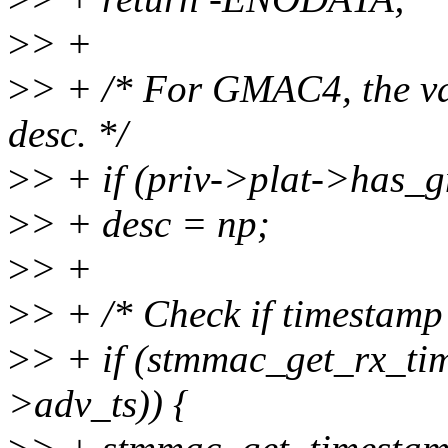
>
> +
>
> + /* For GMAC4, the va
desc. */
>
> + if (priv->plat->has_
>
> + desc = np;
>
> +
>
> + /* Check if timestamp 
>
> + if (stmmac_get_rx_tim
>adv_ts)) {