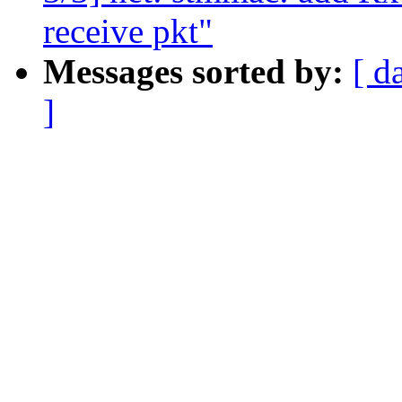
receive pkt"
Messages sorted by:
[ d
]