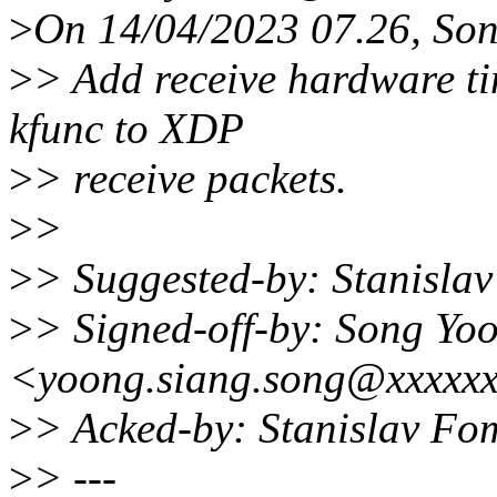
>
On 14/04/2023 07.26, Son
>
> Add receive hardware t
kfunc to XDP
>
> receive packets.
>
>
>
> Suggested-by: Stanisl
>
> Signed-off-by: Song Yo
<yoong.siang.song@xxxxx
>
> Acked-by: Stanislav F
>
> ---