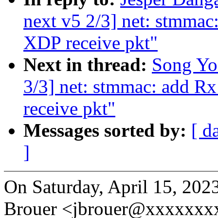
next v5 2/3] net: stmma
XDP receive pkt"
Next in thread:
Song Yo
3/3] net: stmmac: add 
receive pkt"
Messages sorted by:
[ d
]
On Saturday, April 15, 20
Brouer <jbrouer@xxxxxxxx