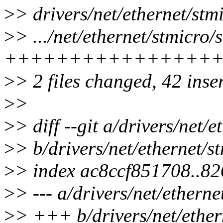
>
> drivers/net/ethernet/st
>
> .../net/ethernet/stmicr
+++++++++++++++++
>
> 2 files changed, 42 inser
>
>
>
> diff --git a/drivers/net
>
> b/drivers/net/ethernet/
>
> index ac8ccf851708..8
>
> --- a/drivers/net/ether
>
> +++ b/drivers/net/ethe