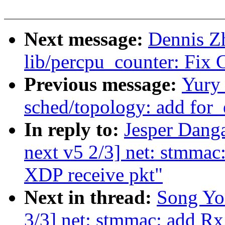
Next message:
Dennis Zh
lib/percpu_counter: Fix
Previous message:
Yury
sched/topology: add for
In reply to:
Jesper Dang
next v5 2/3] net: stmma
XDP receive pkt"
Next in thread:
Song Yo
3/3] net: stmmac: add 