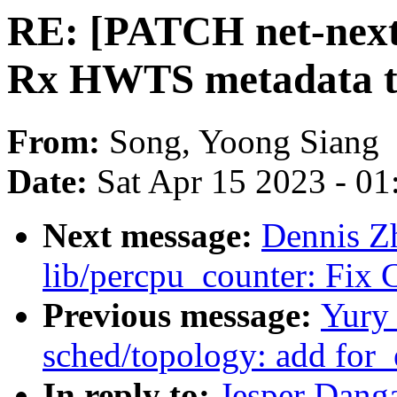
RE: [PATCH net-next 
Rx HWTS metadata to
From:
Song, Yoong Siang
Date:
Sat Apr 15 2023 - 0
Next message:
Dennis Zh
lib/percpu_counter: Fix
Previous message:
Yury
sched/topology: add for
In reply to:
Jesper Dang