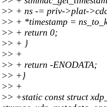
>
> + stmmac_get_timestamp
>
> + ns -= priv->plat->cd
>
> + *timestamp = ns_to_k
>
> + return 0;
>
> + }
>
> +
>
> + return -ENODATA;
>
> +}
>
> +
>
> +static const struct xd