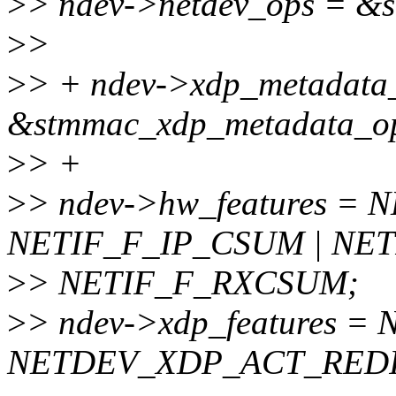
>
> ndev->netdev_ops = &
>
>
>
> + ndev->xdp_metadata
&stmmac_xdp_metadata_o
>
> +
>
> ndev->hw_features = 
NETIF_F_IP_CSUM | NET
>
> NETIF_F_RXCSUM;
>
> ndev->xdp_features 
NETDEV_XDP_ACT_REDI