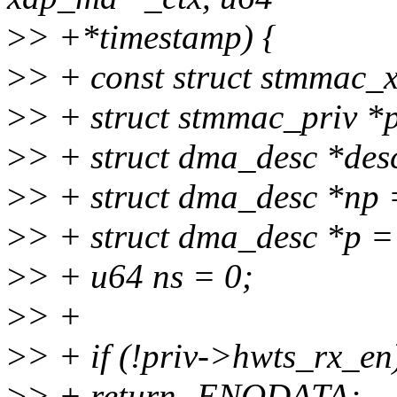
>
> +*timestamp) {
>
> + const struct stmmac_x
>
> + struct stmmac_priv *p
>
> + struct dma_desc *des
>
> + struct dma_desc *np 
>
> + struct dma_desc *p =
>
> + u64 ns = 0;
>
> +
>
> + if (!priv->hwts_rx_en
>
> + return -ENODATA;