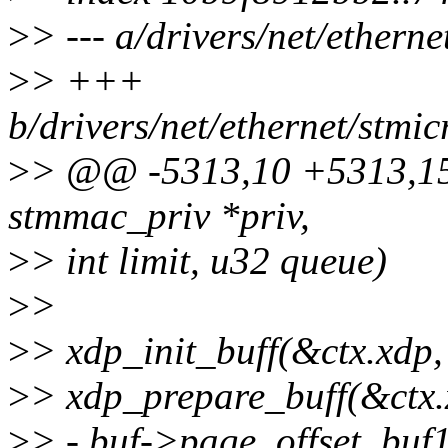
>
> --- a/drivers/net/ether
>
> +++
b/drivers/net/ethernet/stm
>
> @@ -5313,10 +5313,15 
stmmac_priv *priv,
>
> int limit, u32 queue)
>
>
>
> xdp_init_buff(&ctx.xdp
>
> xdp_prepare_buff(&ctx.
>
> - buf->page_offset, buf1