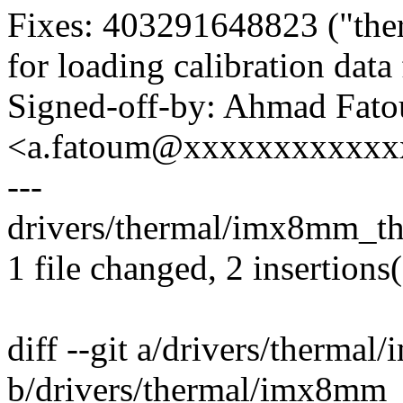
Fixes: 403291648823 ("ther
for loading calibration da
Signed-off-by: Ahmad Fat
<a.fatoum@xxxxxxxxxxxx
---
drivers/thermal/imx8mm_the
1 file changed, 2 insertions(
diff --git a/drivers/therma
b/drivers/thermal/imx8mm_