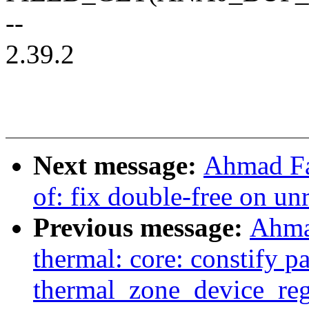
--
2.39.2
Next message:
Ahmad Fa
of: fix double-free on unr
Previous message:
Ahma
thermal: core: constify p
thermal_zone_device_reg