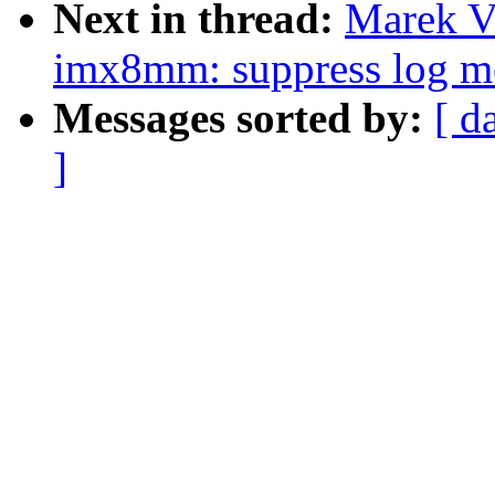
Next in thread:
Marek V
imx8mm: suppress log me
Messages sorted by:
[ d
]