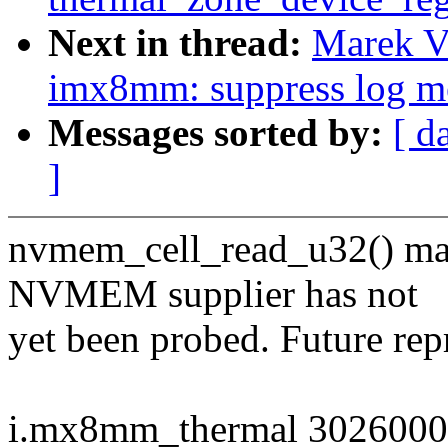
Next in thread:
Marek V
imx8mm: suppress log me
Messages sorted by:
[ d
]
nvmem_cell_read_u32() m
NVMEM supplier has not
yet been probed. Future rep
i.mx8mm_thermal 30260000