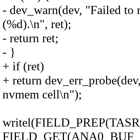
- dev_warn(dev, "Failed t
(%d).\n", ret);
- return ret;
- }
+ if (ret)
+ return dev_err_probe(dev
nvmem cell\n");
writel(FIELD_PREP(TA
FIELD_GET(ANA0_BUF_V