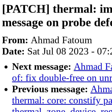
[PATCH] thermal: im
message on probe def
From:
Ahmad Fatoum
Date:
Sat Jul 08 2023 - 07
Next message:
Ahmad Fa
of: fix double-free on unr
Previous message:
Ahma
thermal: core: constify p
thermal_zone_device_reg