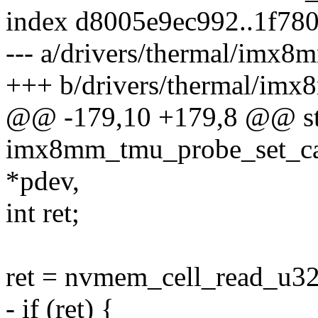
index d8005e9ec992..1f78
--- a/drivers/thermal/imx8
+++ b/drivers/thermal/imx
@@ -179,10 +179,8 @@ sta
imx8mm_tmu_probe_set_cal
*pdev,
int ret;
ret = nvmem_cell_read_u32
- if (ret) {