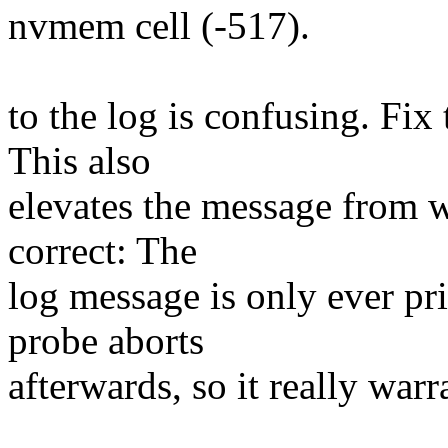
nvmem cell (-517).
to the log is confusing. Fix
This also
elevates the message from w
correct: The
log message is only ever pri
probe aborts
afterwards, so it really war