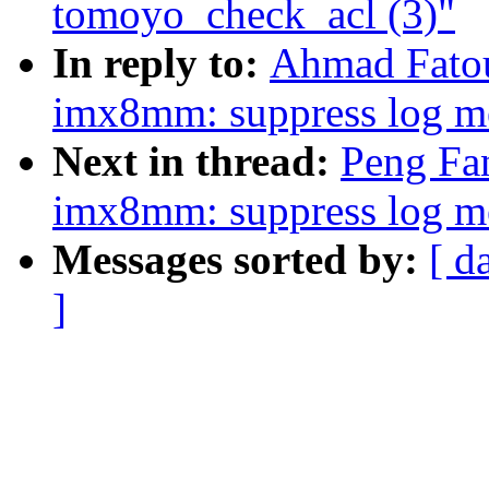
tomoyo_check_acl (3)"
In reply to:
Ahmad Fato
imx8mm: suppress log me
Next in thread:
Peng Fa
imx8mm: suppress log me
Messages sorted by:
[ d
]