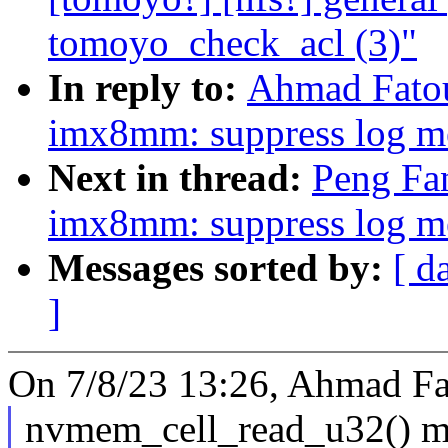
tomoyo_check_acl (3)"
In reply to:
Ahmad Fato
imx8mm: suppress log me
Next in thread:
Peng Fa
imx8mm: suppress log me
Messages sorted by:
[ d
]
On 7/8/23 13:26, Ahmad F
nvmem_cell_read_u32() 