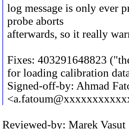
log message is only ever p
probe aborts
afterwards, so it really wa
Fixes: 403291648823 ("the
for loading calibration d
Signed-off-by: Ahmad Fa
<a.fatoum@xxxxxxxxxxx
Reviewed-by: Marek Vasu