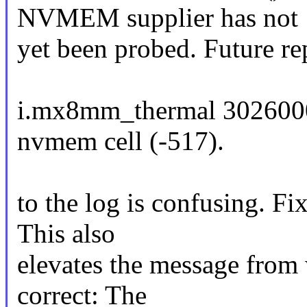
NVMEM supplier has not
yet been probed. Future re
i.mx8mm_thermal 3026000
nvmem cell (-517).
to the log is confusing. Fi
This also
elevates the message from 
correct: The