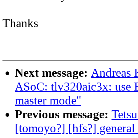
Thanks
Next message:
Andreas 
ASoC: tlv320aic3x: use 
master mode"
Previous message:
Tetsu
[tomoyo?] [hfs?] general 