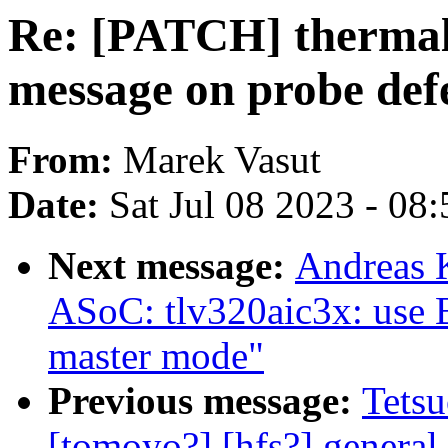
Re: [PATCH] thermal
message on probe def
From:
Marek Vasut
Date:
Sat Jul 08 2023 - 08
Next message:
Andreas 
ASoC: tlv320aic3x: use 
master mode"
Previous message:
Tetsu
[tomoyo?] [hfs?] general 