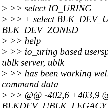
>
>> select IO_URING
>
>> + select BLK_DEV_
BLK_DEV_ZONED
>
>> help
>
>> io_uring based userspa
ublk server, ublk
>
>> has been working well,
command data
>
>> @@ -402,6 +403,9 @
BLKDEV_UBLK_LEGACY