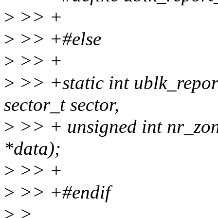
>
>> +
>
>> +#else
>
>> +
>
>> +static int ublk_repor
sector_t sector,
>
>> + unsigned int nr_zon
*data);
>
>> +
>
>> +#endif
>
>