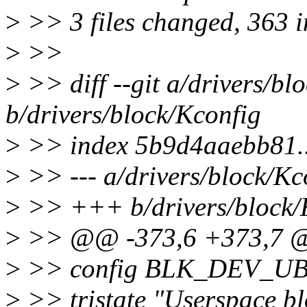
>
>> 3 files changed, 363 in
>
>>
>
>> diff --git a/drivers/bl
b/drivers/block/Kconfig
>
>> index 5b9d4aaebb81.
>
>> --- a/drivers/block/Kc
>
>> +++ b/drivers/block/
>
>> @@ -373,6 +373,7 
>
>> config BLK_DEV_U
>
>> tristate "Userspace bl