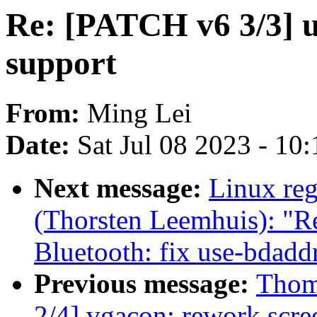
Re: [PATCH v6 3/3] u
support
From:
Ming Lei
Date:
Sat Jul 08 2023 - 10
Next message:
Linux reg
(Thorsten Leemhuis): "
Bluetooth: fix use-bdadd
Previous message:
Thom
2/4] vgacon: rework scre