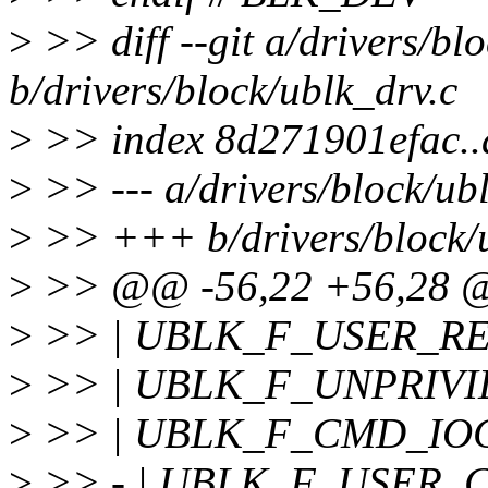
>
>> diff --git a/drivers/bl
b/drivers/block/ublk_drv.c
>
>> index 8d271901efac.
>
>> --- a/drivers/block/ub
>
>> +++ b/drivers/block/u
>
>> @@ -56,22 +56,28
>
>> | UBLK_F_USER_RE
>
>> | UBLK_F_UNPRIVI
>
>> | UBLK_F_CMD_IO
>
>> - | UBLK_F_USER_