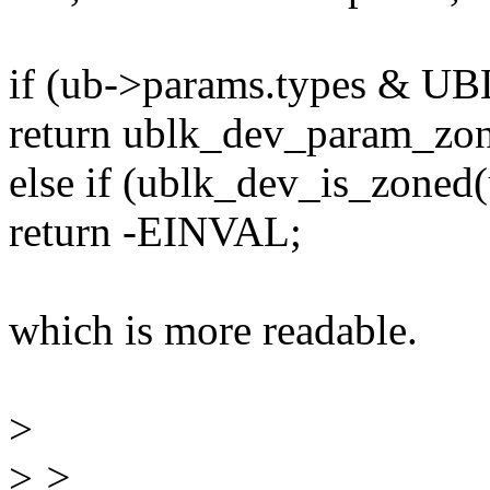
if (ub->params.types 
return ublk_dev_param_zon
else if (ublk_dev_is_zoned(
return -EINVAL;
which is more readable.
>
>
>