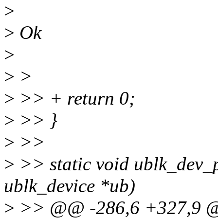
>
>
Ok
>
>
>
>
>> + return 0;
>
>> }
>
>>
>
>> static void ublk_dev_
ublk_device *ub)
>
>> @@ -286,6 +327,9 @@