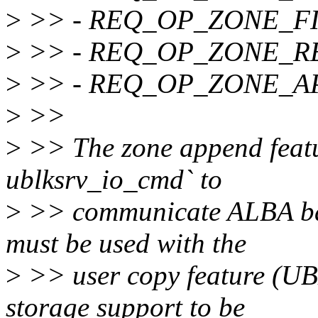
>
>> - REQ_OP_ZONE_F
>
>> - REQ_OP_ZONE_R
>
>> - REQ_OP_ZONE_A
>
>>
>
>> The zone append feature
ublksrv_io_cmd` to
>
>> communicate ALBA back
must be used with the
>
>> user copy feature (
storage support to be