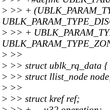
>
>> + (UBLK_PARAM_TY
UBLK_PARAM_TYPE_DISC
>
>> + UBLK_PARAM_TY
UBLK_PARAM_TYPE_ZO
>
>>
>
>> struct ublk_rq_data {
>
>> struct llist_node node
>
>>
>
>> struct kref ref;
>
>> + __u32 operation;