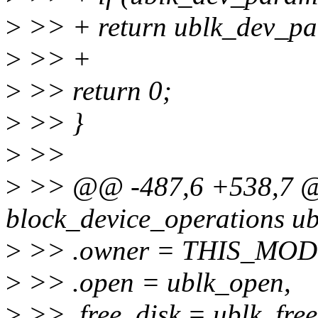
>
>> + return ublk_dev_pa
>
>> +
>
>> return 0;
>
>> }
>
>>
>
>> @@ -487,6 +538,7 @@ 
block_device_operations ub
>
>> .owner = THIS_MOD
>
>> .open = ublk_open,
>
>> .free_disk = ublk_free