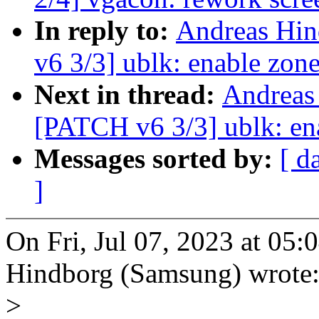
In reply to:
Andreas Hin
v6 3/3] ublk: enable zon
Next in thread:
Andreas
[PATCH v6 3/3] ublk: ena
Messages sorted by:
[ d
]
On Fri, Jul 07, 2023 at 05
Hindborg (Samsung) wrote
>