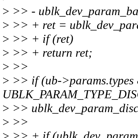
>
>> - ublk_dev_param_bas
>
>> + ret = ublk_dev_par
>
>> + if (ret)
>
>> + return ret;
>
>>
>
>> if (ub->params.types
UBLK_PARAM_TYPE_DIS
>
>> ublk_dev_param_disc
>
>>
>
>> + if (ublk_dev_param