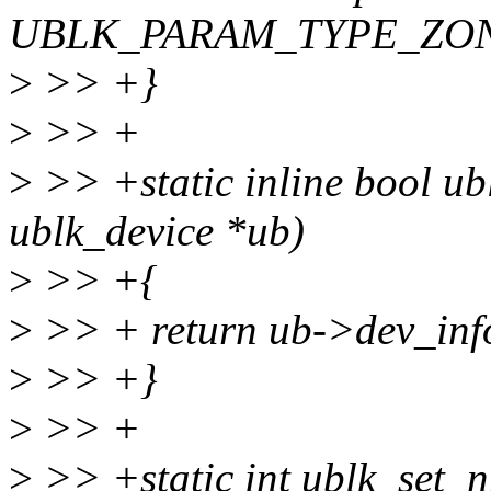
UBLK_PARAM_TYPE_ZO
>
>> +}
>
>> +
>
>> +static inline bool ub
ublk_device *ub)
>
>> +{
>
>> + return ub->dev_in
>
>> +}
>
>> +
>
>> +static int ublk_set_n