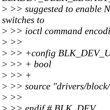
>
>> suggested to enable N 
switches to
>
>> ioctl command encodi
>
>>
>
>> +config BLK_DEV
>
>> + bool
>
>> +
>
>> source "drivers/block
>
>>
>
>> endif # BLK_DEV