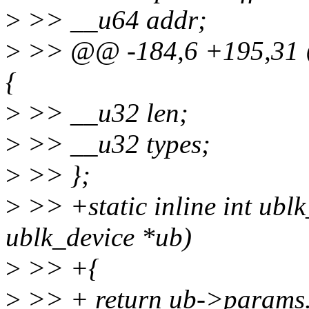
>
>> __u64 addr;
>
>> @@ -184,6 +195,31 @
{
>
>> __u32 len;
>
>> __u32 types;
>
>> };
>
>> +static inline int ubl
ublk_device *ub)
>
>> +{
>
>> + return ub->params.