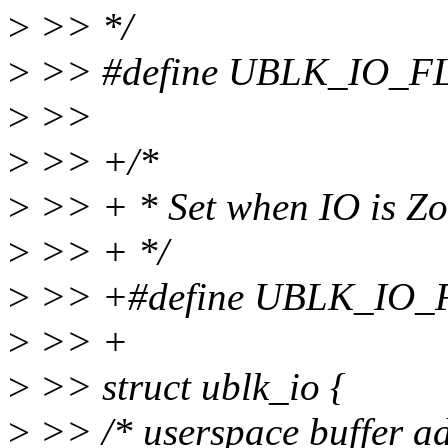
>
>> */
>
>> #define UBLK_IO_
>
>>
>
>> +/*
>
>> + * Set when IO is Z
>
>> + */
>
>> +#define UBLK_IO
>
>> +
>
>> struct ublk_io {
>
>> /* userspace buffer ad