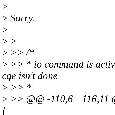
>
>
Sorry.
>
>
>
>
>> /*
>
>> * io command is active
cqe isn't done
>
>> *
>
>> @@ -110,6 +116,11 @
{