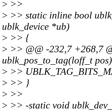
>
>>
>
>> static inline bool ubl
ublk_device *ub)
>
>> {
>
>> @@ -232,7 +268,7 @@ 
ublk_pos_to_tag(loff_t pos)
>
>> UBLK_TAG_BITS_M
>
>> }
>
>>
>
>> -static void ublk_dev