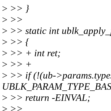
>
>> }
>
>>
>
>> static int ublk_apply_
>
>> {
>
>> + int ret;
>
>> +
>
>> if (!(ub->params.type
UBLK_PARAM_TYPE_BAS
>
>> return -EINVAL;
>
>>