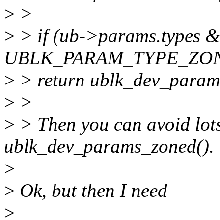
>
>
>
> if (ub->params.types &
UBLK_PARAM_TYPE_ZO
>
> return ublk_dev_param
>
>
>
> Then you can avoid lots
ublk_dev_params_zoned().
>
>
Ok, but then I need
>