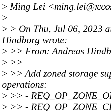
>
Ming Lei <ming.lei@xxxx
>
>
> On Thu, Jul 06, 2023 
Hindborg wrote:
>
>> From: Andreas Hindb
>
>>
>
>> Add zoned storage sup
operations:
>
>> - REQ_OP_ZONE_O
>
>> - REQ_OP_ZONE_C