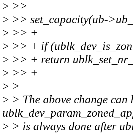
>
>>
>
>> set_capacity(ub->ub_d
>
>> +
>
>> + if (ublk_dev_is_zon
>
>> + return ublk_set_nr_
>
>> +
>
>
>
> The above change can 
ublk_dev_param_zoned_app
>
> is always done after u