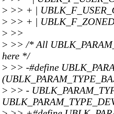
>
>> + | UBLK_F_USER_
>
>> + | UBLK_F_ZONED
>
>>
>
>> /* All UBLK_PARAM_T
here */
>
>> -#define UBLK_PA
(UBLK_PARAM_TYPE_BASI
>
>> - UBLK_PARAM_TYP
UBLK_PARAM_TYPE_DEV
>
>> +#define UBLK_PAR