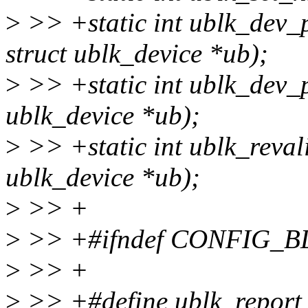
>
>> +static int ublk_dev_
struct ublk_device *ub);
>
>> +static int ublk_dev_
ublk_device *ub);
>
>> +static int ublk_reval
ublk_device *ub);
>
>> +
>
>> +#ifndef CONFIG
>
>> +
>
>> +#define ublk_report