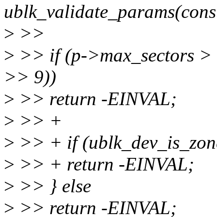
ublk_validate_params(const
>
>>
>
>> if (p->max_sectors >
>> 9))
>
>> return -EINVAL;
>
>> +
>
>> + if (ublk_dev_is_zo
>
>> + return -EINVAL;
>
>> } else
>
>> return -EINVAL;