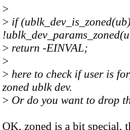
>
>
if (ublk_dev_is_zoned(u
!ublk_dev_params_zoned(u
>
return -EINVAL;
>
>
here to check if user is f
zoned ublk dev.
>
Or do you want to drop th
OK, zoned is a bit special, t