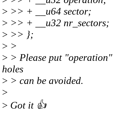
>
>> + __u64 sector;
>
>> + __u32 nr_sectors;
>
>> };
>
>
>
> Please put "operation" 
holes
>
> can be avoided.
>
>
Got it 👍