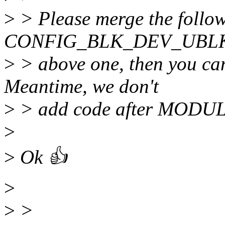
>
> Please merge the follow
CONFIG_BLK_DEV_UBLK_
>
> above one, then you can
Meantime, we don't
>
> add code after MODU
>
>
Ok 👍
>
>
>