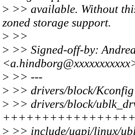
>
>> available. Without this
zoned storage support.
>
>>
>
>> Signed-off-by: Andre
<a.hindborg@xxxxxxxxxxx
>
>> ---
>
>> drivers/block/Kconfig 
>
>> drivers/block/ublk_drv
+++++++++++++++++
>
>> include/uapi/linux/ub