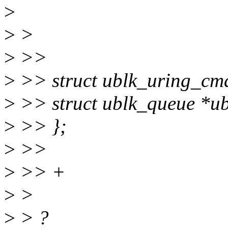
>
>
>
>
>>
>
>> struct ublk_uring_cm
>
>> struct ublk_queue *u
>
>> };
>
>>
>
>> +
>
>
>
> ?