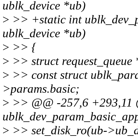
ublk_device *ub)
>
>> +static int ublk_dev_
ublk_device *ub)
>
>> {
>
>> struct request_queue
>
>> const struct ublk_pa
>params.basic;
>
>> @@ -257,6 +293,11 @
ublk_dev_param_basic_appl
>
>> set_disk_ro(ub->ub_di