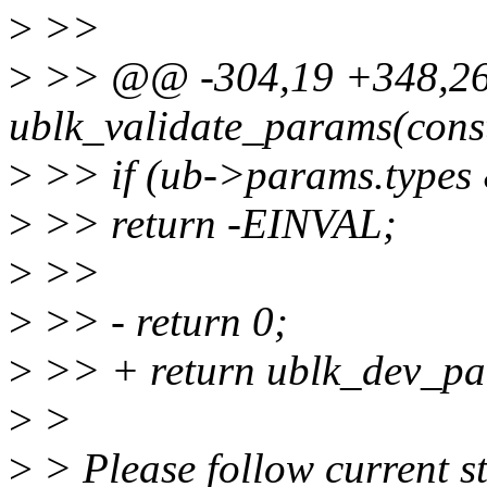
>
>>
>
>> @@ -304,19 +348,26 
ublk_validate_params(const
>
>> if (ub->params.ty
>
>> return -EINVAL;
>
>>
>
>> - return 0;
>
>> + return ublk_dev_pa
>
>
>
> Please follow current st