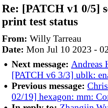
Re: [PATCH v1 0/5] se
print test status
From:
Willy Tarreau
Date:
Mon Jul 10 2023 - 0
Next message:
Andreas 
[PATCH v6 3/3] ublk: ena
Previous message:
Chri
02/19] hexagon: mm: 
In reply to:
Zhangjin Wu