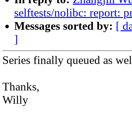
selftests/nolibc: report: pr
Messages sorted by:
[ d
]
Series finally queued as wel
Thanks,
Willy