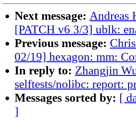
Next message:
Andreas 
[PATCH v6 3/3] ublk: ena
Previous message:
Chri
02/19] hexagon: mm: 
In reply to:
Zhangjin Wu
selftests/nolibc: report: pr
Messages sorted by:
[ d
]