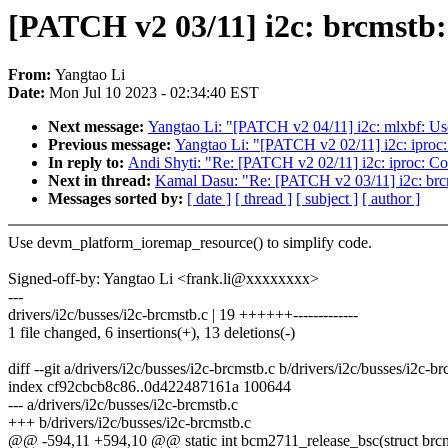
[PATCH v2 03/11] i2c: brcmstb
From:
Yangtao Li
Date:
Mon Jul 10 2023 - 02:34:40 EST
Next message:
Yangtao Li: "[PATCH v2 04/11] i2c: mlxbf: U
Previous message:
Yangtao Li: "[PATCH v2 02/11] i2c: iproc
In reply to:
Andi Shyti: "Re: [PATCH v2 02/11] i2c: iproc: C
Next in thread:
Kamal Dasu: "Re: [PATCH v2 03/11] i2c: brc
Messages sorted by:
[ date ]
[ thread ]
[ subject ]
[ author ]
Use devm_platform_ioremap_resource() to simplify code.
Signed-off-by: Yangtao Li <frank.li@xxxxxxxx>
---
drivers/i2c/busses/i2c-brcmstb.c | 19 ++++++-------------
1 file changed, 6 insertions(+), 13 deletions(-)
diff --git a/drivers/i2c/busses/i2c-brcmstb.c b/drivers/i2c/busses/i2c-b
index cf92cbcb8c86..0d422487161a 100644
--- a/drivers/i2c/busses/i2c-brcmstb.c
+++ b/drivers/i2c/busses/i2c-brcmstb.c
@@ -594,11 +594,10 @@ static int bcm2711_release_bsc(struct brc