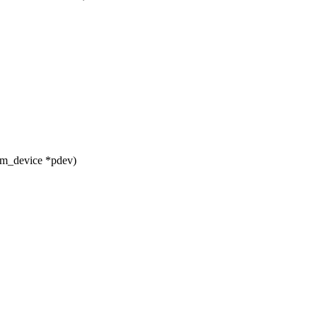
rm_device *pdev)