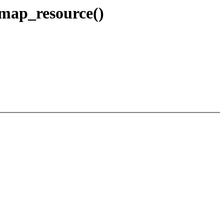
emap_resource()