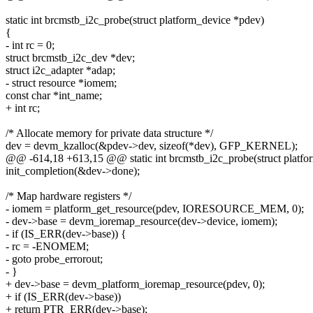
static int brcmstb_i2c_probe(struct platform_device *pdev)
{
- int rc = 0;
struct brcmstb_i2c_dev *dev;
struct i2c_adapter *adap;
- struct resource *iomem;
const char *int_name;
+ int rc;
/* Allocate memory for private data structure */
dev = devm_kzalloc(&pdev->dev, sizeof(*dev), GFP_KERNEL);
@@ -614,18 +613,15 @@ static int brcmstb_i2c_probe(struct platfo
init_completion(&dev->done);
/* Map hardware registers */
- iomem = platform_get_resource(pdev, IORESOURCE_MEM, 0);
- dev->base = devm_ioremap_resource(dev->device, iomem);
- if (IS_ERR(dev->base)) {
- rc = -ENOMEM;
- goto probe_errorout;
- }
+ dev->base = devm_platform_ioremap_resource(pdev, 0);
+ if (IS_ERR(dev->base))
+ return PTR_ERR(dev->base);