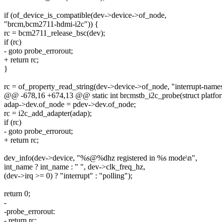
if (of_device_is_compatible(dev->device->of_node,
"brcm,bcm2711-hdmi-i2c")) {
rc = bcm2711_release_bsc(dev);
if (rc)
- goto probe_errorout;
+ return rc;
}
rc = of_property_read_string(dev->device->of_node, "interrupt-name
@@ -678,16 +674,13 @@ static int brcmstb_i2c_probe(struct platfo
adap->dev.of_node = pdev->dev.of_node;
rc = i2c_add_adapter(adap);
if (rc)
- goto probe_errorout;
+ return rc;
dev_info(dev->device, "%s@%dhz registered in %s mode\n",
int_name ? int_name : " ", dev->clk_freq_hz,
(dev->irq >= 0) ? "interrupt" : "polling");
return 0;
-
-probe_errorout:
- return rc;