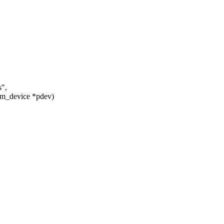
s",
rm_device *pdev)