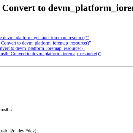
: Convert to devm_platform_ior
se devm_platform_get_and_ioremap_resource()"
: Convert to devm_platform_ioremap_resource()"
onvert to devm_platform_ioremap_resource()"
mstb: Convert to devm_platform_ioremap_resource()"
rcmstb.c
mstb_i2c_dev *dev)