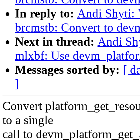
In reply to:
Andi Shyti:
brcmstb: Convert to dev
Next in thread:
Andi Shy
mlxbf: Use devm_platfo
Messages sorted by:
[ d
]
Convert platform_get_reso
to a single
call to devm_platform_get_