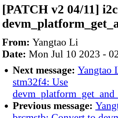
[PATCH v2 04/11] i2c
devm_platform_get_a
From:
Yangtao Li
Date:
Mon Jul 10 2023 - 0
Next message:
Yangtao L
stm32f4: Use
devm_platform_get_and_
Previous message:
Yangt
brcmstb: Convert to dev