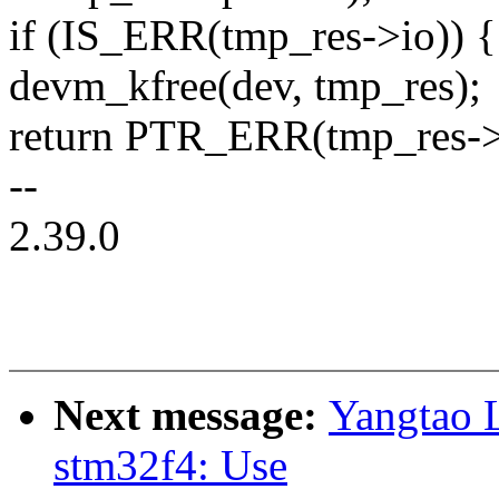
if (IS_ERR(tmp_res->io)) {
devm_kfree(dev, tmp_res);
return PTR_ERR(tmp_res->
--
2.39.0
Next message:
Yangtao L
stm32f4: Use