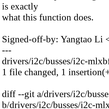
is exactly
what this function does.
Signed-off-by: Yangtao Li
---
drivers/i2c/busses/i2c-mlxbf.
1 file changed, 1 insertion(+
diff --git a/drivers/i2c/buss
b/drivers/i2c/busses/i2c-ml