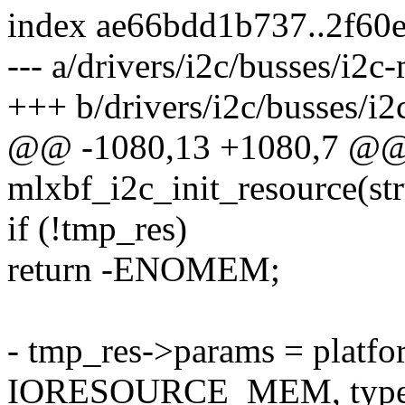
index ae66bdd1b737..2f60
--- a/drivers/i2c/busses/i2c
+++ b/drivers/i2c/busses/i2
@@ -1080,13 +1080,7 @@ s
mlxbf_i2c_init_resource(st
if (!tmp_res)
return -ENOMEM;
- tmp_res->params = platfo
IORESOURCE_MEM, type