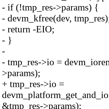
- if (!tmp_res->params) {
- devm_kfree(dev, tmp_res)
- return -EIO;
- }
-
- tmp_res->io = devm_iore
>params);
+ tmp_res->io =
devm_platform_get_and_ior
&tmp_res->params);