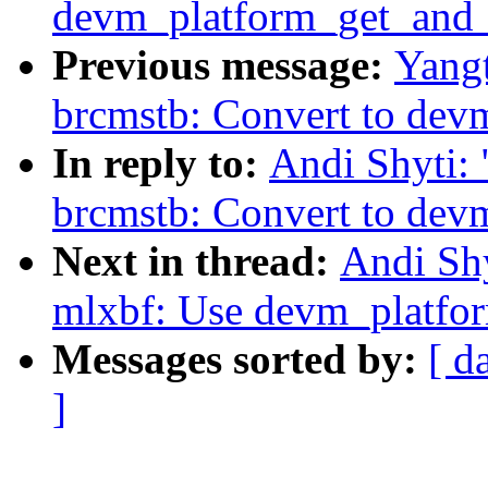
devm_platform_get_and_
Previous message:
Yangt
brcmstb: Convert to dev
In reply to:
Andi Shyti:
brcmstb: Convert to dev
Next in thread:
Andi Shy
mlxbf: Use devm_platfo
Messages sorted by:
[ d
]