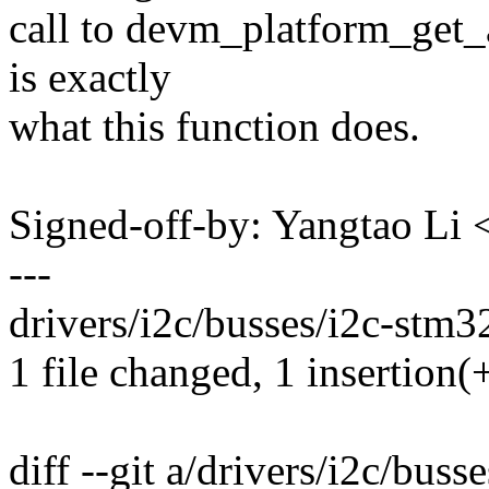
call to devm_platform_get_
is exactly
what this function does.
Signed-off-by: Yangtao Li
---
drivers/i2c/busses/i2c-stm32
1 file changed, 1 insertion(+
diff --git a/drivers/i2c/buss