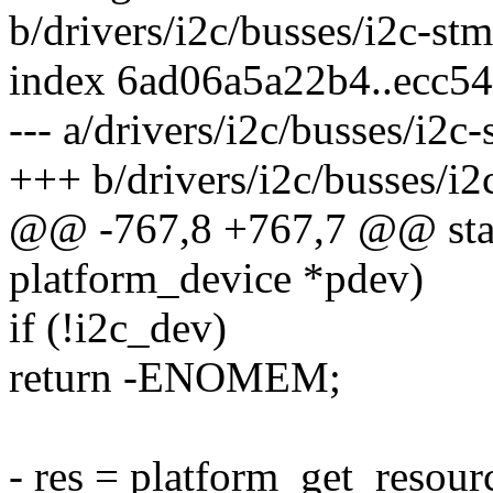
b/drivers/i2c/busses/i2c-st
index 6ad06a5a22b4..ecc5
--- a/drivers/i2c/busses/i2c
+++ b/drivers/i2c/busses/i2
@@ -767,8 +767,7 @@ stati
platform_device *pdev)
if (!i2c_dev)
return -ENOMEM;
- res = platform_get_re