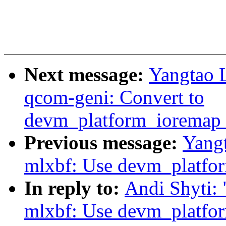
Next message:
Yangtao L
qcom-geni: Convert to
devm_platform_ioremap_
Previous message:
Yangt
mlxbf: Use devm_platfo
In reply to:
Andi Shyti:
mlxbf: Use devm_platfo