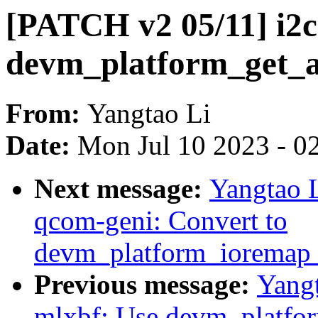
[PATCH v2 05/11] i2c
devm_platform_get_a
From:
Yangtao Li
Date:
Mon Jul 10 2023 - 0
Next message:
Yangtao L
qcom-geni: Convert to
devm_platform_ioremap_
Previous message:
Yangt
mlxbf: Use devm_platfo