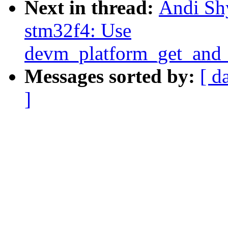
Next in thread:
Andi Shy
stm32f4: Use
devm_platform_get_and_
Messages sorted by:
[ d
]