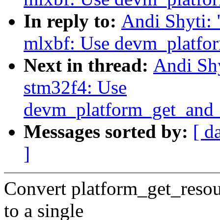
In reply to:
Andi Shyti:
mlxbf: Use devm_platfo
Next in thread:
Andi Shy
stm32f4: Use
devm_platform_get_and_
Messages sorted by:
[ d
]
Convert platform_get_reso
to a single