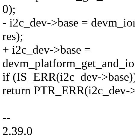
0);
- i2c_dev->base = devm_i
res);
+ i2c_dev->base =
devm_platform_get_and_ior
if (IS_ERR(i2c_dev->base)
return PTR_ERR(i2c_dev->
--
2.39.0