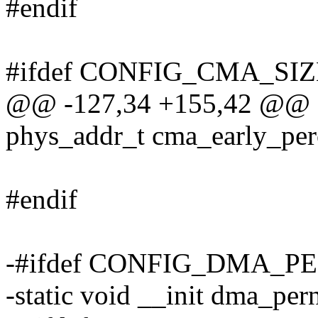
#endif
#ifdef CONFIG_CMA_S
@@ -127,34 +155,42 @@ st
phys_addr_t cma_early_pe
#endif
-#ifdef CONFIG_DMA_
-static void __init dma_pe