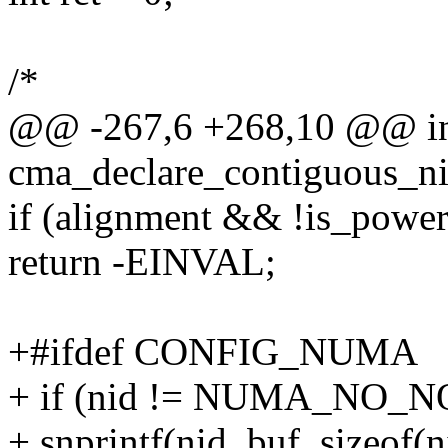
/*
@@ -267,6 +268,10 @@ int
cma_declare_contiguous_ni
if (alignment && !is_powe
return -EINVAL;
+#ifdef CONFIG_NUMA
+ if (nid != NUMA_NO_
+ snprintf(nid_buf, sizeof(