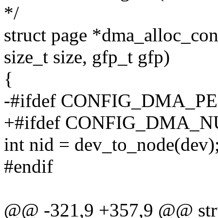
*/
struct page *dma_alloc_con
size_t size, gfp_t gfp)
{
-#ifdef CONFIG_DMA_
+#ifdef CONFIG_DMA
int nid = dev_to_node(dev)
#endif
@@ -321,9 +357,9 @@ str