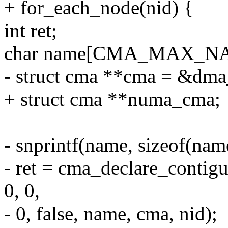
+ for_each_node(nid) {
int ret;
char name[CMA_MAX_N
- struct cma **cma = &dma
+ struct cma **numa_cma;
- snprintf(name, sizeof(na
- ret = cma_declare_contig
0, 0,
- 0, false, name, cma, nid);