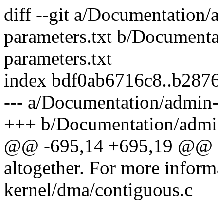
diff --git a/Documentation/
parameters.txt b/Documenta
parameters.txt
index bdf0ab6716c8..b287
--- a/Documentation/admin-
+++ b/Documentation/admin
@@ -695,14 +695,19 @@
altogether. For more inform
kernel/dma/contiguous.c