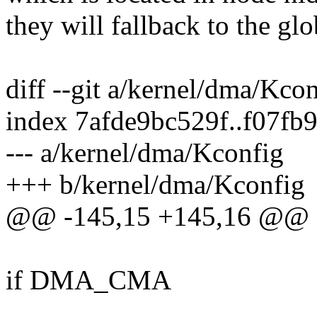
they will fallback to the gl
diff --git a/kernel/dma/Kco
index 7afde9bc529f..f07fb
--- a/kernel/dma/Kconfig
+++ b/kernel/dma/Kconfig
@@ -145,15 +145,16 @@
if DMA_CMA