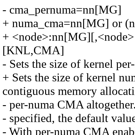
- cma_pernuma=nn[MG]
+ numa_cma=nn[MG] or (n
+ <node>:nn[MG][,<node>
[KNL,CMA]
- Sets the size of kernel p
+ Sets the size of kernel n
contiguous memory allocatio
- per-numa CMA altogether. 
- specified, the default value
- With per-numa CMA enabl