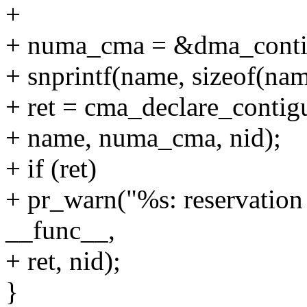
+
+ numa_cma = &dma_conti
+ snprintf(name, sizeof(na
+ ret = cma_declare_contiguo
+ name, numa_cma, nid);
+ if (ret)
+ pr_warn("%s: reservation 
__func__,
+ ret, nid);
}