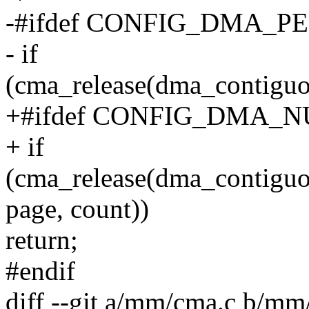
-#ifdef CONFIG_DMA_
- if
(cma_release(dma_contiguo
+#ifdef CONFIG_DMA
+ if
(cma_release(dma_contiguo
page, count))
return;
#endif
diff --git a/mm/cma.c b/mm