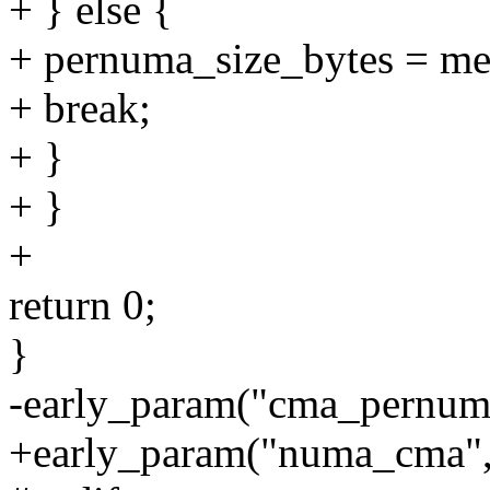
+ } else {
+ pernuma_size_bytes = me
+ break;
+ }
+ }
+
return 0;
}
-early_param("cma_pernum
+early_param("numa_cma",