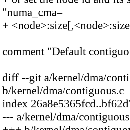
"numa_cma=
+ <node>:size[,<node>:size
comment "Default contiguo
diff --git a/kernel/dma/cont
b/kernel/dma/contiguous.c
index 26a8e5365fcd..bf62
--- a/kernel/dma/contiguous
+++ b/kernel/dma/contiguo