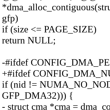
*dma_alloc_contiguous(struc
gfp)
if (size <= PAGE_SIZE)
return NULL;
-#ifdef CONFIG_DMA_
+#ifdef CONFIG_DMA
if (nid != NUMA_NO_NOD
GFP_DMA32))) {
- struct cma *cma = dma_c