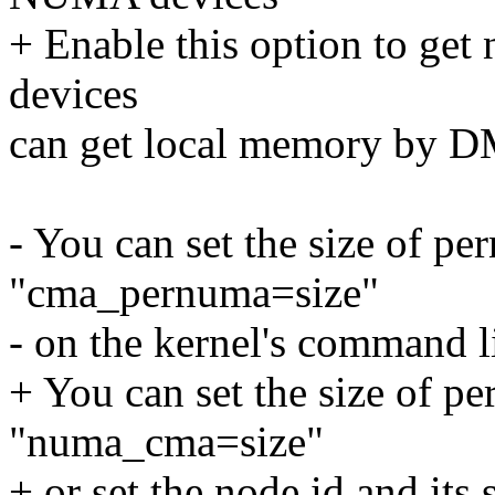
+ Enable this option to g
devices
can get local memory by D
- You can set the size of 
"cma_pernuma=size"
- on the kernel's command l
+ You can set the size of 
"numa_cma=size"
+ or set the node id and it