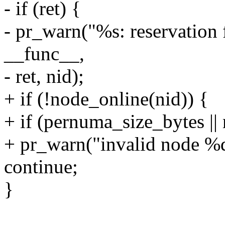
- if (ret) {
- pr_warn("%s: reservation 
__func__,
- ret, nid);
+ if (!node_online(nid)) {
+ if (pernuma_size_bytes |
+ pr_warn("invalid node %d 
continue;
}