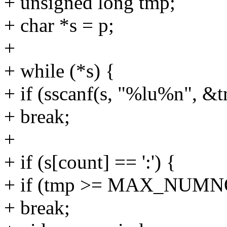
+ unsigned long tmp;
+ char *s = p;
+
+ while (*s) {
+ if (sscanf(s, "%lu%n", &
+ break;
+
+ if (s[count] == ':') {
+ if (tmp >= MAX_NUM
+ break;