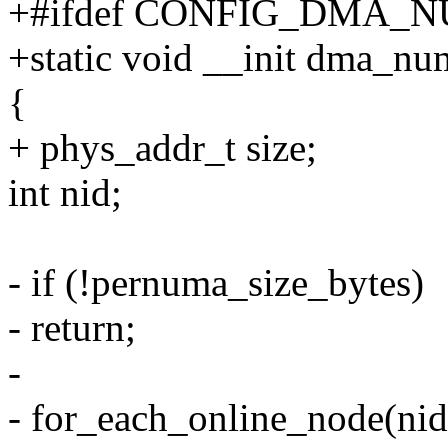
+#ifdef CONFIG_DMA
+static void __init dma_n
{
+ phys_addr_t size;
int nid;
- if (!pernuma_size_bytes)
- return;
-
- for_each_online_node(nid