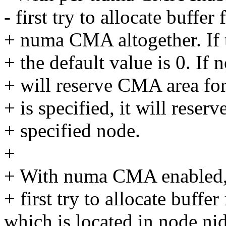
- first try to allocate buffe
+ numa CMA altogether. If th
+ the default value is 0. If n
+ will reserve CMA area for
+ is specified, it will rese
+ specified node.
+
+ With numa CMA enabled,
+ first try to allocate buffe
which is located in node nid,