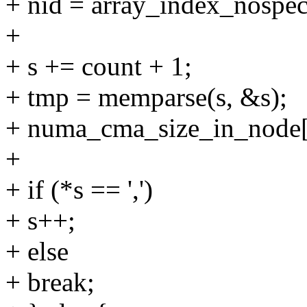
+ nid = array_index_no
+
+ s += count + 1;
+ tmp = memparse(s, &s);
+ numa_cma_size_in_node[
+
+ if (*s == ',')
+ s++;
+ else
+ break;