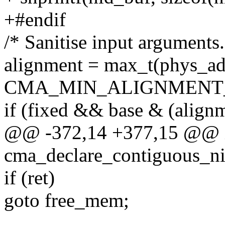
+#endif
/* Sanitise input arguments.
alignment = max_t(phys_add
CMA_MIN_ALIGNMENT_
if (fixed && base & (alignm
@@ -372,14 +377,15 @@ in
cma_declare_contiguous_ni
if (ret)
goto free_mem;