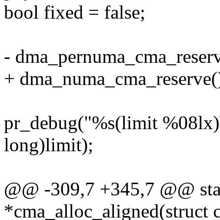
bool fixed = false;
- dma_pernuma_cma_reserv
+ dma_numa_cma_reserve(
pr_debug("%s(limit %08lx)
long)limit);
@@ -309,7 +345,7 @@ stati
*cma_alloc_aligned(struct c