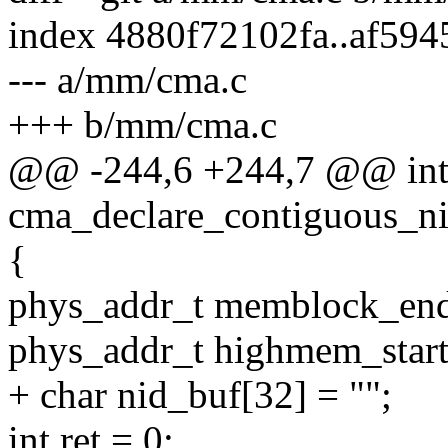
index 4880f72102fa..af59
--- a/mm/cma.c
+++ b/mm/cma.c
@@ -244,6 +244,7 @@ int 
cma_declare_contiguous_ni
{
phys_addr_t memblock_e
phys_addr_t highmem_start
+ char nid_buf[32] = "";
int ret = 0;