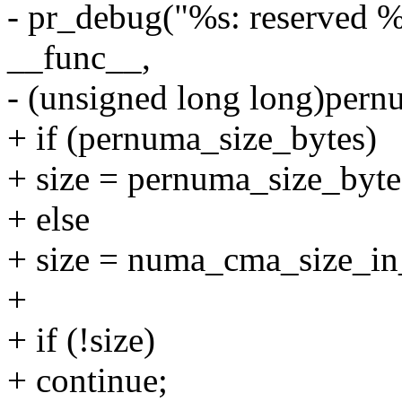
- pr_debug("%s: reserved 
__func__,
- (unsigned long long)pern
+ if (pernuma_size_bytes)
+ size = pernuma_size_byte
+ else
+ size = numa_cma_size_in
+
+ if (!size)
+ continue;