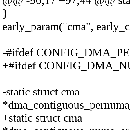
@@ -96,17 +97,44 @@ stati
}
early_param("cma", early_
-#ifdef CONFIG_DMA_
+#ifdef CONFIG_DMA
-static struct cma
*dma_contiguous_pernu
+static struct cma