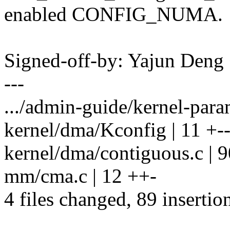
enabled CONFIG_NUMA.
Signed-off-by: Yajun Den
---
.../admin-guide/kernel-param
kernel/dma/Kconfig | 11 +-
kernel/dma/contiguous.c |
mm/cma.c | 12 ++-
4 files changed, 89 insertio