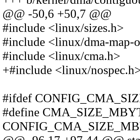
@@ -50,6 +50,7 @@
#include <linux/sizes.h>
#include <linux/dma-map-o
#include <linux/cma.h>
+#include <linux/nospec.h
#ifdef CONFIG_CMA_S
#define CMA_SIZE_MBY
CONFIG_CMA_SIZE_MB