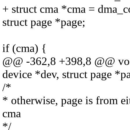
+ struct cma *cma = dma_c
struct page *page;
if (cma) {
@@ -362,8 +398,8 @@ void
device *dev, struct page *pa
/*
* otherwise, page is from e
cma
*/