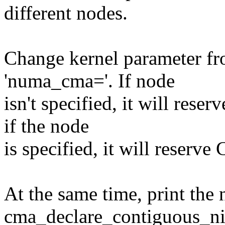
different nodes.
Change kernel parameter f
'numa_cma='. If node
isn't specified, it will res
if the node
is specified, it will reserv
At the same time, print the 
cma_declare_contiguous_nid