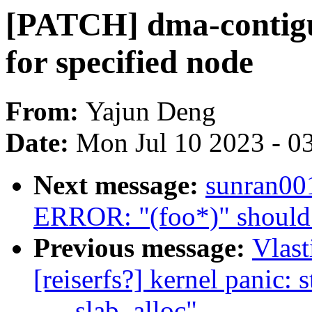
[PATCH] dma-contig
for specified node
From:
Yajun Deng
Date:
Mon Jul 10 2023 - 0
Next message:
sunran00
ERROR: "(foo*)" should 
Previous message:
Vlast
[reiserfs?] kernel panic: 
___slab_alloc"