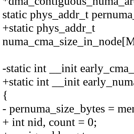
*dma_contiguous_numa
static phys_addr_t pernuma_
+static phys_addr_t
numa_cma_size_in_node[
-static int __init early_cm
+static int __init early_nu
{
- pernuma_size_bytes = me
+ int nid, count = 0;