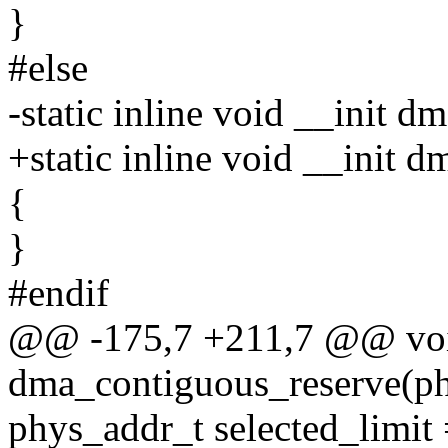
}
#else
-static inline void __init
+static inline void __init
{
}
#endif
@@ -175,7 +211,7 @@ voi
dma_contiguous_reserve(ph
phys_addr_t selected_limit 