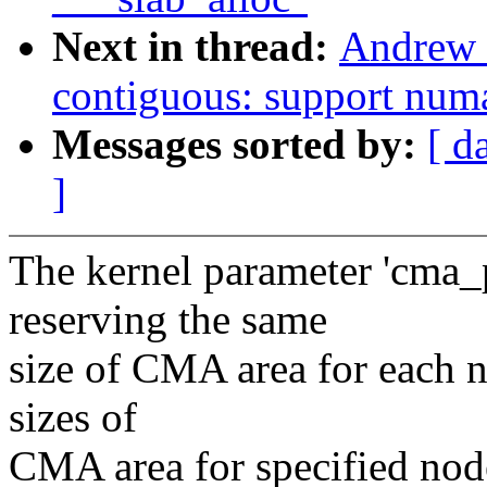
Next in thread:
Andrew 
contiguous: support num
Messages sorted by:
[ d
]
The kernel parameter 'cma_
reserving the same
size of CMA area for each n
sizes of
CMA area for specified node