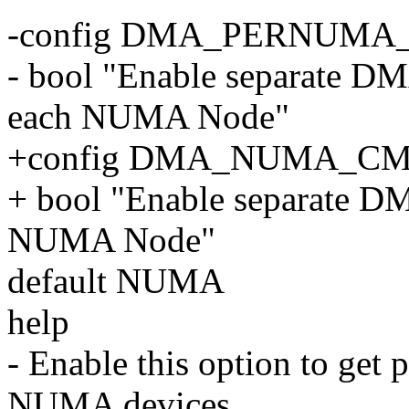
-config DMA_PERNUM
- bool "Enable separate D
each NUMA Node"
+config DMA_NUMA_C
+ bool "Enable separate 
NUMA Node"
default NUMA
help
- Enable this option to get
NUMA devices