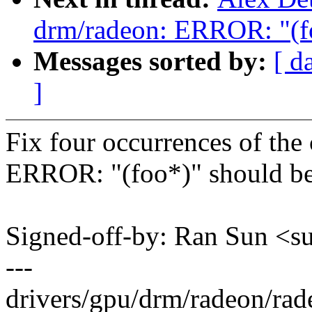
drm/radeon: ERROR: "(fo
Messages sorted by:
[ d
]
Fix four occurrences of the 
ERROR: "(foo*)" should be
Signed-off-by: Ran Sun 
---
drivers/gpu/drm/radeon/rade