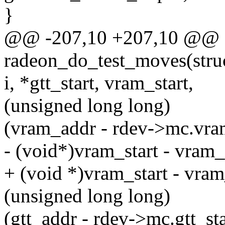
}
@@ -207,10 +207,10 @@ st
radeon_do_test_moves(struct
i, *gtt_start, vram_start,
(unsigned long long)
(vram_addr - rdev->mc.vra
- (void*)vram_start - vram
+ (void *)vram_start - vra
(unsigned long long)
(gtt_addr - rdev->mc.gtt_sta