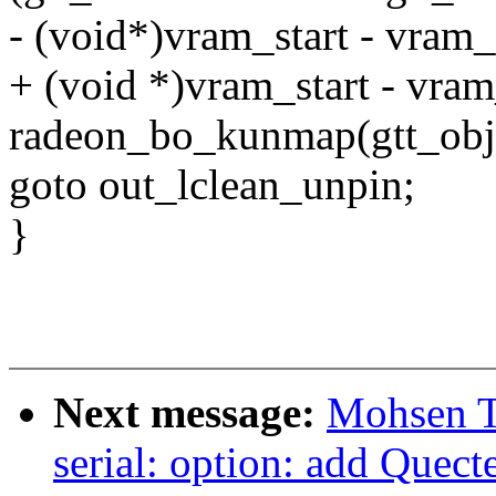
- (void*)vram_start - vram
+ (void *)vram_start - vra
radeon_bo_kunmap(gtt_obj[
goto out_lclean_unpin;
}
Next message:
Mohsen T
serial: option: add Que