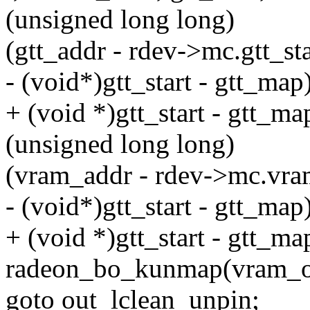
(unsigned long long)
(gtt_addr - rdev->mc.gtt_sta
- (void*)gtt_start - gtt_map)
+ (void *)gtt_start - gtt_ma
(unsigned long long)
(vram_addr - rdev->mc.vra
- (void*)gtt_start - gtt_map)
+ (void *)gtt_start - gtt_ma
radeon_bo_kunmap(vram_o
goto out_lclean_unpin;