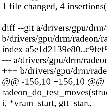
1 file changed, 4 insertions(
diff --git a/drivers/gpu/drm
b/drivers/gpu/drm/radeon/r
index a5e1d2139e80..c9fe
--- a/drivers/gpu/drm/radeo
+++ b/drivers/gpu/drm/rade
@@ -156,10 +156,10 @@ st
radeon_do_test_moves(struct
i, *vram_start, gtt_start,