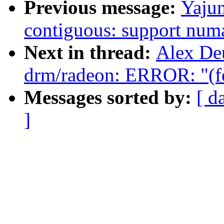
Previous message:
Yaju
contiguous: support num
Next in thread:
Alex De
drm/radeon: ERROR: "(fo
Messages sorted by:
[ d
]