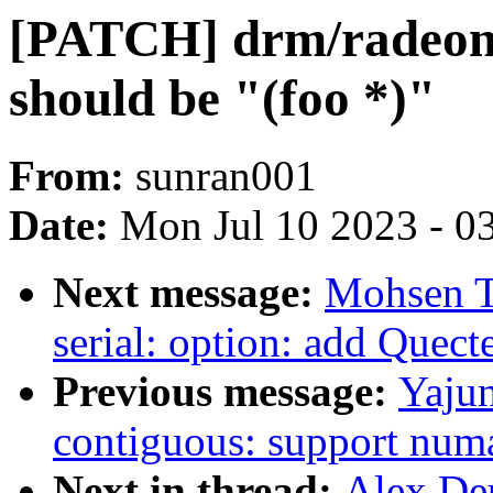
[PATCH] drm/radeon
should be "(foo *)"
From:
sunran001
Date:
Mon Jul 10 2023 - 0
Next message:
Mohsen T
serial: option: add Que
Previous message:
Yaju
contiguous: support num
Next in thread:
Alex De