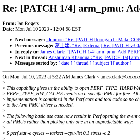
Re: [PATCH 1/4] arm_pmu:
From:
Ian Rogers
Date:
Mon Jul 10 2023 - 12:04:58 EST
Next message:
‎ donmor: "Re: [PATCH] loongarch: 
Previous message:
葛士建: "Re: [External] Re: [PATCH v3 0/
In reply to:
James Clark: "[PATCH 1/4] arm_pmu: Add 
Next in thread:
Anshuman Khandual: "Re: [PATCH 1/4]
Messages sorted by:
[ date ]
[ thread ]
[ subject ]
[ author ]
On Mon, Jul 10, 2023 at 5:22 AM James Clark <james.clark@xxxxx
>
>
This capability gives us the ability to open PERF_TYPE_HARDW
>
PERF_TYPE_HW_CACHE events on a specific PMU for free. All 
>
implementation is contained in the Perf core and tool code so no c
>
to the Arm PMU driver is needed.
>
>
The following basic use case now results in Perf opening the event 
>
all PMUs rather than picking only one in an unpredictable way:
>
>
$ perf stat -e cycles -- taskset --cpu-list 0,1 stress -c 2
>