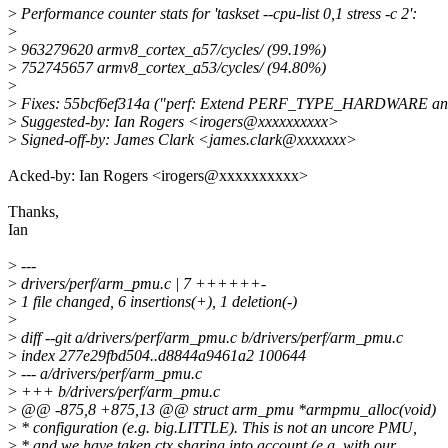
>
Performance counter stats for 'taskset --cpu-list 0,1 stress -c 2':
>
>
963279620 armv8_cortex_a57/cycles/ (99.19%)
>
752745657 armv8_cortex_a53/cycles/ (94.80%)
>
>
Fixes: 55bcf6ef314a ("perf: Extend PERF_TYPE_HARDWAR
>
Suggested-by: Ian Rogers <irogers@xxxxxxxxxx>
>
Signed-off-by: James Clark <james.clark@xxxxxxx>
Acked-by: Ian Rogers <irogers@xxxxxxxxxx>
Thanks,
Ian
>
---
>
drivers/perf/arm_pmu.c | 7 ++++++-
>
1 file changed, 6 insertions(+), 1 deletion(-)
>
>
diff --git a/drivers/perf/arm_pmu.c b/drivers/perf/arm_pmu.c
>
index 277e29fbd504..d8844a9461a2 100644
>
--- a/drivers/perf/arm_pmu.c
>
+++ b/drivers/perf/arm_pmu.c
>
@@ -875,8 +875,13 @@ struct arm_pmu *armpmu_alloc(void)
>
* configuration (e.g. big.LITTLE). This is not an uncore PMU,
>
* and we have taken ctx sharing into account (e.g. with our