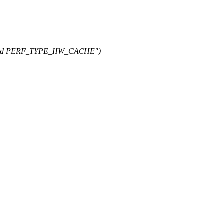
E and PERF_TYPE_HW_CACHE")