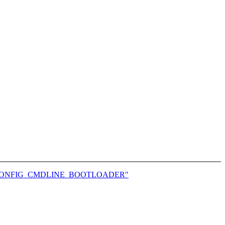
and CONFIG_CMDLINE_BOOTLOADER"