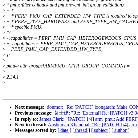
>
* pmu::filter callback and pmu::event_init group validation).
>
+ *
>
+ * PERF_PMU_CAP_EXTENDED_HW_TYPE is required to open
>
+ * PERF_TYPE_HARDWARE and PERF_TYPE_HW_CACHE eve
>
+ * specific PMU.
>
*/
>
- .capabilities = PERF_PMU_CAP_HETEROGENEOUS_CPU
>
+ .capabilities = PERF_PMU_CAP_HETEROGENEOUS_CPU
>
+ PERF_PMU_CAP_EXTENDED_HW_TYPE,
>
};
>
>
pmu->attr_groups[ARMPMU_ATTR_GROUP_COMMON] =
>
--
>
2.34.1
>
Next message:
‎ donmor: "Re: [PATCH] loongarch: 
Previous message:
葛士建: "Re: [External] Re: [PATCH v3 0/
In reply to:
James Clark: "[PATCH 1/4] arm_pmu: Add 
Next in thread:
Anshuman Khandual: "Re: [PATCH 1/4]
Messages sorted by:
[ date ]
[ thread ]
[ subject ]
[ author ]