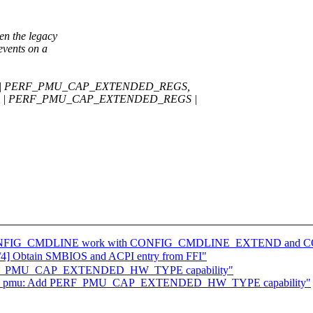
 the legacy
nts on a
S | PERF_PMU_CAP_EXTENDED_REGS,
S | PERF_PMU_CAP_EXTENDED_REGS |
Make CONFIG_CMDLINE work with CONFIG_CMDLINE_EXTEND 
4] Obtain SMBIOS and ACPI entry from FFI"
PERF_PMU_CAP_EXTENDED_HW_TYPE capability"
 arm_pmu: Add PERF_PMU_CAP_EXTENDED_HW_TYPE capability"