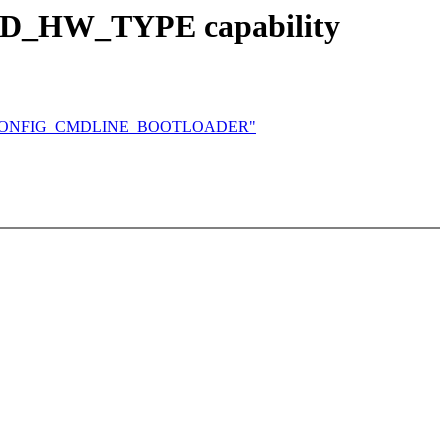
D_HW_TYPE capability
and CONFIG_CMDLINE_BOOTLOADER"