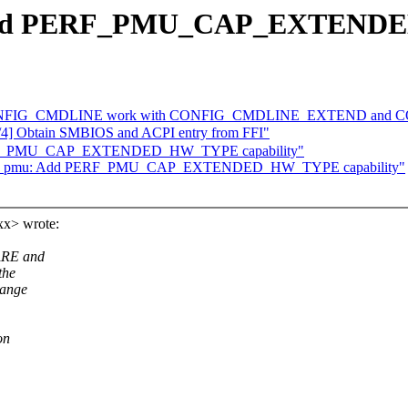
 Add PERF_PMU_CAP_EXTENDE
Make CONFIG_CMDLINE work with CONFIG_CMDLINE_EXTEND 
4] Obtain SMBIOS and ACPI entry from FFI"
PERF_PMU_CAP_EXTENDED_HW_TYPE capability"
 arm_pmu: Add PERF_PMU_CAP_EXTENDED_HW_TYPE capability"
xx> wrote:
ARE and
the
hange
on