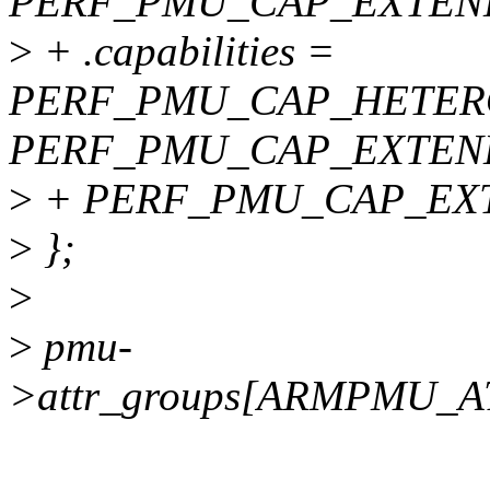
PERF_PMU_CAP_EXTEN
>
+ .capabilities =
PERF_PMU_CAP_HETER
PERF_PMU_CAP_EXTEN
>
+ PERF_PMU_CAP_EX
>
};
>
>
pmu-
>attr_groups[ARMPMU