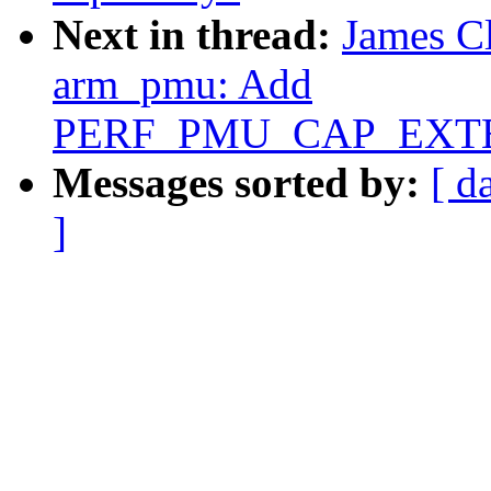
Next in thread:
James C
arm_pmu: Add
PERF_PMU_CAP_EXTEN
Messages sorted by:
[ d
]