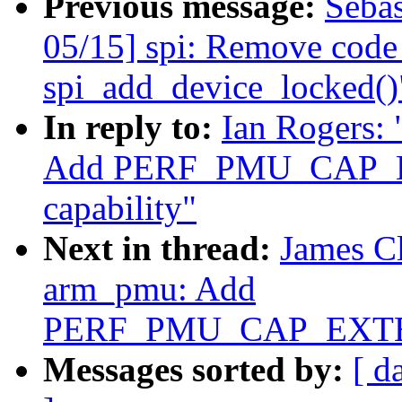
Previous message:
Sebas
05/15] spi: Remove code 
spi_add_device_locked()
In reply to:
Ian Rogers:
Add PERF_PMU_CAP
capability"
Next in thread:
James C
arm_pmu: Add
PERF_PMU_CAP_EXTEN
Messages sorted by:
[ d