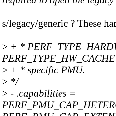
s/legacy/generic ? These har
>
+ * PERF_TYPE_HARD
PERF_TYPE_HW_CACHE ev
>
+ * specific PMU.
>
*/
>
- .capabilities =
PERF_PMU_CAP_HETER