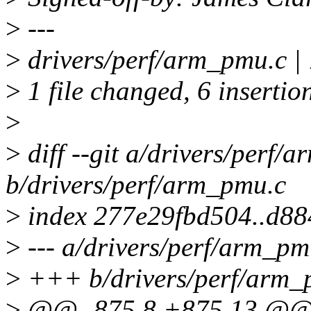
>
---
>
drivers/perf/arm_pmu.c 
>
1 file changed, 6 insertion
>
>
diff --git a/drivers/perf/
b/drivers/perf/arm_pmu.c
>
index 277e29fbd504..d8
>
--- a/drivers/perf/arm_pm
>
+++ b/drivers/perf/arm_
>
@@ -875,8 +875,13 @@ 