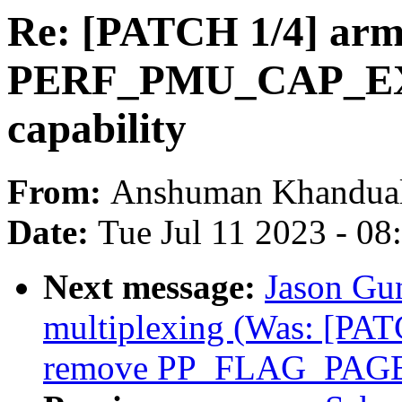
Re: [PATCH 1/4] ar
PERF_PMU_CAP_
capability
From:
Anshuman Khandua
Date:
Tue Jul 11 2023 - 0
Next message:
Jason Gu
multiplexing (Was: [PAT
remove PP_FLAG_PAGE