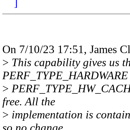
]
On 7/10/23 17:51, James Cl
>
This capability gives us th
PERF_TYPE_HARDWARE 
>
PERF_TYPE_HW_CACHE ev
free. All the
>
implementation is contain
so no change