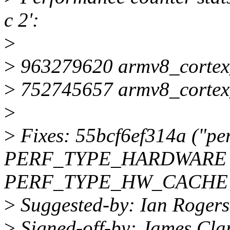
c 2':
>
>
963279620 armv8_cortex_
>
752745657 armv8_cortex_
>
>
Fixes: 55bcf6ef314a ("per
PERF_TYPE_HARDWARE 
PERF_TYPE_HW_CACHE
>
Suggested-by: Ian Roger
>
Signed-off-by: James Cl