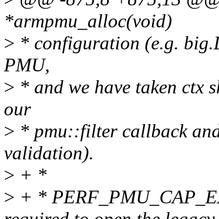
*armpmu_alloc(void)
>
* configuration (e.g. big.
PMU,
>
* and we have taken ctx sh
our
>
* pmu::filter callback an
validation).
>
+ *
>
+ * PERF_PMU_CAP_E
required to open the legacy