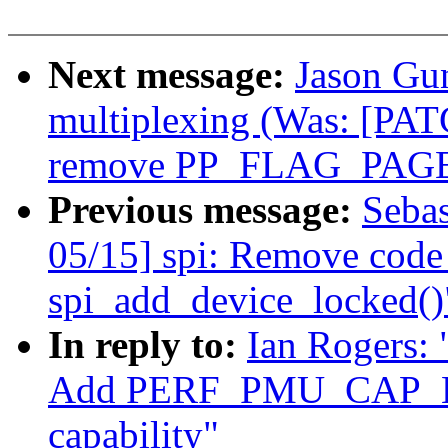
Next message:
Jason Gu
multiplexing (Was: [PAT
remove PP_FLAG_PAGE
Previous message:
Sebas
05/15] spi: Remove code 
spi_add_device_locked()
In reply to:
Ian Rogers:
Add PERF_PMU_CAP
capability"