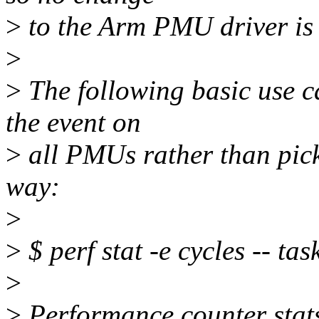
>
to the Arm PMU driver is
>
>
The following basic use c
the event on
>
all PMUs rather than pick
way:
>
>
$ perf stat -e cycles -- task
>
>
Performance counter stats f