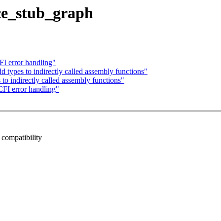
ce_stub_graph
I error handling"
types to indirectly called assembly functions"
o indirectly called assembly functions"
FI error handling"
mpatibility