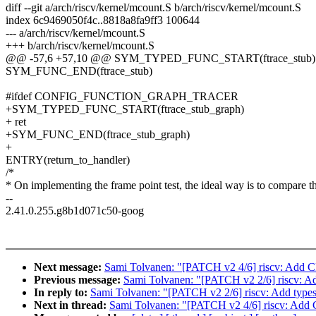
diff --git a/arch/riscv/kernel/mcount.S b/arch/riscv/kernel/mcount.S
index 6c9469050f4c..8818a8fa9ff3 100644
--- a/arch/riscv/kernel/mcount.S
+++ b/arch/riscv/kernel/mcount.S
@@ -57,6 +57,10 @@ SYM_TYPED_FUNC_START(ftrace_stub)
SYM_FUNC_END(ftrace_stub)
#ifdef CONFIG_FUNCTION_GRAPH_TRACER
+SYM_TYPED_FUNC_START(ftrace_stub_graph)
+ ret
+SYM_FUNC_END(ftrace_stub_graph)
+
ENTRY(return_to_handler)
/*
* On implementing the frame point test, the ideal way is to compare t
--
2.41.0.255.g8b1d071c50-goog
Next message:
Sami Tolvanen: "[PATCH v2 4/6] riscv: Add CF
Previous message:
Sami Tolvanen: "[PATCH v2 2/6] riscv: Add 
In reply to:
Sami Tolvanen: "[PATCH v2 2/6] riscv: Add types t
Next in thread:
Sami Tolvanen: "[PATCH v2 4/6] riscv: Add C