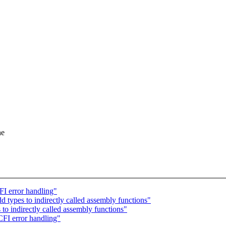
he
I error handling"
types to indirectly called assembly functions"
o indirectly called assembly functions"
FI error handling"