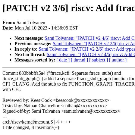
[PATCH v2 3/6] riscv: Add ftra
From:
Sami Tolvanen
Date:
Mon Jul 10 2023 - 14:36:05 EST
Next message:
Sami Tolvanen: "[PATCH v2 4/6] riscv: Add CF
Previous message:
Sami Tolvanen: "[PATCH v2 2/6] riscv: Add 
In reply to:
Sami Tolvanen: "[PATCH v2 2/6] riscv: Add types t
Next in thread:
Sami Tolvanen: "[PATCH v2 4/6] riscv: Add C
Messages sorted by:
[ date ]
[ thread ]
[ subject ]
[ author ]
Commit 883bbbffa5a4 ("ftrace,kcfi: Separate ftrace_stub() and
ftrace_stub_graph()") added a separate ftrace_stub_graph function for
CFI_CLANG. Add the stub to fix FUNCTION_GRAPH_TRACER co
with CFI.
Reviewed-by: Kees Cook <keescook@xxxxxxxxxxxx>
Tested-by: Nathan Chancellor <nathan@xxxxxxxxxx>
Signed-off-by: Sami Tolvanen <samitolvanen@xxxxxxxxxx>
---
arch/riscv/kernel/mcount.S | 4 ++++
1 file changed, 4 insertions(+)