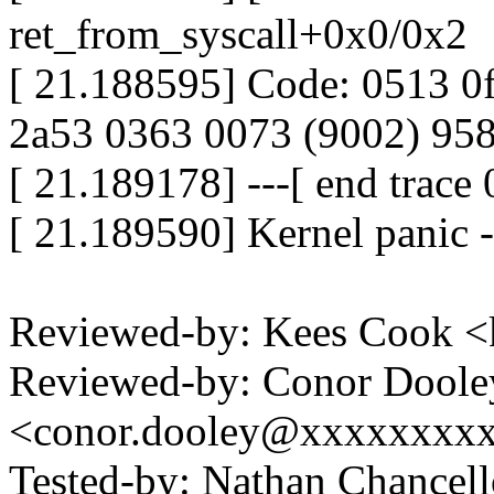
ret_from_syscall+0x0/0x2
[ 21.188595] Code: 0513 0
2a53 0363 0073 (9002) 95
[ 21.189178] ---[ end trac
[ 21.189590] Kernel panic -
Reviewed-by: Kees Cook 
Reviewed-by: Conor Doole
<conor.dooley@xxxxxxxxxx
Tested-by: Nathan Chance