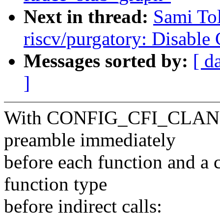
Next in thread:
Sami To
riscv/purgatory: Disable
Messages sorted by:
[ d
]
With CONFIG_CFI_CLANG, t
preamble immediately
before each function and a c
function type
before indirect calls: