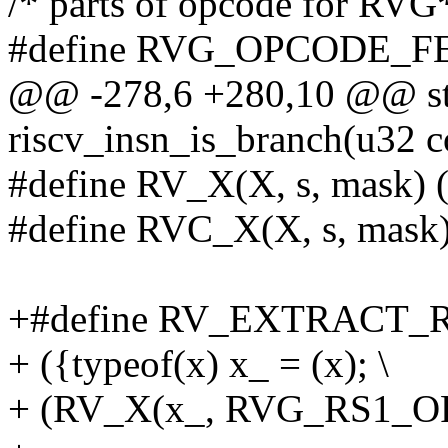
/* parts of opcode for RVG
#define RVG_OPCODE_F
@@ -278,6 +280,10 @@ sta
riscv_insn_is_branch(u32 c
#define RV_X(X, s, mask) (
#define RVC_X(X, s, mask
+#define RV_EXTRACT_R
+ ({typeof(x) x_ = (x); \
+ (RV_X(x_, RVG_RS1_O