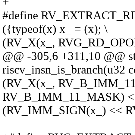
+
#define RV_EXTRACT_RD
({typeof(x) x_ = (x); \
(RV_X(x_, RVG_RD_OPO
@@ -305,6 +311,10 @@ sta
riscv_insn_is_branch(u32 c
(RV_X(x_, RV_B_IMM_1
RV_B_IMM_11_MASK) <<
(RV_IMM_SIGN(x_) << R