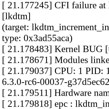
[ 21.177245] CFI failure a
[lkdtm]
(target: lkdtm_increment_i
type: 0x3ad55aca)
[ 21.178483] Kernel BUG [
[ 21.178671] Modules linke
[ 21.179037] CPU: 1 PID: 
6.3.0-rc6-00037-g37d5ec6
[ 21.179511] Hardware name
[ 21.179818] epc : lkdtm_i