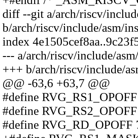
diff --git a/arch/riscv/inclu
b/arch/riscv/include/asm/in
index 4e1505cef8aa..9c23
--- a/arch/riscv/include/asm
+++ b/arch/riscv/include/as
@@ -63,6 +63,7 @@
#define RVG_RS1_OPOFF
#define RVG_RS2_OPOFF
#define RVG_RD_OPOFF 