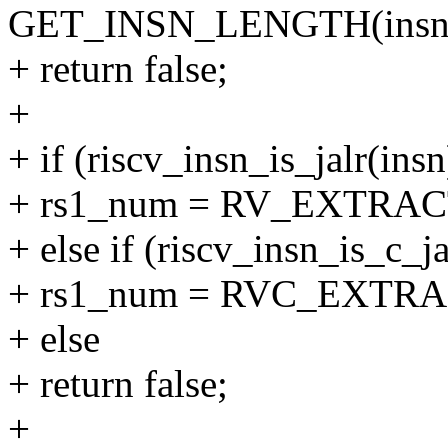
GET_INSN_LENGTH(insn)
+ return false;
+
+ if (riscv_insn_is_jalr(insn
+ rs1_num = RV_EXTRAC
+ else if (riscv_insn_is_c_ja
+ rs1_num = RVC_EXTRA
+ else
+ return false;
+