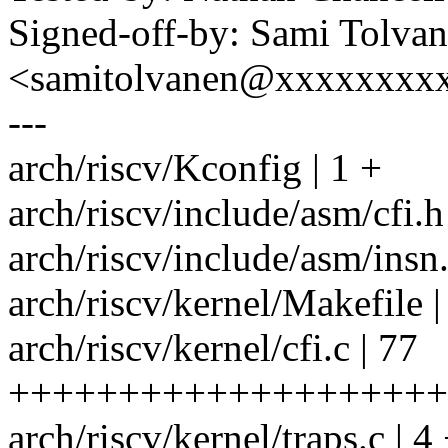
Signed-off-by: Sami Tolva
<samitolvanen@xxxxxxxx
---
arch/riscv/Kconfig | 1 +
arch/riscv/include/asm/cfi
arch/riscv/include/asm/insn
arch/riscv/kernel/Makefile |
arch/riscv/kernel/cfi.c | 77
++++++++++++++++++++
arch/riscv/kernel/traps.c | 4