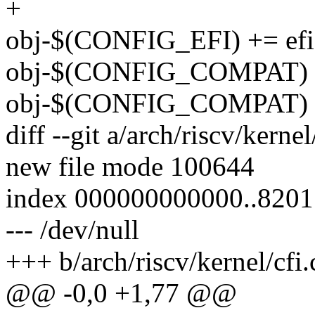
+
obj-$(CONFIG_EFI) += efi
obj-$(CONFIG_COMPAT) +=
obj-$(CONFIG_COMPAT) +
diff --git a/arch/riscv/kernel
new file mode 100644
index 000000000000..820
--- /dev/null
+++ b/arch/riscv/kernel/cfi.
@@ -0,0 +1,77 @@