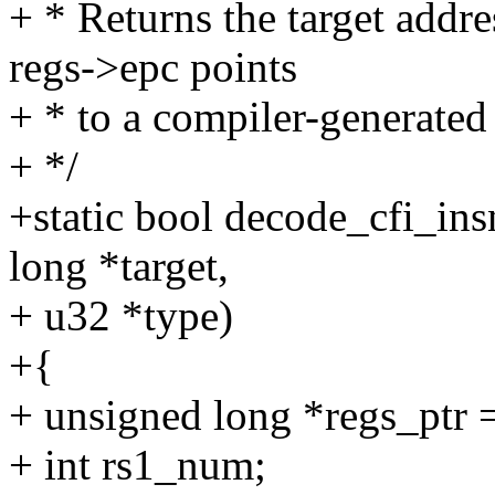
+ * Returns the target addr
regs->epc points
+ * to a compiler-generated
+ */
+static bool decode_cfi_ins
long *target,
+ u32 *type)
+{
+ unsigned long *regs_ptr =
+ int rs1_num;