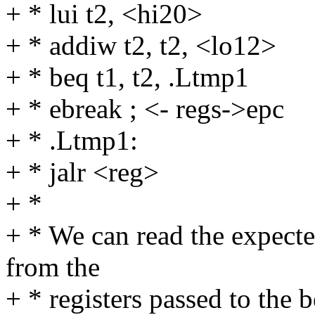
+ * lui t2, <hi20>
+ * addiw t2, t2, <lo12>
+ * beq t1, t2, .Ltmp1
+ * ebreak ; <- regs->epc
+ * .Ltmp1:
+ * jalr <reg>
+ *
+ * We can read the expecte
from the
+ * registers passed to the b