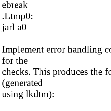
ebreak
.Ltmp0:
jarl a0
Implement error handling co
for the
checks. This produces the f
(generated
using lkdtm):