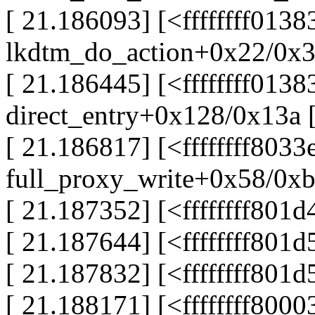
[ 21.186093] [<ffffffff013
lkdtm_do_action+0x22/0x3
[ 21.186445] [<ffffffff013
direct_entry+0x128/0x13a 
[ 21.186817] [<ffffffff8033
full_proxy_write+0x58/0x
[ 21.187352] [<ffffffff801
[ 21.187644] [<ffffffff80
[ 21.187832] [<ffffffff801
[ 21.188171] [<ffffffff800