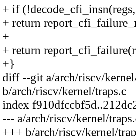
+ if (!decode_cfi_insn(regs
+ return report_cfi_failure
+
+ return report_cfi_failure(
+}
diff --git a/arch/riscv/kernel
b/arch/riscv/kernel/traps.c
index f910dfccbf5d..212d
--- a/arch/riscv/kernel/traps.
+++ b/arch/riscv/kernel/trap