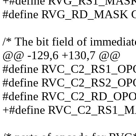
+#define RVG_RS1_MAS
#define RVG_RD_MASK 
/* The bit field of immediat
@@ -129,6 +130,7 @@
#define RVC_C2_RS1_OP
#define RVC_C2_RS2_OP
#define RVC_C2_RD_OPO
+#define RVC_C2_RS1_