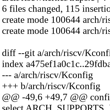
6 files changed, 115 inserti
create mode 100644 arch/ris
create mode 100644 arch/ris
diff --git a/arch/riscv/Kcon
index a475ef1a0c1c..29fd
--- a/arch/riscv/Kconfig
+++ b/arch/riscv/Kconfig
@@ -49,6 +49,7 @@ conf
select ARCH_SUPPORT