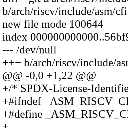
b/arch/riscv/include/asm/cfi
new file mode 100644
index 000000000000..56b
--- /dev/null
+++ b/arch/riscv/include/as
@@ -0,0 +1,22 @@
+/* SPDX-License-Identifie
+#ifndef _ASM_RISCV_C
+#define _ASM_RISCV_C
+