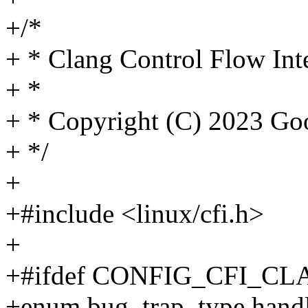
+/*
+ * Clang Control Flow Inte
+ *
+ * Copyright (C) 2023 G
+ */
+
+#include <linux/cfi.h>
+
+#ifdef CONFIG_CFI_C
+enum bug_trap_type handle