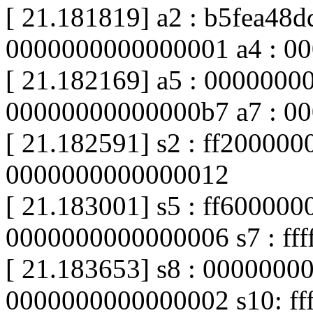
[ 21.181819] a2 : b5fea48d
0000000000000001 a4 : 00
[ 21.182169] a5 : 0000000
00000000000000b7 a7 : 0
[ 21.182591] s2 : ff20000000
0000000000000012
[ 21.183001] s5 : ff600000
0000000000000006 s7 : fff
[ 21.183653] s8 : 0000000
0000000000000002 s10: fff