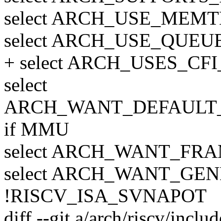
select ARCH_USE_MEMT
select ARCH_USE_QUE
+ select ARCH_USES_CF
select
ARCH_WANT_DEFAUL
if MMU
select ARCH_WANT_FR
select ARCH_WANT_GE
!RISCV_ISA_SVNAPOT
diff --git a/arch/riscv/inclu