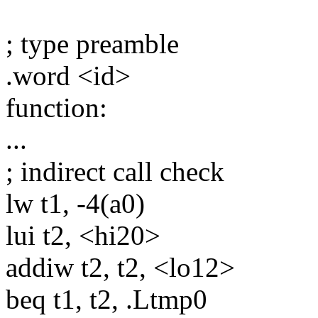
; type preamble
.word <id>
function:
...
; indirect call check
lw t1, -4(a0)
lui t2, <hi20>
addiw t2, t2, <lo12>
beq t1, t2, .Ltmp0