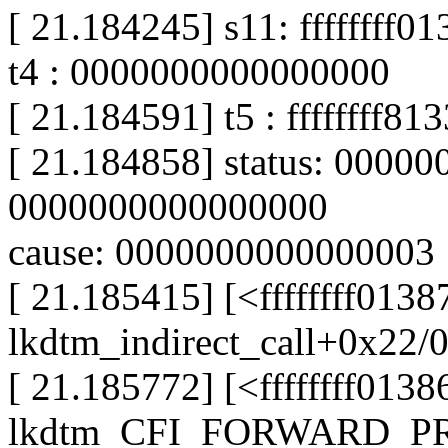
[ 21.184245] s11: ffffffff
t4 : 0000000000000000
[ 21.184591] t5 : ffffffff81
[ 21.184858] status: 0000
0000000000000000
cause: 0000000000000003
[ 21.185415] [<ffffffff013
lkdtm_indirect_call+0x22/
[ 21.185772] [<ffffffff0138
lkdtm_CFI_FORWARD_PRO