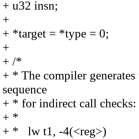
+ u32 insn;
+
+ *target = *type = 0;
+
+ /*
+ * The compiler generates 
sequence
+ * for indirect call checks:
+ *
+ * lw t1, -4(<reg>)