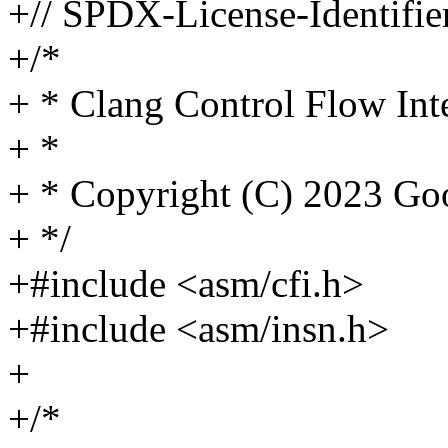
+// SPDX-License-Identifie
+/*
+ * Clang Control Flow Inte
+ *
+ * Copyright (C) 2023 G
+ */
+#include <asm/cfi.h>
+#include <asm/insn.h>
+
+/*