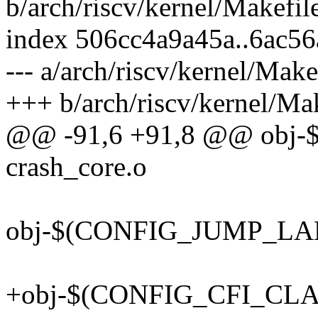
b/arch/riscv/kernel/Makefil
index 506cc4a9a45a..6ac5
--- a/arch/riscv/kernel/Make
+++ b/arch/riscv/kernel/Ma
@@ -91,6 +91,8 @@ obj
crash_core.o
obj-$(CONFIG_JUMP_LABE
+obj-$(CONFIG_CFI_CLAN