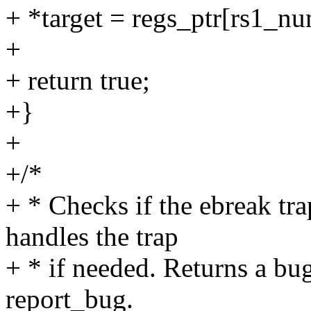
+ *target = regs_ptr[rs1_nu
+
+ return true;
+}
+
+/*
+ * Checks if the ebreak tra
handles the trap
+ * if needed. Returns a bu
report_bug.