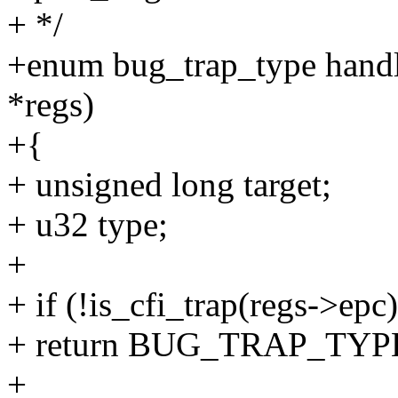
+ */
+enum bug_trap_type handle
*regs)
+{
+ unsigned long target;
+ u32 type;
+
+ if (!is_cfi_trap(regs->epc)
+ return BUG_TRAP_TY
+