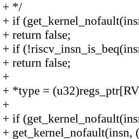
+ */
+ if (get_kernel_nofault(ins
+ return false;
+ if (!riscv_insn_is_beq(ins
+ return false;
+
+ *type = (u32)regs_ptr
+
+ if (get_kernel_nofault(ins
+ get_kernel_nofault(insn, 