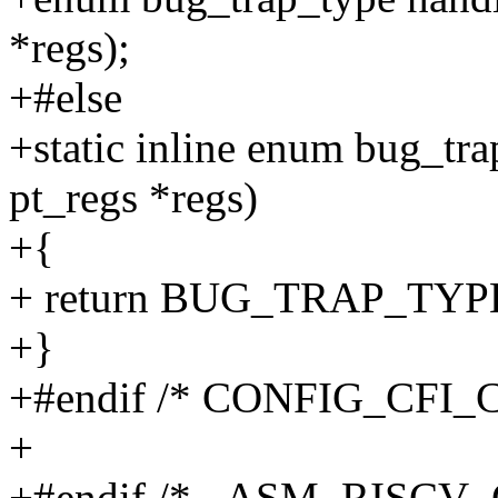
*regs);
+#else
+static inline enum bug_tra
pt_regs *regs)
+{
+ return BUG_TRAP_TY
+}
+#endif /* CONFIG_CFI_
+
+#endif /* _ASM_RISCV_