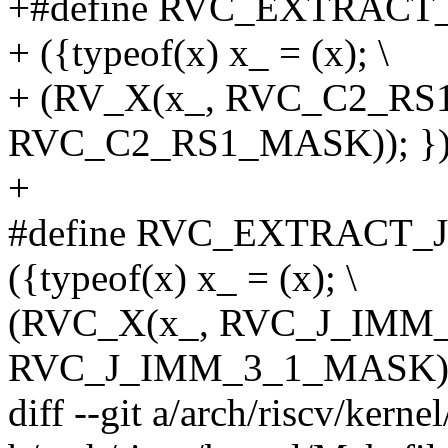
+#define RVC_EXTRACT_
+ ({typeof(x) x_ = (x); \
+ (RV_X(x_, RVC_C2_RS
RVC_C2_RS1_MASK)); }
+
#define RVC_EXTRACT_J
({typeof(x) x_ = (x); \
(RVC_X(x_, RVC_J_IMM
RVC_J_IMM_3_1_MASK) 
diff --git a/arch/riscv/kerne