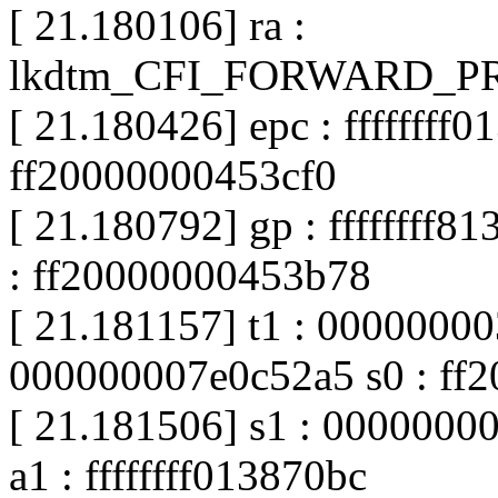
[ 21.180106] ra :
lkdtm_CFI_FORWARD_PRO
[ 21.180426] epc : ffffffff0
ff20000000453cf0
[ 21.180792] gp : ffffffff8
: ff20000000453b78
[ 21.181157] t1 : 00000000
000000007e0c52a5 s0 : ff
[ 21.181506] s1 : 00000000
a1 : ffffffff013870bc