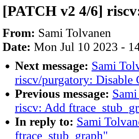
[PATCH v2 4/6] riscv
From:
Sami Tolvanen
Date:
Mon Jul 10 2023 - 1
Next message:
Sami Tol
riscv/purgatory: Disable
Previous message:
Sami
riscv: Add ftrace_stub_g
In reply to:
Sami Tolvan
ftrace_stub_graph"