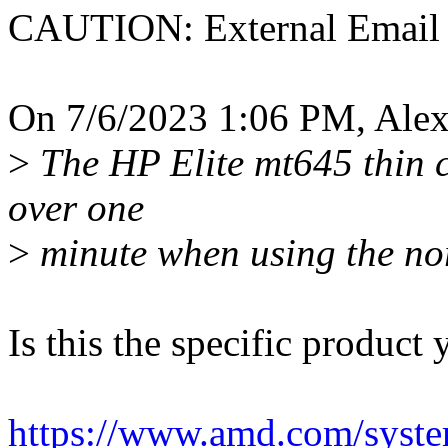
CAUTION: External Email
On 7/6/2023 1:06 PM, Alex
>
The HP Elite mt645 thin cl
over one
>
minute when using the no
Is this the specific product 
https://www.amd.com/system