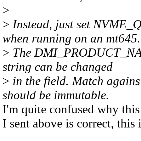
>
>
Instead, just set NV
when running on an mt645.
>
The DMI_PRODUCT_NAME 
string can be changed
>
in the field. Match ag
should be immutable.
I'm quite confused why this 
I sent above is correct, th