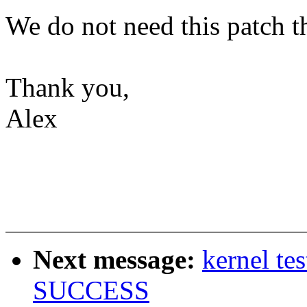
We do not need this patch t
Thank you,
Alex
Next message:
kernel te
SUCCESS