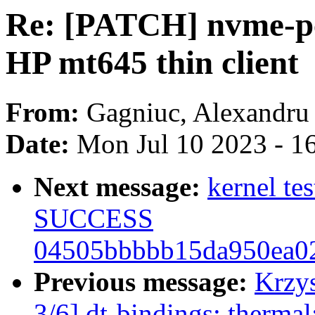
Re: [PATCH] nvme-pc
HP mt645 thin client
From:
Gagniuc, Alexandru
Date:
Mon Jul 10 2023 - 1
Next message:
kernel te
SUCCESS
04505bbbbb15da950ea0
Previous message:
Krzy
3/6] dt-bindings: therma