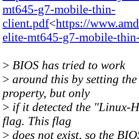
mt645-g7-mobile-thin-
client.pdf
<
https://www.amd
elite-mt645-g7-mobile-thin-
>
BIOS has tried to work
>
around this by setting t
property, but only
>
if it detected the "Linux
flag. This flag
>
does not exist, so the BI