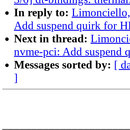
In reply to:
Limonciello
Add suspend quirk for HP
Next in thread:
Limonci
nvme-pci: Add suspend qu
Messages sorted by:
[ d
]
______________________