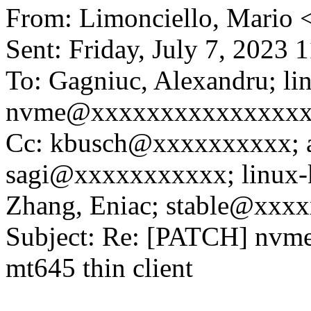
From: Limonciello, Mario
Sent: Friday, July 7, 2023
To: Gagniuc, Alexandru; li
nvme@xxxxxxxxxxxxxxx
Cc: kbusch@xxxxxxxxxx;
sagi@xxxxxxxxxxx; linux
Zhang, Eniac; stable@xxx
Subject: Re: [PATCH] nvme
mt645 thin client