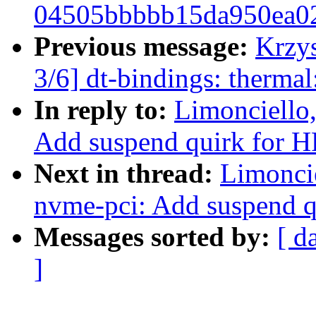
04505bbbbb15da950ea0
Previous message:
Krzy
3/6] dt-bindings: therma
In reply to:
Limonciello
Add suspend quirk for HP
Next in thread:
Limonci
nvme-pci: Add suspend qu
Messages sorted by:
[ d
]