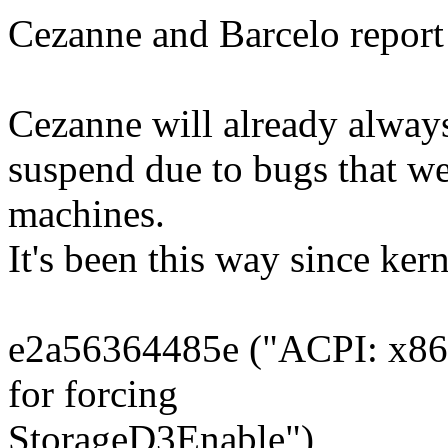
Cezanne and Barcelo report
Cezanne will already always
suspend due to bugs that w
machines.
It's been this way since kern
e2a56364485e ("ACPI: x86: 
for forcing
StorageD3Enable")