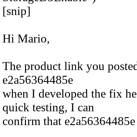
[snip]
Hi Mario,
The product link you posted 
e2a56364485e
when I developed the fix he
quick testing, I can
confirm that e2a56364485e s