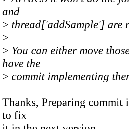
and
>
thread['addSample'] are n
>
>
You can either move those 
have the
>
commit implementing them
Thanks, Preparing commit in 
to fix
it in the next version.