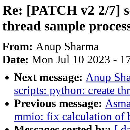
Re: [PATCH v2 2/7] s
thread sample process
From:
Anup Sharma
Date:
Mon Jul 10 2023 - 1
Next message:
Anup Sha
scripts: python: create t
Previous message:
Asma
mmio: fix calculation of 
Messages sorted by:
[ d