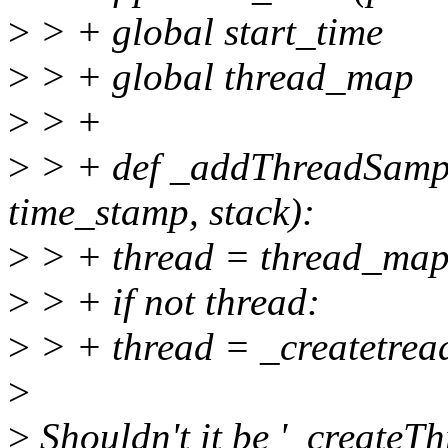
>
> + global start_time
>
> + global thread_map
>
> +
>
> + def _addThreadSample
time_stamp, stack):
>
> + thread = thread_map.
>
> + if not thread:
>
> + thread = _createtread
>
>
Shouldn't it be '_createTh