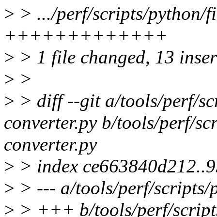
>
> .../perf/scripts/python/f
+++++++++++++
>
> 1 file changed, 13 inse
>
>
>
> diff --git a/tools/perf/s
converter.py b/tools/perf/sc
converter.py
>
> index ce663840d212..
>
> --- a/tools/perf/scripts
>
> +++ b/tools/perf/script