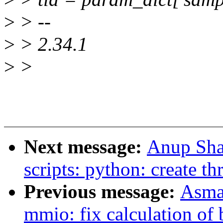
>
> --
>
> 2.34.1
>
>
Next message:
Anup Sha
scripts: python: create t
Previous message:
Asma
mmio: fix calculation of 