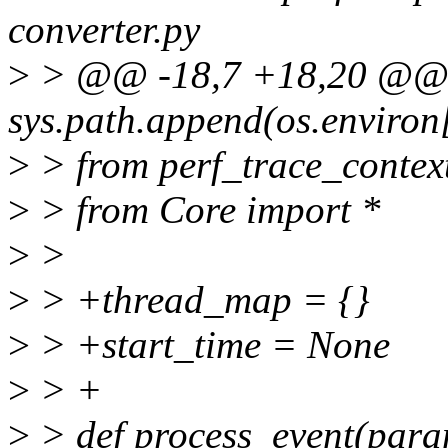
converter.py
>
> @@ -18,7 +18,20 @
sys.path.append(os.envir
>
> from perf_trace_contex
>
> from Core import *
>
>
>
> +thread_map = {}
>
> +start_time = None
>
> +
>
> def process_event(para