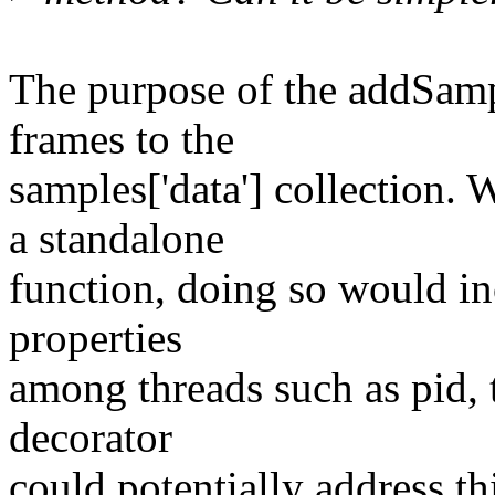
The purpose of the addSamp
frames to the
samples['data'] collection.
a standalone
function, doing so would in
properties
among threads such as pid,
decorator
could potentially address thi