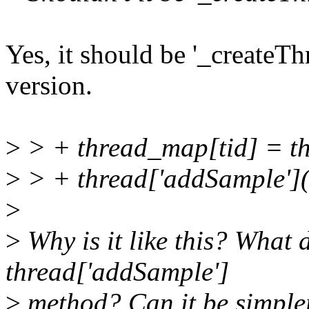
Yes, it should be '_createThre
version.
>
> + thread_map[tid] = t
>
> + thread['addSample'](
>
>
Why is it like this? What 
thread['addSample']
>
method? Can it be simpler 