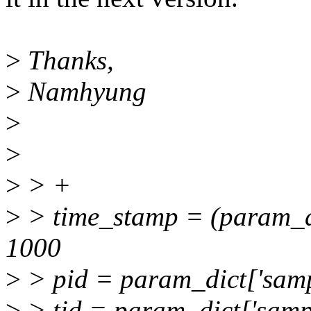
>
Thanks,
>
Namhyung
>
>
>
> +
>
> time_stamp = (param_dic
1000
>
> pid = param_dict['sampl
>
> tid = param_dict['sample