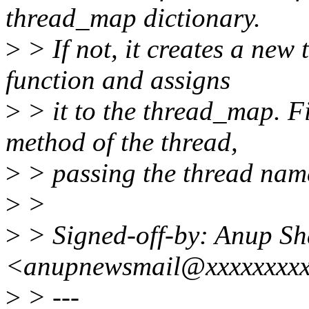
thread_map dictionary.
>
> If not, it creates a new
function and assigns
>
> it to the thread_map. Fi
method of the thread,
>
> passing the thread name
>
>
>
> Signed-off-by: Anup S
<anupnewsmail@xxxxxxxx
>
> ---