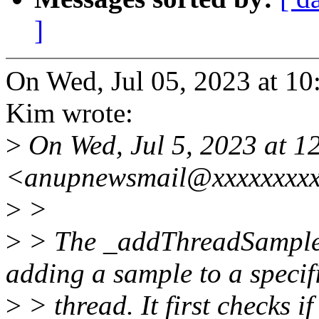
]
On Wed, Jul 05, 2023 at 
Kim wrote:
>
On Wed, Jul 5, 2023 at 
<anupnewsmail@xxxxxxxxx
>
>
>
> The _addThreadSample f
adding a sample to a specif
>
> thread. It first checks if