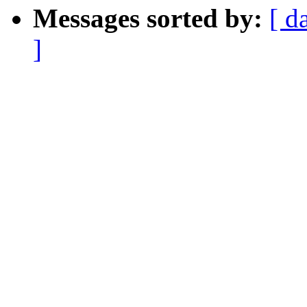
Messages sorted by:
[ d
]