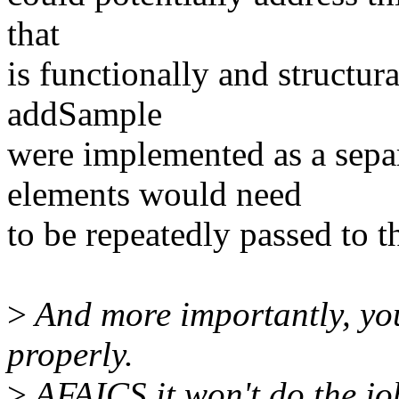
that
is functionally and structural
addSample
were implemented as a separ
elements would need
to be repeatedly passed to t
>
And more importantly, yo
properly.
>
AFAICS it won't do the jo