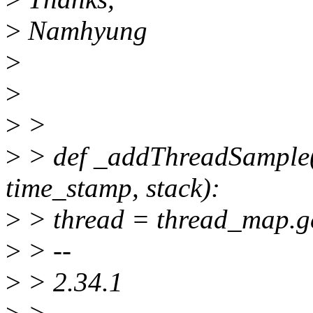
>
Namhyung
>
>
>
>
>
> def _addThreadSample(p
time_stamp, stack):
>
> thread = thread_map.ge
>
> --
>
> 2.34.1