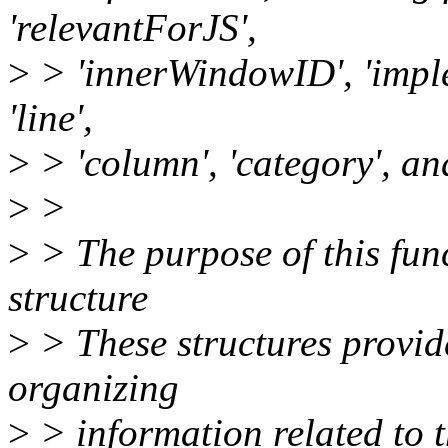
'relevantForJS',
>
> 'innerWindowID', 'imple
'line',
>
> 'column', 'category', an
>
>
>
> The purpose of this func
structure
>
> These structures provid
organizing
>
> information related to 