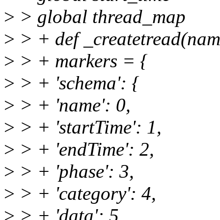
>
> global thread_map
>
> + def _createtread(name
>
> + markers = {
>
> + 'schema': {
>
> + 'name': 0,
>
> + 'startTime': 1,
>
> + 'endTime': 2,
>
> + 'phase': 3,
>
> + 'category': 4,
>
> + 'data': 5,