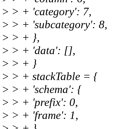
>
> + 'category': 7,
>
> + 'subcategory': 8,
>
> + },
>
> + 'data': [],
>
> + }
>
> + stackTable = {
>
> + 'schema': {
>
> + 'prefix': 0,
>
> + 'frame': 1,
>
> + },