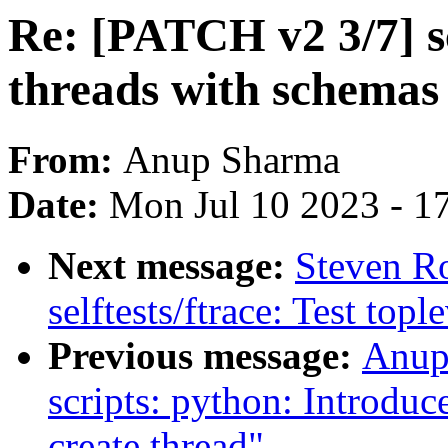
Re: [PATCH v2 3/7] sc
threads with schemas
From:
Anup Sharma
Date:
Mon Jul 10 2023 - 1
Next message:
Steven R
selftests/ftrace: Test topl
Previous message:
Anup
scripts: python: Introduc
create thread"