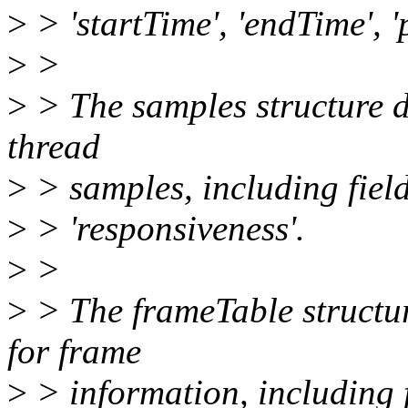
>
> 'startTime', 'endTime', '
>
>
>
> The samples structure d
thread
>
> samples, including fields
>
> 'responsiveness'.
>
>
>
> The frameTable structur
for frame
>
> information, including f