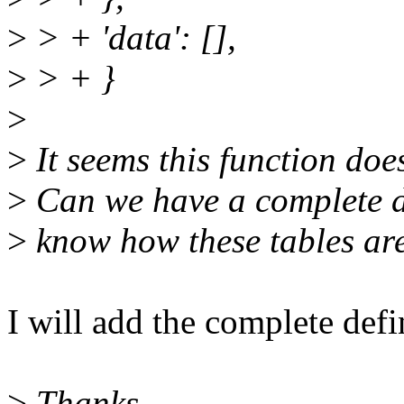
>
> + 'data': [],
>
> + }
>
>
It seems this function doe
>
Can we have a complete de
>
know how these tables are
I will add the complete defi
>
Thanks,