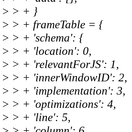
>
> + }
>
> + frameTable = {
>
> + 'schema': {
>
> + 'location': 0,
>
> + 'relevantForJS': 1,
>
> + 'innerWindowID': 2,
>
> + 'implementation': 3,
>
> + 'optimizations': 4,
>
> + 'line': 5,
>
> + 'column': 6,