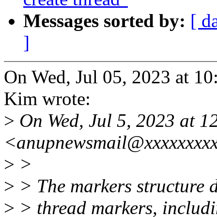
Messages sorted by:
[ d
]
On Wed, Jul 05, 2023 at 
Kim wrote:
>
On Wed, Jul 5, 2023 at 
<anupnewsmail@xxxxxxxxx
>
>
>
> The markers structure d
>
> thread markers, includin