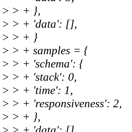
>
> + },
>
> + 'data': [],
>
> + }
>
> + samples = {
>
> + 'schema': {
>
> + 'stack': 0,
>
> + 'time': 1,
>
> + 'responsiveness': 2,
>
> + },
>
> + 'data': [],