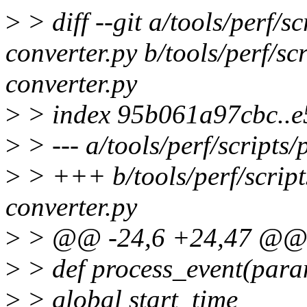
>
> diff --git a/tools/perf/s
converter.py b/tools/perf/sc
converter.py
>
> index 95b061a97cbc..
>
> --- a/tools/perf/scripts
>
> +++ b/tools/perf/script
converter.py
>
> @@ -24,6 +24,47 @@ s
>
> def process_event(para
>
> global start_time