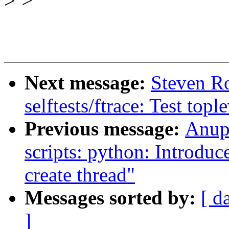
>
>
Next message:
Steven R
selftests/ftrace: Test topl
Previous message:
Anup
scripts: python: Introduc
create thread"
Messages sorted by:
[ d
]