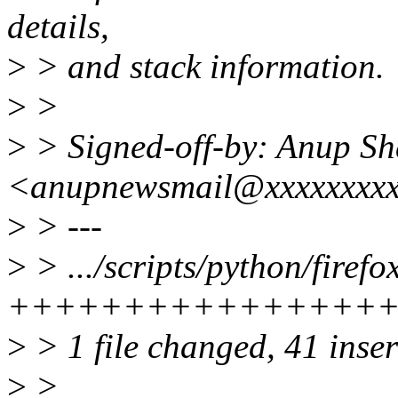
details,
>
> and stack information.
>
>
>
> Signed-off-by: Anup S
<anupnewsmail@xxxxxxxx
>
> ---
>
> .../scripts/python/firefo
++++++++++++++++
>
> 1 file changed, 41 inse
>
>