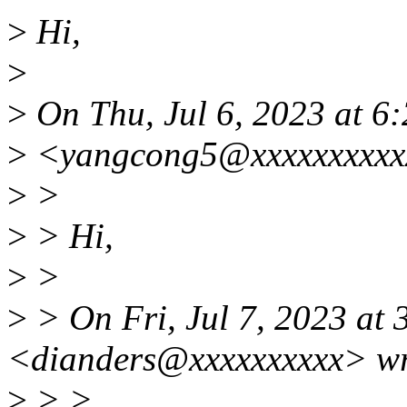
>
Hi,
>
>
On Thu, Jul 6, 2023 at 6
>
<yangcong5@xxxxxxxxxxx
>
>
>
> Hi,
>
>
>
> On Fri, Jul 7, 2023 at
<dianders@xxxxxxxxxx> wr
>
> >