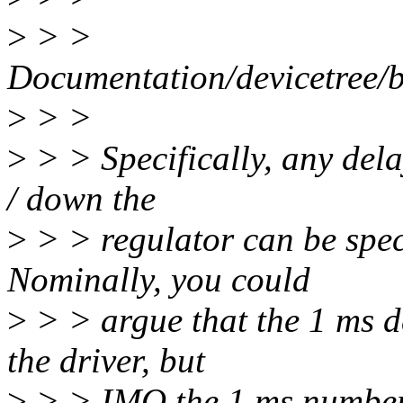
>
> >
Documentation/devicetree/b
>
> >
>
> > Specifically, any dela
/ down the
>
> > regulator can be speci
Nominally, you could
>
> > argue that the 1 ms d
the driver, but
>
> > IMO the 1 ms number t