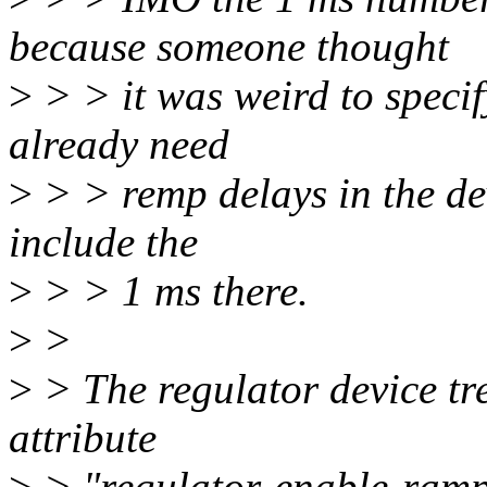
because someone thought
>
> > it was weird to specif
already need
>
> > remp delays in the devi
include the
>
> > 1 ms there.
>
>
>
> The regulator device tr
attribute
>
> "regulator-enable-ramp