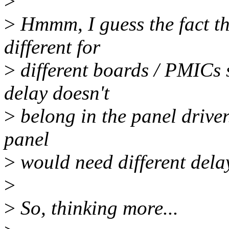
>
>
Hmmm, I guess the fact th
different for
>
different boards / PMICs s
delay doesn't
>
belong in the panel driver
panel
>
would need different delay
>
>
So, thinking more...