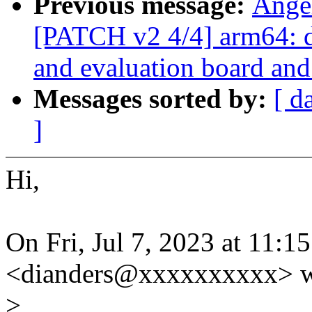
Previous message:
Ange
[PATCH v2 4/4] arm64: 
and evaluation board and
Messages sorted by:
[ d
]
Hi,
On Fri, Jul 7, 2023 at 11
<dianders@xxxxxxxxxx> w
>