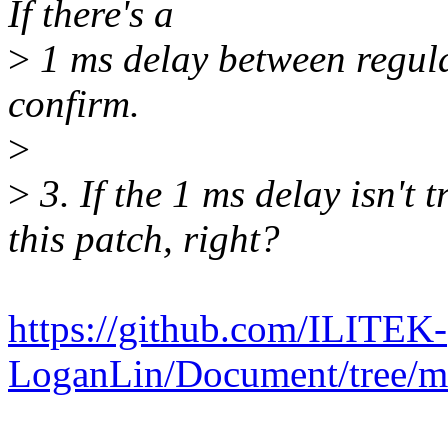
If there's a
>
1 ms delay between regula
confirm.
>
>
3. If the 1 ms delay isn't 
this patch, right?
https://github.com/ILITEK-
LoganLin/Document/tree/