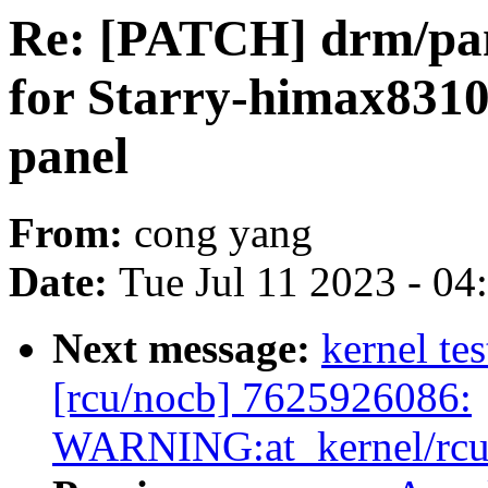
Re: [PATCH] drm/pan
for Starry-himax8310
panel
From:
cong yang
Date:
Tue Jul 11 2023 - 0
Next message:
kernel tes
[rcu/nocb] 7625926086:
WARNING:at_kernel/rcu/