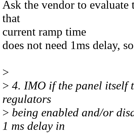
Ask the vendor to evaluate 
that
current ramp time
does not need 1ms delay, so
>
>
4. IMO if the panel itself
regulators
>
being enabled and/or disa
1 ms delay in