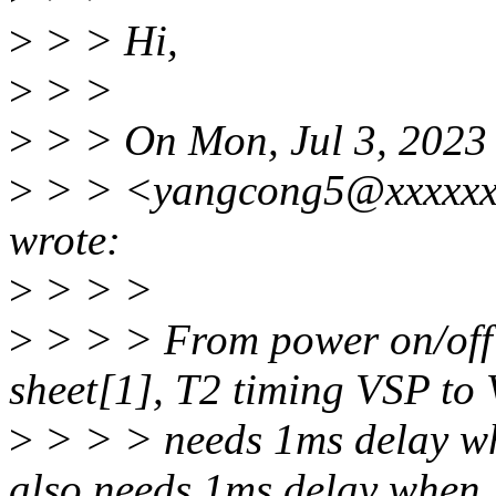
>
> > Hi,
>
> >
>
> > On Mon, Jul 3, 2023
>
> > <yangcong5@xxxxxxx
wrote:
>
> > >
>
> > > From power on/off 
sheet[1], T2 timing VSP to
>
> > > needs 1ms delay w
also needs 1ms delay when