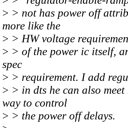
>
> not has power off attrib
more like the
>
> HW voltage requiremen
>
> of the power ic itself, a
spec
>
> requirement. I add reg
>
> in dts he can also meet
way to control
>
> the power off delays.