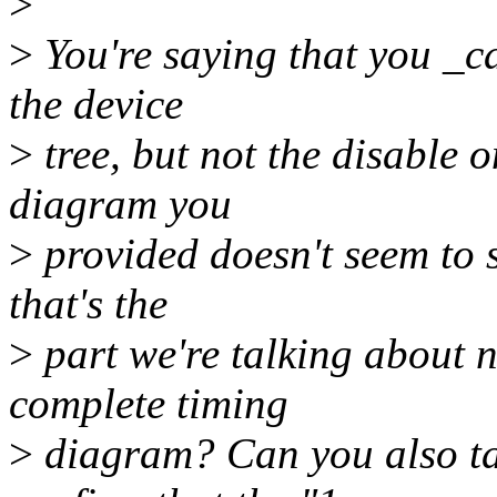
>
>
You're saying that you _ca
the device
>
tree, but not the disable 
diagram you
>
provided doesn't seem to s
that's the
>
part we're talking about 
complete timing
>
diagram? Can you also ta