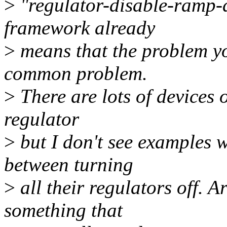
>
"regulator-disable-ramp-d
framework already
>
means that the problem you
common problem.
>
There are lots of devices 
regulator
>
but I don't see examples w
between turning
>
all their regulators off. Ar
something that