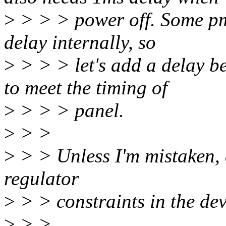
>
> > > power off. Some pmi
delay internally, so
>
> > > let's add a delay b
to meet the timing of
>
> > > panel.
>
> >
>
> > Unless I'm mistaken, a
regulator
>
> > constraints in the devi
>
> >