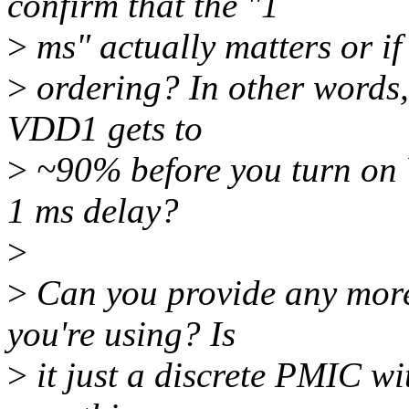
confirm that the "1
>
ms" actually matters or if 
>
ordering? In other words, 
VDD1 gets to
>
~90% before you turn on V
1 ms delay?
>
>
Can you provide any more
you're using? Is
>
it just a discrete PMIC wi