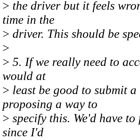
>
the driver but it feels wr
time in the
>
driver. This should be spec
>
>
5. If we really need to ac
would at
>
least be good to submit a
proposing a way to
>
specify this. We'd have to
since I'd