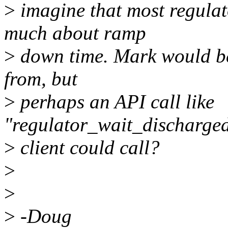
>
imagine that most regulat
much about ramp
>
down time. Mark would be 
from, but
>
perhaps an API call like
"regulator_wait_discharged
>
client could call?
>
>
>
-Doug