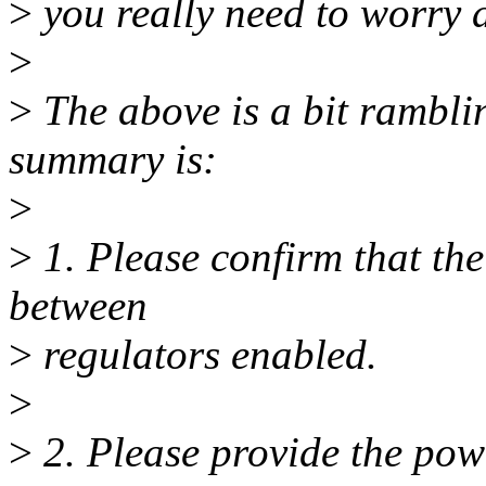
>
you really need to worry 
>
>
The above is a bit ramblin
summary is:
>
>
1. Please confirm that the
between
>
regulators enabled.
>
>
2. Please provide the pow