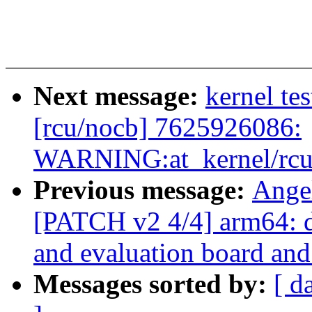
Next message:
kernel tes
[rcu/nocb] 7625926086:
WARNING:at_kernel/rcu/
Previous message:
Ange
[PATCH v2 4/4] arm64: 
and evaluation board and
Messages sorted by:
[ d