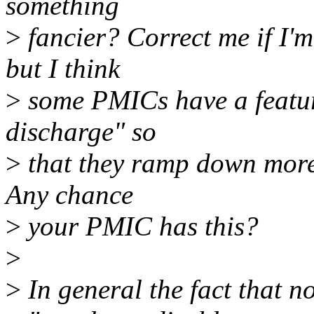
something
>
fancier? Correct me if I'm
but I think
>
some PMICs have a feature
discharge" so
>
that they ramp down more 
Any chance
>
your PMIC has this?
>
>
In general the fact that 