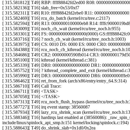
[ 315.581812][ T49] RBP: ffff88842fd2ed00 R08: 0000000000000
[ 315.582136][ T16] slab_free+0x53/0xf7
[ 315.582311][ T49] R10: ffff88842fd2ebe0 R11: 00000000000000
[ 315.582469][ T16] rcu_do_batch (kernel/rcu/tree.c:2117)
[ 315.582594][ T49] R13: 0000000100000eb8 R14: ffffc9000019b
[ 315.583009][ T16] nocb_cb_wait (kernel/rcu/tree_nocb.h:955)
[ 315.583301][ T49] FS: 0000000000000000(0000) GS:ffff88842f
[ 315.583716][ T16] ? nocb_cb_wait (kernel/rcu/tree_nocb.h:1003)
[ 315.583975][ T49] CS: 0010 DS: 0000 ES: 0000 CR0: 00000000
[ 315.584388][ T16] rcu_nocb_cb_kthread (kernel/rcu/tree_nocb.h:10
[ 315.584686][ T49] CR2: 00000000590fb014 CR3: 0000000179d
[ 315.585100][ T16] kthread (kernel/kthread.c:381)
[ 315.585339][ T49] DR0: 0000000000000000 DR1: 00000000000
[ 315.585752][ T16] ? kthread_complete_and_exit (kernel/kthread.c:
[ 315.585990][ T49] DR3: 0000000000000000 DR6: 00000000fffe
[ 315.586462][ T16] ret_from_fork (arch/x86/entry/entry_64.S:314)
[ 315.586710][ T49] Call Trace:
[ 315.586711][ T49] <TASK>
[ 315.587058][ T16] </TASK>
[ 315.587313][ T49] rcu_nocb_flush_bypass (kernel/rcu/tree_nocb.h:
[ 315.587727][ T16] irq event stamp: 38560087
[ 315.587934][ T49] lazy_rcu_shrink_scan (kernel/rcu/tree_nocb.h:13
[ 315.588346][ T16] hardirqs last enabled at (38560086): _raw_spin_u
include/linux/spinlock_api_smp.h:151 kernel/locking/spinlock.c:194)
[ 315.588643][ T49] do_shrink_slab+0x1d0/0x2ea