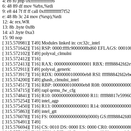
4: eb f0 jmp 0xfffffffffffffff6
6: 48 89 df mov %rbx,%rdi
9: e8 44 7f ff ff call 0xffffffffffff7f52
e: 48 8b 3c 24 mov (%rsp),%rdi
12: 4c rex.WR
13: 8b .byte 0x8b
14: a3 .byte 0xa3
15: 90 nop
[ 315.570981][ T49] Modules linked in: crc32c_intel
[ 315.571642][ T16] RSP: 0000:ffffc9000008bd60 EFLAGS: 00010
[ 315.572102][ T49] polyval_clmulni
[ 315.572412][ T16]
[ 315.572413][ T16] RAX: 0000000000000001 RBX: ffff88842fd
[ 315.572911][ T49] polyval_generic
[ 315.573917][ T16] RDX: 0000000100000eb8 RSI: ffff88842fd2ebe
[ 315.574200][ T49] ghash_clmulni_intel
[ 315.574517][ T16] RBP: 0000000100000eb8 R08: 00000000000
[ 315.574715][ T49] rapl qemu_fw_cfg
[ 315.574841][ T16] R10: 0000000000000000 R11: ffff88817e59960
[ 315.575254][ T49] intel_agp
[ 315.575450][ T16] R13: 0000000000000001 R14: 000000000000
[ 315.575863][ T49] intel_gtt
[ 315.576078][ T16] FS: 0000000000000000(0000) GS:ffff88842f
[ 315.576491][ T49]
[ 315.576694][ T16] CS: 0010 DS: 0000 ES: 0000 CR0: 00000000