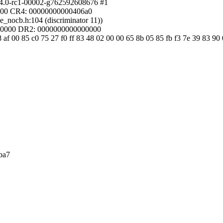
.4.0-rc1-00002-g762592608676 #1
4000 CR4: 00000000000406a0
e_nocb.h:104 (discriminator 11))
00000 DR2: 0000000000000000
af 00 85 c0 75 27 f0 ff 83 48 02 00 00 65 8b 05 85 fb f3 7e 39 83 90 
ba7