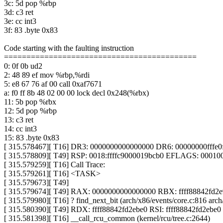
3c: 5d pop %rbp
3d: c3 ret
3e: cc int3
3f: 83 .byte 0x83
Code starting with the faulting instruction
===========================================
0: 0f 0b ud2
2: 48 89 ef mov %rbp,%rdi
5: e8 67 76 af 00 call 0xaf7671
a: f0 ff 8b 48 02 00 00 lock decl 0x248(%rbx)
11: 5b pop %rbx
12: 5d pop %rbp
13: c3 ret
14: cc int3
15: 83 .byte 0x83
[ 315.578467][ T16] DR3: 0000000000000000 DR6: 00000000fffe
[ 315.578809][ T49] RSP: 0018:ffffc9000019bcb0 EFLAGS: 00010
[ 315.579259][ T16] Call Trace:
[ 315.579261][ T16] <TASK>
[ 315.579673][ T49]
[ 315.579674][ T49] RAX: 0000000000000000 RBX: ffff88842fd
[ 315.579980][ T16] ? find_next_bit (arch/x86/events/core.c:816 arch
[ 315.580390][ T49] RDX: ffff88842fd2ebe0 RSI: ffff88842fd2ebe0
[ 315.581398][ T16] __call_rcu_common (kernel/rcu/tree.c:2644)