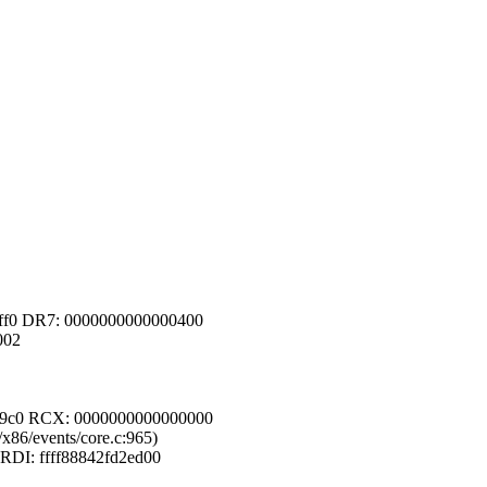
0ff0 DR7: 0000000000000400
002
2e9c0 RCX: 0000000000000000
/x86/events/core.c:965)
 RDI: ffff88842fd2ed00