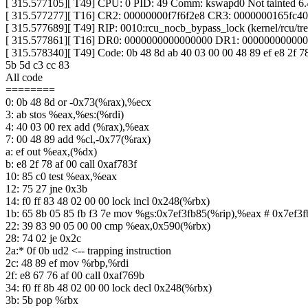
[ 315.577105][ T49] CPU: 0 PID: 49 Comm: kswapd0 Not tainted 6
[ 315.577277][ T16] CR2: 00000000f7f6f2e8 CR3: 0000000165fc
[ 315.577689][ T49] RIP: 0010:rcu_nocb_bypass_lock (kernel/rcu/tre
[ 315.577861][ T16] DR0: 0000000000000000 DR1: 00000000000
[ 315.578340][ T49] Code: 0b 48 8d ab 40 03 00 00 48 89 ef e8 2f 78 
5b 5d c3 cc 83
All code
========
0: 0b 48 8d or -0x73(%rax),%ecx
3: ab stos %eax,%es:(%rdi)
4: 40 03 00 rex add (%rax),%eax
7: 00 48 89 add %cl,-0x77(%rax)
a: ef out %eax,(%dx)
b: e8 2f 78 af 00 call 0xaf783f
10: 85 c0 test %eax,%eax
12: 75 27 jne 0x3b
14: f0 ff 83 48 02 00 00 lock incl 0x248(%rbx)
1b: 65 8b 05 85 fb f3 7e mov %gs:0x7ef3fb85(%rip),%eax # 0x7ef3f
22: 39 83 90 05 00 00 cmp %eax,0x590(%rbx)
28: 74 02 je 0x2c
2a:* 0f 0b ud2 <-- trapping instruction
2c: 48 89 ef mov %rbp,%rdi
2f: e8 67 76 af 00 call 0xaf769b
34: f0 ff 8b 48 02 00 00 lock decl 0x248(%rbx)
3b: 5b pop %rbx