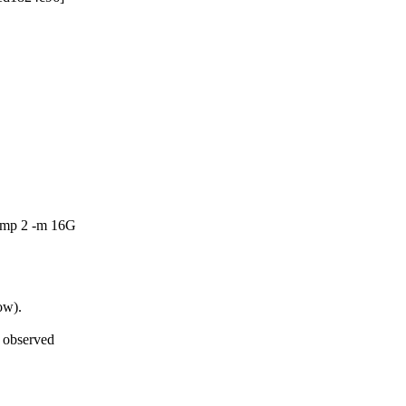
-smp 2 -m 16G
ow).
 observed