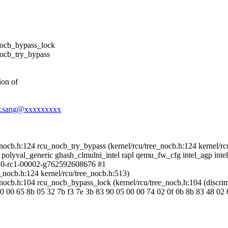
ocb_bypass_lock
ocb_try_bypass
ion of
ver.sang@xxxxxxxxx
cb.h:124 rcu_nocb_try_bypass (kernel/rcu/tree_nocb.h:124 kernel/rc
 polyval_generic ghash_clmulni_intel rapl qemu_fw_cfg intel_agp intel
4.0-rc1-00002-g762592608676 #1
_nocb.h:124 kernel/rcu/tree_nocb.h:513)
cb.h:104 rcu_nocb_bypass_lock (kernel/rcu/tree_nocb.h:104 (discrim
 00 65 8b 05 32 7b f3 7e 3b 83 90 05 00 00 74 02 0f 0b 8b 83 48 02 00