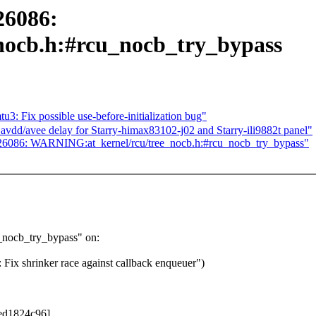
26086:
ocb.h:#rcu_nocb_try_bypass
Fix possible use-before-initialization bug"
vdd/avee delay for Starry-himax83102-j02 and Starry-ili9882t panel"
25926086: WARNING:at_kernel/rcu/tree_nocb.h:#rcu_nocb_try_bypass"
_nocb_try_bypass" on:
x shrinker race against callback enqueuer")
0ed1824c96]