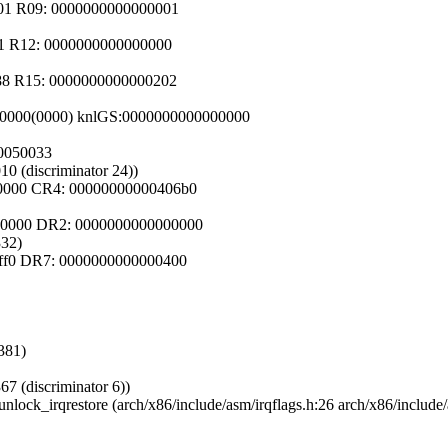
001 R09: 0000000000000001
01 R12: 0000000000000000
d88 R15: 0000000000000202
c00000(0000) knlGS:0000000000000000
80050033
10 (discriminator 24))
50000 CR4: 00000000000406b0
00000 DR2: 0000000000000000
332)
0ff0 DR7: 0000000000000400
381)
67 (discriminator 6))
nlock_irqrestore (arch/x86/include/asm/irqflags.h:26 arch/x86/include/