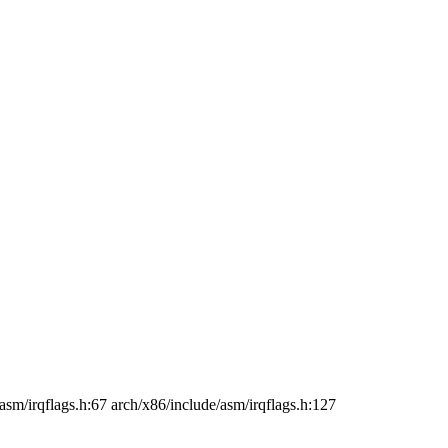
asm/irqflags.h:67 arch/x86/include/asm/irqflags.h:127