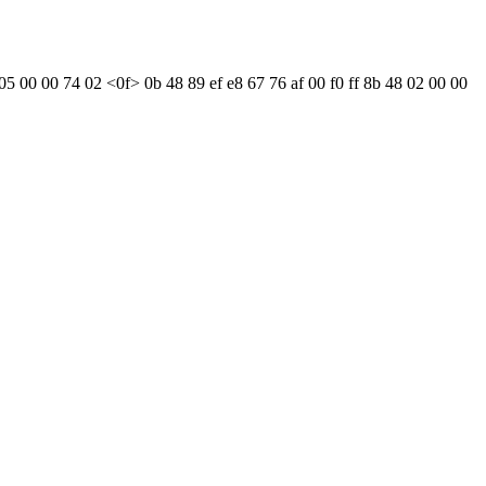
05 00 00 74 02 <0f> 0b 48 89 ef e8 67 76 af 00 f0 ff 8b 48 02 00 00