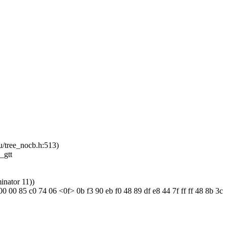
u/tree_nocb.h:513)
_gtt
inator 11))
 00 85 c0 74 06 <0f> 0b f3 90 eb f0 48 89 df e8 44 7f ff ff 48 8b 3c