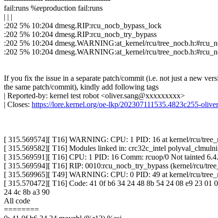
fail:runs %reproduction fail:runs
| | |
:202 5% 10:204 dmesg.RIP:rcu_nocb_bypass_lock
:202 5% 10:204 dmesg.RIP:rcu_nocb_try_bypass
:202 5% 10:204 dmesg.WARNING:at_kernel/rcu/tree_nocb.h:#rcu_n
:202 5% 10:204 dmesg.WARNING:at_kernel/rcu/tree_nocb.h:#rcu_n
If you fix the issue in a separate patch/commit (i.e. not just a new vers
the same patch/commit), kindly add following tags
| Reported-by: kernel test robot <oliver.sang@xxxxxxxxx>
| Closes:
https://lore.kernel.org/oe-lkp/202307111535.4823c255-oli
[ 315.569574][ T16] WARNING: CPU: 1 PID: 16 at kernel/rcu/tree_no
[ 315.569582][ T16] Modules linked in: crc32c_intel polyval_clmulni
[ 315.569591][ T16] CPU: 1 PID: 16 Comm: rcuop/0 Not tainted 6.
[ 315.569594][ T16] RIP: 0010:rcu_nocb_try_bypass (kernel/rcu/tree
[ 315.569965][ T49] WARNING: CPU: 0 PID: 49 at kernel/rcu/tree_no
[ 315.570472][ T16] Code: 41 0f b6 34 24 48 8b 54 24 08 e9 23 01 00
24 4c 8b a3 90
All code
========