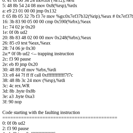
0: 41 0f b6 34 24 movzbl (%r12),%esi
5: 48 8b 54 24 08 mov 0x8(%rsp),%rdx
a: e9 23 01 00 00 jmp 0x132
f: 65 8b 05 32 7b f3 7e mov %gs:0x7ef37b32(%rip),%eax # 0x7ef37
16: 3b 83 90 05 00 00 cmp 0x590(%rbx),%eax
1c: 74 02 je 0x20
1e: 0f 0b ud2
20: 8b 83 48 02 00 00 mov 0x248(%rbx),%eax
26: 85 c0 test %eax,%eax
28: 74 06 je 0x30
2a:* 0f 0b ud2 <-- trapping instruction
2c: f3 90 pause
2e: eb f0 jmp 0x20
30: 48 89 df mov %rbx,%rdi
33: e8 44 7f ff ff call 0xffffffffffff7f7c
38: 48 8b 3c 24 mov (%rsp),%rdi
3c: 4c rex.WR
3d: 8b .byte 0x8b
3e: a3 .byte 0xa3
3f: 90 nop
Code starting with the faulting instruction
===========================================
0: 0f 0b ud2
2: f3 90 pause