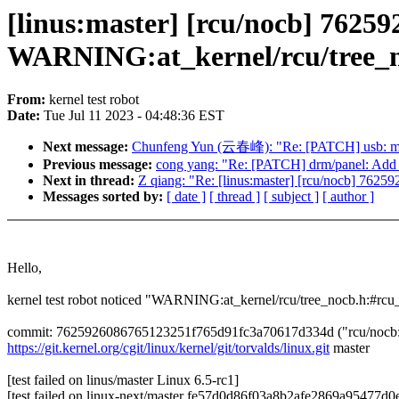
[linus:master] [rcu/nocb] 76259
WARNING:at_kernel/rcu/tree_n
From:
kernel test robot
Date:
Tue Jul 11 2023 - 04:48:36 EST
Next message:
Chunfeng Yun (云春峰): "Re: [PATCH] usb: mtu3: 
Previous message:
cong yang: "Re: [PATCH] drm/panel: Add a
Next in thread:
Z qiang: "Re: [linus:master] [rcu/nocb] 76
Messages sorted by:
[ date ]
[ thread ]
[ subject ]
[ author ]
Hello,
kernel test robot noticed "WARNING:at_kernel/rcu/tree_nocb.h:#rcu
commit: 7625926086765123251f765d91fc3a70617d334d ("rcu/nocb: Fi
https://git.kernel.org/cgit/linux/kernel/git/torvalds/linux.git
master
[test failed on linus/master Linux 6.5-rc1]
[test failed on linux-next/master fe57d0d86f03a8b2afe2869a95477d