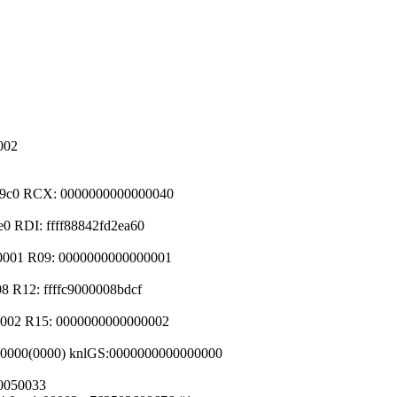
002
2e9c0 RCX: 0000000000000040
0 RDI: ffff88842fd2ea60
00001 R09: 0000000000000001
8 R12: ffffc9000008bdcf
0002 R15: 0000000000000002
d00000(0000) knlGS:0000000000000000
80050033