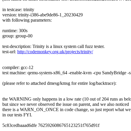
in testcase: trinity
version: trinity-i386-abe9de86-1_20230429
with following parameters:
runtime: 300s
group: group-00
test-description: Trinity is a linux system call fuzz tester.
test-url:
http://codemonkey.org.uk/projects/trinity/
compiler: gcc-12
test machine: qemu-system-x86_64 -enable-kvm -cpu SandyBridge 
(please refer to attached dmesg/kmsg for entire log/backtrace):
the WARNING only happens in a low rate (10 out of 204 runs as bel
but since we never observed the issue on parent, and we also noticed
there is a WARN_ON_ONCE in code change, so just report what we
in our tests FYI.
5c83cedbaaad6dfe 7625926086765123251f765d91f
---------------- ---------------------------