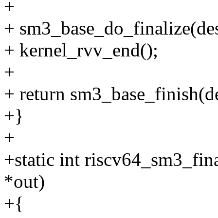
+
+ sm3_base_do_finalize(de
+ kernel_rvv_end();
+
+ return sm3_base_finish(de
+}
+
+static int riscv64_sm3_fin
*out)
+{