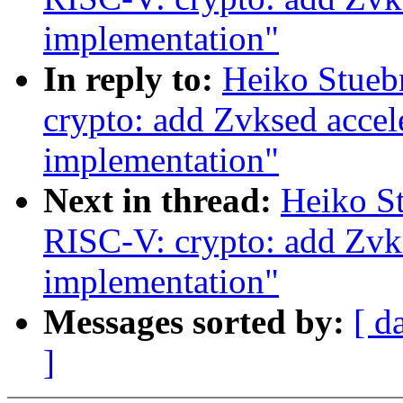
implementation"
In reply to:
Heiko Stueb
crypto: add Zvksed acce
implementation"
Next in thread:
Heiko S
RISC-V: crypto: add Zvk
implementation"
Messages sorted by:
[ d
]