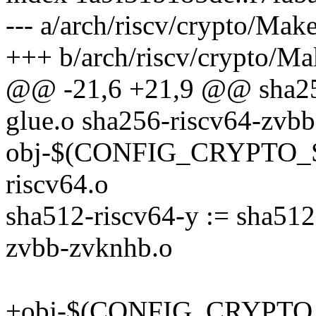
--- a/arch/riscv/crypto/Make
+++ b/arch/riscv/crypto/Ma
@@ -21,6 +21,9 @@ sha256
glue.o sha256-riscv64-zvb
obj-$(CONFIG_CRYPTO_S
riscv64.o
sha512-riscv64-y := sha512
zvbb-zvknhb.o
+obj-$(CONFIG_CRYPTO