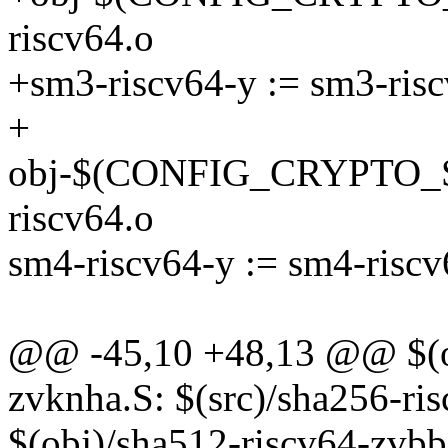
riscv64.o
+sm3-riscv64-y := sm3-risc
+
obj-$(CONFIG_CRYPTO_
riscv64.o
sm4-riscv64-y := sm4-riscv
@@ -45,10 +48,13 @@ $(ob
zvknha.S: $(src)/sha256-ri
$(obj)/sha512-riscv64-zvbb