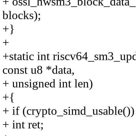
+ ossl_hwsm3_block_data_or
blocks);
+}
+
+static int riscv64_sm3_upd
const u8 *data,
+ unsigned int len)
+{
+ if (crypto_simd_usable())
+ int ret;