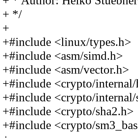
+ * Author: Heiko Stuebn
+ */
+
+#include <linux/types.h>
+#include <asm/simd.h>
+#include <asm/vector.h>
+#include <crypto/internal
+#include <crypto/internal
+#include <crypto/sha2.h>
+#include <crypto/sm3_bas