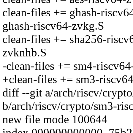
clean-files += ghash-riscv
ghash-riscv64-zvkg.S
clean-files += sha256-risc
zvknhb.S
-clean-files += sm4-riscv6
+clean-files += sm3-riscv6
diff --git a/arch/riscv/cryp
b/arch/riscv/crypto/sm3-ris
new file mode 100644
index 000000000000..75b