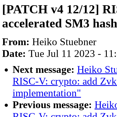
[PATCH v4 12/12] RI
accelerated SM3 hash
From:
Heiko Stuebner
Date:
Tue Jul 11 2023 - 1
Next message:
Heiko St
RISC-V: crypto: add Zvk
implementation"
Previous message:
Heik
RISC-V: crypto: add Zvk