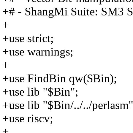
+# - ShangMi Suite: SM3 S
+
+use strict;
+use warnings;
+
+use FindBin qw($Bin);
+use lib "$Bin";
+use lib "$Bin/../../perlasm"
+use riscv;
+