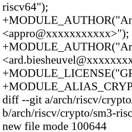
riscv64");
+MODULE_AUTHOR("And
<appro@xxxxxxxxxxx>");
+MODULE_AUTHOR("Ard 
<ard.biesheuvel@xxxxxxxx
+MODULE_LICENSE("GP
+MODULE_ALIAS_CRYPT
diff --git a/arch/riscv/cryp
b/arch/riscv/crypto/sm3-ris
new file mode 100644