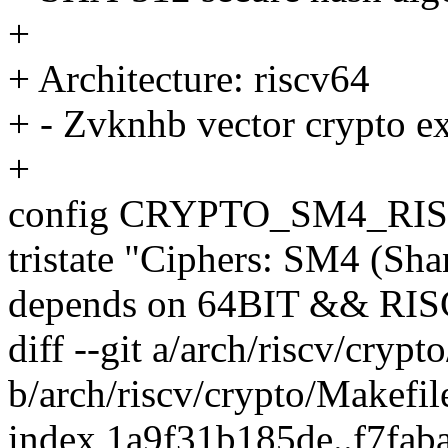
+
+ Architecture: riscv64
+ - Zvknhb vector crypto e
+
config CRYPTO_SM4_RI
tristate "Ciphers: SM4 (Sh
depends on 64BIT && RI
diff --git a/arch/riscv/crypt
b/arch/riscv/crypto/Makefil
index 1a9f31b185de..f7fa