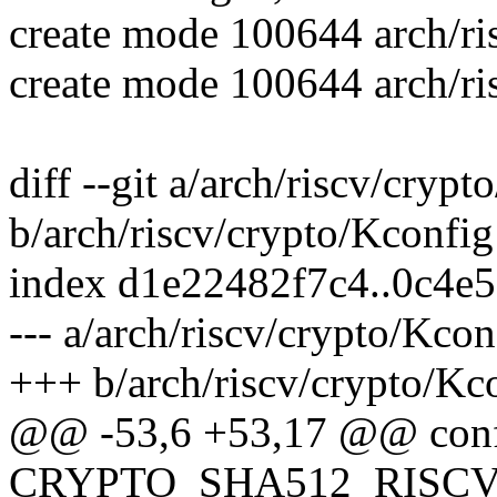
create mode 100644 arch/ri
create mode 100644 arch/ri
diff --git a/arch/riscv/cryp
b/arch/riscv/crypto/Kconfig
index d1e22482f7c4..0c4e
--- a/arch/riscv/crypto/Kcon
+++ b/arch/riscv/crypto/Kc
@@ -53,6 +53,17 @@ con
CRYPTO_SHA512_RISCV