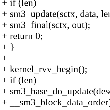
+ if (len)
+ sm3_update(sctx, data, le
+ sm3_final(sctx, out);
+ return 0;
+ }
+
+ kernel_rvv_begin();
+ if (len)
+ sm3_base_do_update(desc,
+ __sm3_block_data_order)