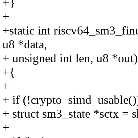
+}
+
+static int riscv64_sm3_fin
u8 *data,
+ unsigned int len, u8 *out)
+{
+
+ if (!crypto_simd_usable()
+ struct sm3_state *sctx = 
+