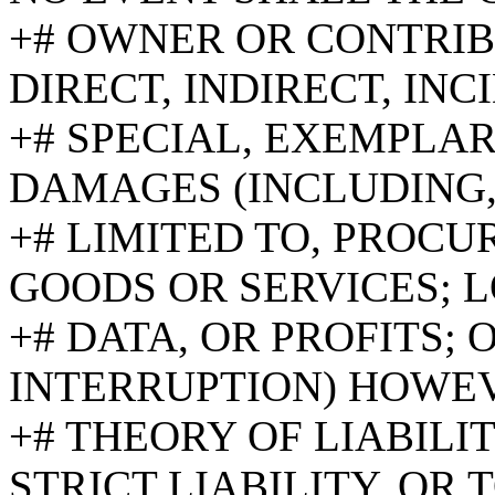
+# OWNER OR CONTRIB
DIRECT, INDIRECT, INC
+# SPECIAL, EXEMPLA
DAMAGES (INCLUDING,
+# LIMITED TO, PROC
GOODS OR SERVICES; L
+# DATA, OR PROFITS; 
INTERRUPTION) HOWE
+# THEORY OF LIABILI
STRICT LIABILITY, OR 