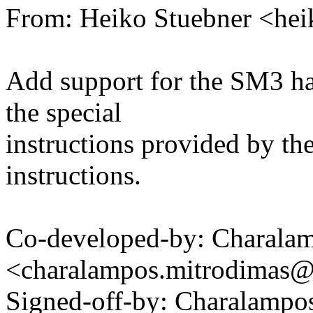
From: Heiko Stuebner <he
Add support for the SM3 h
the special
instructions provided by th
instructions.
Co-developed-by: Charala
<charalampos.mitrodimas
Signed-off-by: Charalampo