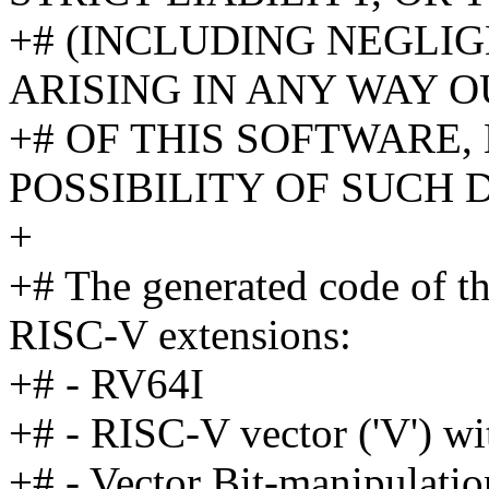
+# (INCLUDING NEGLI
ARISING IN ANY WAY O
+# OF THIS SOFTWARE,
POSSIBILITY OF SUCH
+
+# The generated code of th
RISC-V extensions:
+# - RV64I
+# - RISC-V vector ('V') 
+# - Vector Bit-manipulatio