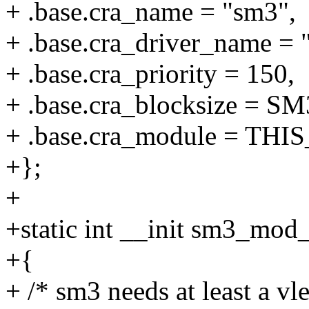
+ .base.cra_name = "sm3",
+ .base.cra_driver_name = 
+ .base.cra_priority = 150,
+ .base.cra_blocksize =
+ .base.cra_module = TH
+};
+
+static int __init sm3_mod_
+{
+ /* sm3 needs at least a vl