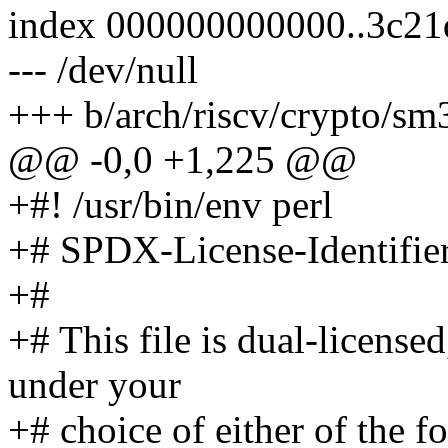
index 000000000000..3c2
--- /dev/null
+++ b/arch/riscv/crypto/sm
@@ -0,0 +1,225 @@
+#! /usr/bin/env perl
+# SPDX-License-Identifie
+#
+# This file is dual-license
under your
+# choice of either of the f