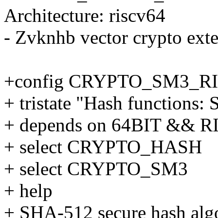
Architecture: riscv64
- Zvknhb vector crypto ext
+config CRYPTO_SM3_R
+ tristate "Hash functions
+ depends on 64BIT && 
+ select CRYPTO_HASH
+ select CRYPTO_SM3
+ help
+ SHA-512 secure hash alg