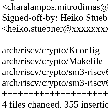
<charalampos.mitrodimas
Signed-off-by: Heiko Stueb
<heiko.stuebner@xxxxxxx
---
arch/riscv/crypto/Kconfig |
arch/riscv/crypto/Makefile |
arch/riscv/crypto/sm3-ris
arch/riscv/crypto/sm3-riscv
++++++++++++++++++++
4 files changed, 355 inserti