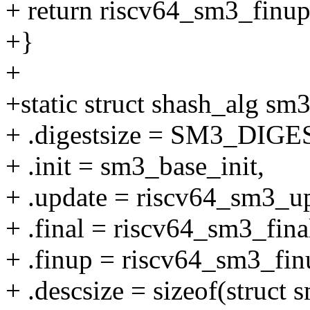
+ return riscv64_sm3_finup
+}
+
+static struct shash_alg sm
+ .digestsize = SM3_DIG
+ .init = sm3_base_init,
+ .update = riscv64_sm3_u
+ .final = riscv64_sm3_fina
+ .finup = riscv64_sm3_fin
+ .descsize = sizeof(struct 