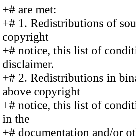
+# are met:
+# 1. Redistributions of so
copyright
+# notice, this list of cond
disclaimer.
+# 2. Redistributions in bi
above copyright
+# notice, this list of cond
in the
+# documentation and/or ot