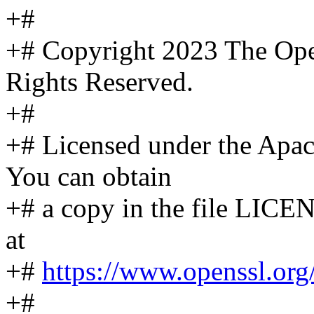
+#
+# Copyright 2023 The Ope
Rights Reserved.
+#
+# Licensed under the Apach
You can obtain
+# a copy in the file LICEN
at
+#
https://www.openssl.org/
+#