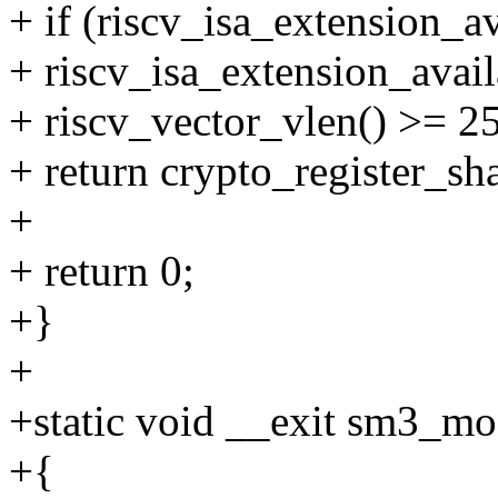
+ if (riscv_isa_extensio
+ riscv_isa_extension_av
+ riscv_vector_vlen() >= 2
+ return crypto_register_s
+
+ return 0;
+}
+
+static void __exit sm3_mo
+{