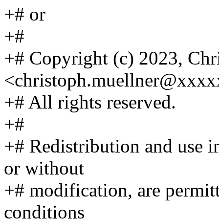
+# or
+#
+# Copyright (c) 2023, Chr
<christoph.muellner@xxx
+# All rights reserved.
+#
+# Redistribution and use i
or without
+# modification, are permit
conditions