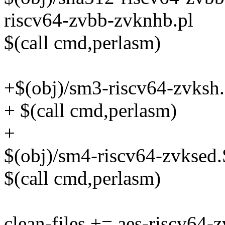
riscv64-zvbb-zvknhb.pl
$(call cmd,perlasm)
+$(obj)/sm3-riscv64-zvksh.
+ $(call cmd,perlasm)
+
$(obj)/sm4-riscv64-zvksed.
$(call cmd,perlasm)
clean-files += aes-riscv64-