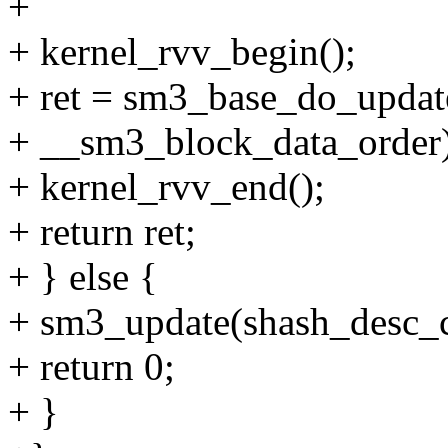
+
+ kernel_rvv_begin();
+ ret = sm3_base_do_update(
+ __sm3_block_data_order)
+ kernel_rvv_end();
+ return ret;
+ } else {
+ sm3_update(shash_desc_ct
+ return 0;
+ }