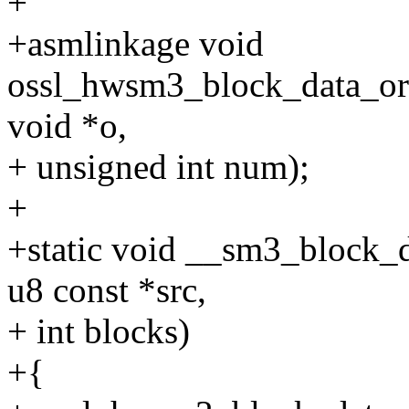
+
+asmlinkage void
ossl_hwsm3_block_data_ord
void *o,
+ unsigned int num);
+
+static void __sm3_block_da
u8 const *src,
+ int blocks)
+{