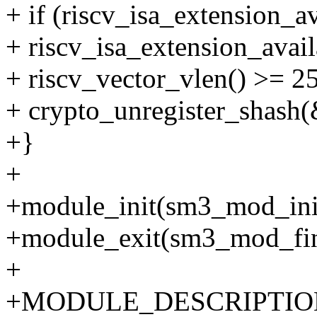
+ if (riscv_isa_extensio
+ riscv_isa_extension_av
+ riscv_vector_vlen() >= 2
+ crypto_unregister_shash
+}
+
+module_init(sm3_mod_ini
+module_exit(sm3_mod_fin
+
+MODULE_DESCRIPTION("