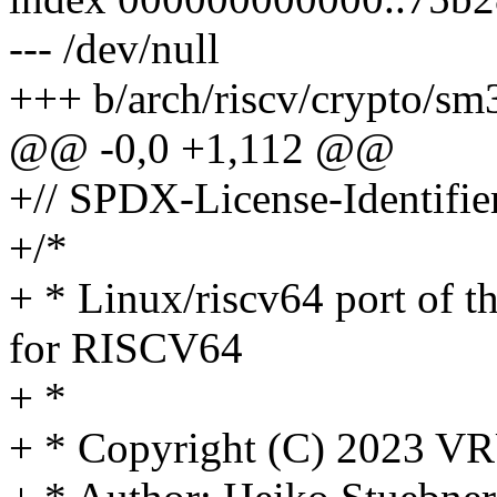
--- /dev/null
+++ b/arch/riscv/crypto/sm
@@ -0,0 +1,112 @@
+// SPDX-License-Identifier
+/*
+ * Linux/riscv64 port of
for RISCV64
+ *
+ * Copyright (C) 2023 