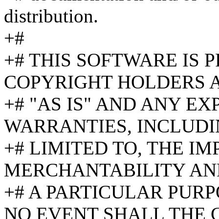
distribution.
+#
+# THIS SOFTWARE IS 
COPYRIGHT HOLDERS 
+# "AS IS" AND ANY EX
WARRANTIES, INCLUDI
+# LIMITED TO, THE I
MERCHANTABILITY AND
+# A PARTICULAR PURP
NO EVENT SHALL THE 