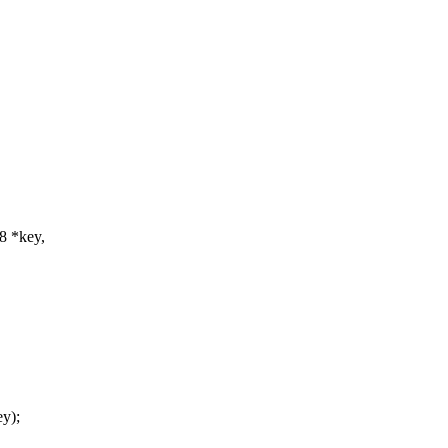
u8 *key,
y);