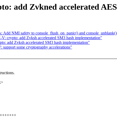
to: add Zvkned accelerated AES
tk: Add NMI safety to console_flush_on_panic() and console_unblank()
V: crypto: add Zvksh accelerated SM3 hash implementation"
to: add Zvksh accelerated SM3 hash implementation"
 support some cryptography accelerations"
ructions.
x>
+++++++++