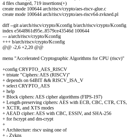
4 files changed, 719 insertions(+)
create mode 100644 arch/riscv/crypto/aes-riscv-glue.c
create mode 100644 arch/riscv/crypto/aes-riscv64-zvkned.pl
diff --git a/arch/riscv/crypto/Kconfig b/arch/riscv/crypto/Kconfig
index e564f861d95e..8579ce43546d 100644
--- a/arch/riscv/crypto/Kconfig
+++ b/arch/riscv/crypto/Kconfig
@@ -2,6 +2,20 @@
menu "Accelerated Cryptographic Algorithms for CPU (riscv)"
+config CRYPTO_AES_RISCV
+ tristate "Ciphers: AES (RISCV)"
+ depends on 64BIT && RISCV_ISA_V
+ select CRYPTO_AES
+ help
+ Block ciphers: AES cipher algorithms (FIPS-197)
+ Length-preserving ciphers: AES with ECB, CBC, CTR, CTS,
+ XCTR, and XTS modes
+ AEAD cipher: AES with CBC, ESSIV, and SHA-256
+ for fscrypt and dm-crypt
+
+ Architecture: riscv using one of
+ - Zvkns