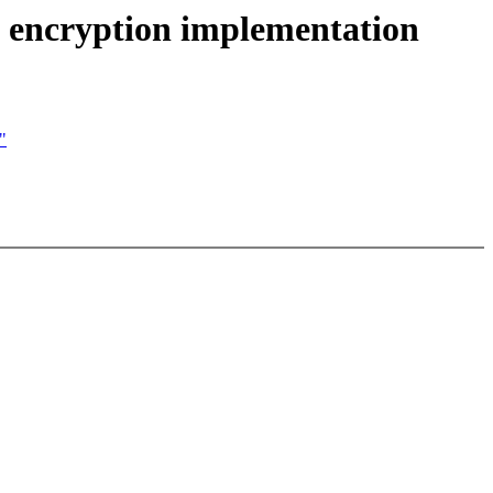
 encryption implementation
"