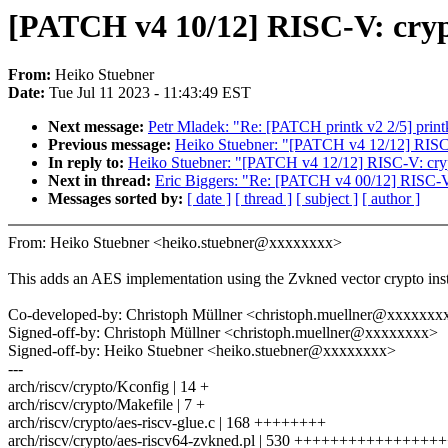
[PATCH v4 10/12] RISC-V: cryp
From:
Heiko Stuebner
Date:
Tue Jul 11 2023 - 11:43:49 EST
Next message:
Petr Mladek: "Re: [PATCH printk v2 2/5] prin
Previous message:
Heiko Stuebner: "[PATCH v4 12/12] RISC-
In reply to:
Heiko Stuebner: "[PATCH v4 12/12] RISC-V: cryp
Next in thread:
Eric Biggers: "Re: [PATCH v4 00/12] RISC-V:
Messages sorted by:
[ date ]
[ thread ]
[ subject ]
[ author ]
From: Heiko Stuebner <heiko.stuebner@xxxxxxxx>
This adds an AES implementation using the Zvkned vector crypto inst
Co-developed-by: Christoph Müllner <christoph.muellner@xxxxxxx
Signed-off-by: Christoph Müllner <christoph.muellner@xxxxxxxx>
Signed-off-by: Heiko Stuebner <heiko.stuebner@xxxxxxxx>
---
arch/riscv/crypto/Kconfig | 14 +
arch/riscv/crypto/Makefile | 7 +
arch/riscv/crypto/aes-riscv-glue.c | 168 ++++++++
arch/riscv/crypto/aes-riscv64-zvkned.pl | 530 +++++++++++++++