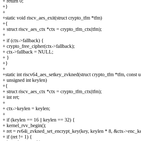
+ return 0;
+}
+
+static void riscv_aes_exit(struct crypto_tfm *tfm)
+{
+ struct riscv_aes_ctx *ctx = crypto_tfm_ctx(tfm);
+
+ if (ctx->fallback) {
+ crypto_free_cipher(ctx->fallback);
+ ctx->fallback = NULL;
+ }
+}
+
+static int riscv64_aes_setkey_zvkned(struct crypto_tfm *tfm, const 
+ unsigned int keylen)
+{
+ struct riscv_aes_ctx *ctx = crypto_tfm_ctx(tfm);
+ int ret;
+
+ ctx->keylen = keylen;
+
+ if (keylen == 16 || keylen == 32) {
+ kernel_rvv_begin();
+ ret = rv64i_zvkned_set_encrypt_key(key, keylen * 8, &ctx->enc_ke
+ if (ret != 1) {