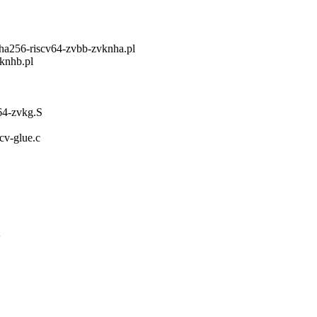
ha256-riscv64-zvbb-zvknha.pl
vknhb.pl
v64-zvkg.S
scv-glue.c
V