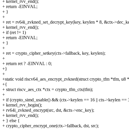
+ kernel_rvv_end();
+ return -EINVAL;
+ }
+
+ ret = rv64i_zvkned_set_decrypt_key(key, keylen * 8, &ctx->dec_ke
+ kernel_rvv_end();
+ if (ret != 1)
+ return -EINVAL;
+ }
+
+ ret = crypto_cipher_setkey(ctx->fallback, key, keylen);
+
+ return ret ? -EINVAL : 0;
+}
+
+static void riscv64_aes_encrypt_zvkned(struct crypto_tfm *tfm, u8 *
+{
+ struct riscv_aes_ctx *ctx = crypto_tfm_ctx(tfm);
+
+ if (crypto_simd_usable() && (ctx->keylen == 16 || ctx->keylen == 
+ kernel_rvv_begin();
+ rv64i_zvkned_encrypt(src, dst, &ctx->enc_key);
+ kernel_rvv_end();
+ } else {
+ crypto_cipher_encrypt_one(ctx->fallback, dst, src);