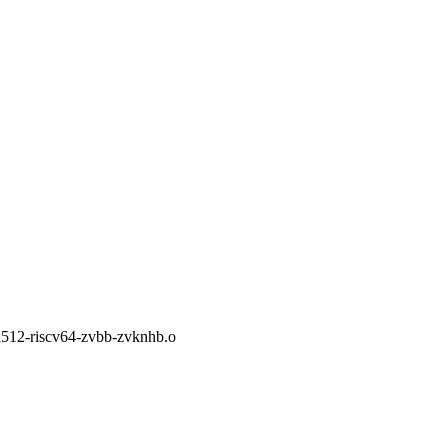
a512-riscv64-zvbb-zvknhb.o