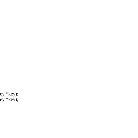
key *key);
key *key);