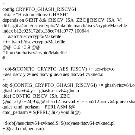
+
config CRYPTO_GHASH_RISCV64
tristate "Hash functions: GHASH"
depends on 64BIT && (RISCV_ISA_ZBC || RISCV_ISA_V)
diff --git a/arch/riscv/crypto/Makefile b/arch/riscv/crypto/Makefile
index b12c925172db..38ee741a9777 100644
--- a/arch/riscv/crypto/Makefile
+++ b/arch/riscv/crypto/Makefile
@@ -3,6 +3,9 @@
# linux/arch/riscv/crypto/Makefile
#
+obj-$(CONFIG_CRYPTO_AES_RISCV) += aes-riscv.o
+aes-riscv-y := aes-riscv-glue.o aes-riscv64-zvkned.o
+
obj-$(CONFIG_CRYPTO_GHASH_RISCV64) += ghash-riscv64.o
ghash-riscv64-y := ghash-riscv64-glue.o
ifdef CONFIG_RISCV_ISA_ZBC
@@ -21,6 +24,9 @@ sha512-riscv64-y := sha512-riscv64-glue.o sh
quiet_cmd_perlasm = PERLASM $@
cmd_perlasm = $(PERL) $(<) void $(@)
+$(obj)/aes-riscv64-zvkned.S: $(src)/aes-riscv64-zvkned.pl
+ $(call cmd,perlasm)
+