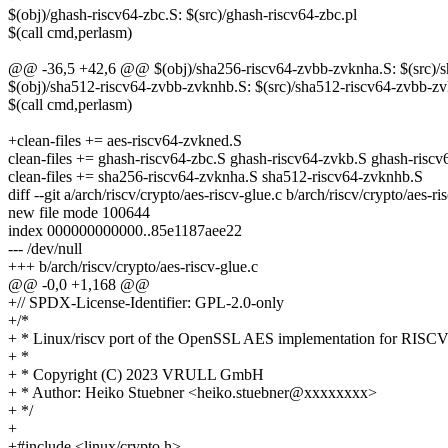
$(obj)/ghash-riscv64-zbc.S: $(src)/ghash-riscv64-zbc.pl
$(call cmd,perlasm)
@@ -36,5 +42,6 @@ $(obj)/sha256-riscv64-zvbb-zvknha.S: $(src)/s
$(obj)/sha512-riscv64-zvbb-zvknhb.S: $(src)/sha512-riscv64-zvbb-z
$(call cmd,perlasm)
+clean-files += aes-riscv64-zvkned.S
clean-files += ghash-riscv64-zbc.S ghash-riscv64-zvkb.S ghash-risc
clean-files += sha256-riscv64-zvknha.S sha512-riscv64-zvknhb.S
diff --git a/arch/riscv/crypto/aes-riscv-glue.c b/arch/riscv/crypto/aes-ri
new file mode 100644
index 000000000000..85e1187aee22
--- /dev/null
+++ b/arch/riscv/crypto/aes-riscv-glue.c
@@ -0,0 +1,168 @@
+// SPDX-License-Identifier: GPL-2.0-only
+/*
+ * Linux/riscv port of the OpenSSL AES implementation for RISC
+ *
+ * Copyright (C) 2023 VRULL GmbH
+ * Author: Heiko Stuebner <heiko.stuebner@xxxxxxxx>
+ */
+
+#include <linux/crypto.h>