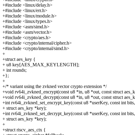
+#include <linux/delay.h>
+#include <linux/err.h>
+#include <linux/module.h>
+#include <linux/types.h>
+#include <asm/simd.h>
+#include <asm/vector.h>
+#include <crypto/aes.h>
+#include <crypto/internal/cipher.h>
+#include <crypto/internal/simd.h>
+
+struct aes_key {
+ u8 key[AES_MAX_KEYLENGTH];
+ int rounds;
+};
+
+/* variant using the zvkned vector crypto extension */
+void rv64i_zvkned_encrypt(const u8 *in, u8 *out, const struct aes_
+void rv64i_zvkned_decrypt(const u8 *in, u8 *out, const struct aes_
+int rv64i_zvkned_set_encrypt_key(const u8 *userKey, const int bits,
+ struct aes_key *key);
+int rv64i_zvkned_set_decrypt_key(const u8 *userKey, const int bits,
+ struct aes_key *key);
+
+struct riscv_aes_ctx {