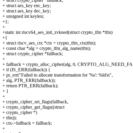
+ struct crypto_cipher *fallback;
+ struct aes_key enc_key;
+ struct aes_key dec_key;
+ unsigned int keylen;
+};
+
+static int riscv64_aes_init_zvkned(struct crypto_tfm *tfm)
+{
+ struct riscv_aes_ctx *ctx = crypto_tfm_ctx(tfm);
+ const char *alg = crypto_tfm_alg_name(tfm);
+ struct crypto_cipher *fallback;
+
+ fallback = crypto_alloc_cipher(alg, 0, CRYPTO_ALG_NEED_
+ if (IS_ERR(fallback)) {
+ pr_err("Failed to allocate transformation for '%s': %ld\n",
+ alg, PTR_ERR(fallback));
+ return PTR_ERR(fallback);
+ }
+
+ crypto_cipher_set_flags(fallback,
+ crypto_cipher_get_flags((struct
+ crypto_cipher *)
+ tfm));
+ ctx->fallback = fallback;
+