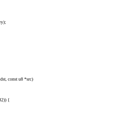
y);
dst, const u8 *src)
32)) {