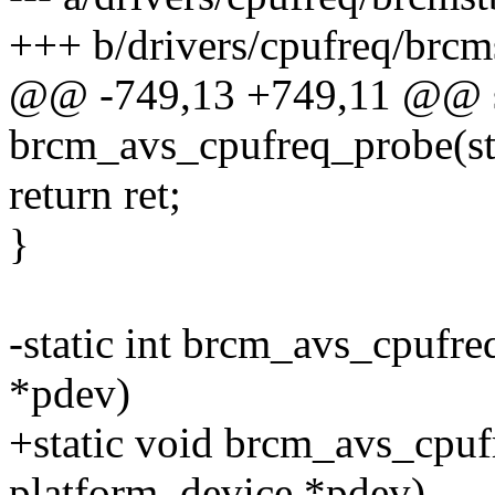
+++ b/drivers/cpufreq/brcm
@@ -749,13 +749,11 @@ st
brcm_avs_cpufreq_probe(st
return ret;
}
-static int brcm_avs_cpufr
*pdev)
+static void brcm_avs_cpuf
platform_device *pdev)