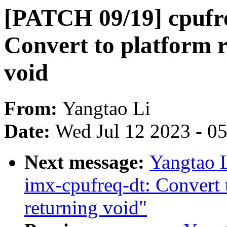
[PATCH 09/19] cpufre
Convert to platform 
void
From:
Yangtao Li
Date:
Wed Jul 12 2023 - 0
Next message:
Yangtao 
imx-cpufreq-dt: Convert 
returning void"