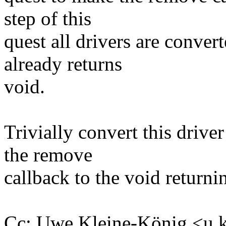
step of this
quest all drivers are conve
already returns
void.
Trivially convert this drive
the remove
callback to the void returni
Cc: Uwe Kleine-König <u.k