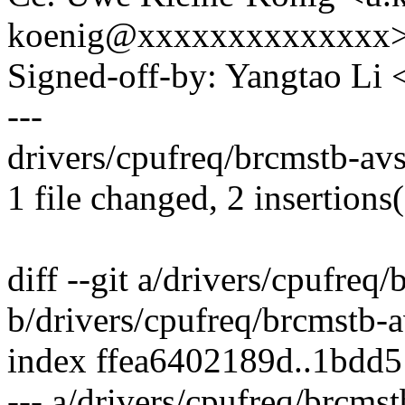
koenig@xxxxxxxxxxxxxx
Signed-off-by: Yangtao Li
---
drivers/cpufreq/brcmstb-avs
1 file changed, 2 insertions(
diff --git a/drivers/cpufreq
b/drivers/cpufreq/brcmstb-a
index ffea6402189d..1bdd
--- a/drivers/cpufreq/brcms