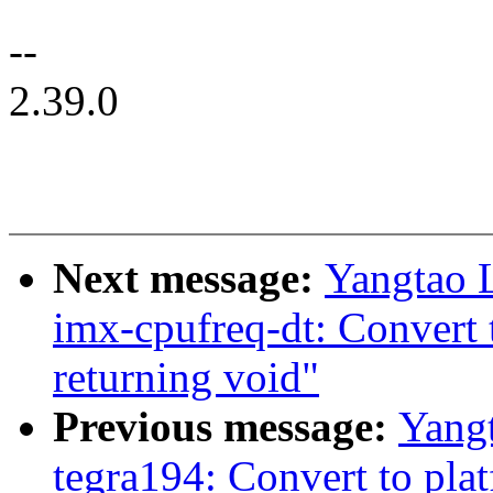
--
2.39.0
Next message:
Yangtao 
imx-cpufreq-dt: Convert 
returning void"
Previous message:
Yangt
tegra194: Convert to pla