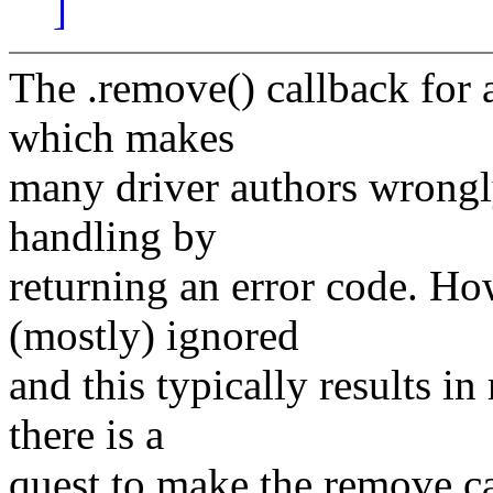
]
The .remove() callback for a
which makes
many driver authors wrongly
handling by
returning an error code. Ho
(mostly) ignored
and this typically results i
there is a
quest to make the remove cal