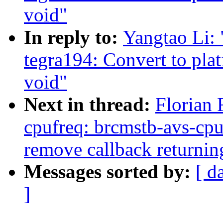
void"
In reply to:
Yangtao Li:
tegra194: Convert to pla
void"
Next in thread:
Florian 
cpufreq: brcmstb-avs-cpu
remove callback returnin
Messages sorted by:
[ d
]