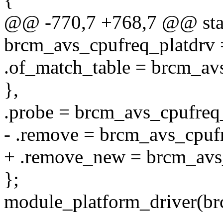
@@ -770,7 +768,7 @@ stati
brcm_avs_cpufreq_platdrv 
.of_match_table = brcm_av
},
.probe = brcm_avs_cpufreq
- .remove = brcm_avs_cpuf
+ .remove_new = brcm_avs
};
module_platform_driver(br