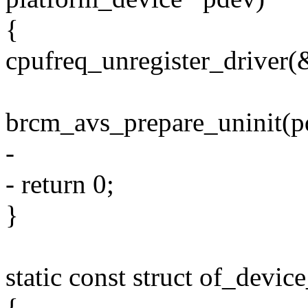
{
cpufreq_unregister_driver(
brcm_avs_prepare_uninit(p
-
- return 0;
}
static const struct of_dev
{