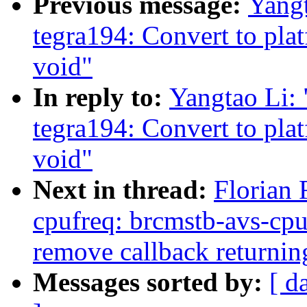
Previous message:
Yangt
tegra194: Convert to pla
void"
In reply to:
Yangtao Li:
tegra194: Convert to pla
void"
Next in thread:
Florian 
cpufreq: brcmstb-avs-cpu
remove callback returnin
Messages sorted by:
[ d