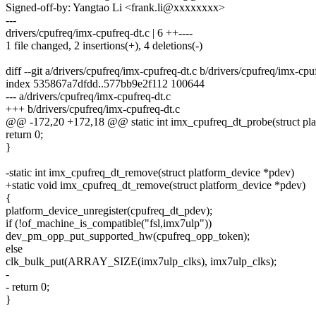
Signed-off-by: Yangtao Li <frank.li@xxxxxxxx>
---
drivers/cpufreq/imx-cpufreq-dt.c | 6 ++----
1 file changed, 2 insertions(+), 4 deletions(-)
diff --git a/drivers/cpufreq/imx-cpufreq-dt.c b/drivers/cpufreq/imx-cpu
index 535867a7dfdd..577bb9e2f112 100644
--- a/drivers/cpufreq/imx-cpufreq-dt.c
+++ b/drivers/cpufreq/imx-cpufreq-dt.c
@@ -172,20 +172,18 @@ static int imx_cpufreq_dt_probe(struct pl
return 0;
}
-static int imx_cpufreq_dt_remove(struct platform_device *pdev)
+static void imx_cpufreq_dt_remove(struct platform_device *pdev)
{
platform_device_unregister(cpufreq_dt_pdev);
if (!of_machine_is_compatible("fsl,imx7ulp"))
dev_pm_opp_put_supported_hw(cpufreq_opp_token);
else
clk_bulk_put(ARRAY_SIZE(imx7ulp_clks), imx7ulp_clks);
-
- return 0;
}