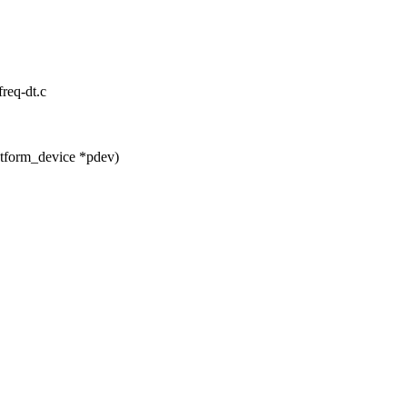
freq-dt.c
atform_device *pdev)