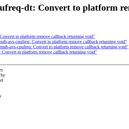
freq-dt: Convert to platform re
Convert to platform remove callback returning void"
tb-avs-cpufreq: Convert to platform remove callback returning void"
mstb-avs-cpufreq: Convert to platform remove callback returning void"
 Convert to platform remove callback returning void"
es
 by
ed
s