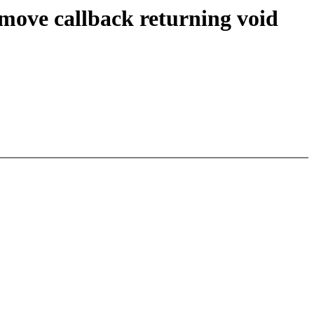
move callback returning void