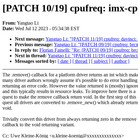
[PATCH 10/19] cpufreq: imx-cpu
From:
Yangtao Li
Date:
Wed Jul 12 2023 - 05:34:38 EST
Next message:
Yangtao Li: "[PATCH 11/19] cpufreq: davinci: 
Previous message:
Yangtao Li: "[PATCH 09/19] cpufreq: brcms
In reply to:
Florian Fainelli: "Re: [PATCH 09/19] cpufreq: brc
Next in thread:
Yangtao Li: "[PATCH 11/19] cpufreq: davinci:
Messages sorted by:
[ date ]
[ thread ]
[ subject ]
[ author ]
The .remove() callback for a platform driver returns an int which mak
many driver authors wrongly assume it's possible to do error handling
returning an error code. However the value returned is (mostly) ignor
and this typically results in resource leaks. To improve here there is a
quest to make the remove callback return void. In the first step of this
quest all drivers are converted to .remove_new() which already return
void.
Trivially convert this driver from always returning zero in the remove
callback to the void returning variant.
Cc: Uwe Kleine-König <u.kleine-koenig@xxxxxxxxxxxxxx>