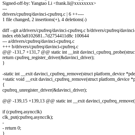
Signed-off-by: Yangtao Li <frank.li@xxxxxxxx>
---
drivers/cpufreq/davinci-cpufreq.c | 6 ++----
1 file changed, 2 insertions(+), 4 deletions(-)
diff --git a/drivers/cpufreq/davinci-cpufreq.c b/drivers/cpufreq/davinci
index ebb3a8102681..7d2754411d8c 100644
--- a/drivers/cpufreq/davinci-cpufreq.c
+++ b/drivers/cpufreq/davinci-cpufreq.c
@@ -131,7 +131,7 @@ static int __init davinci_cpufreq_probe(struc
return cpufreq_register_driver(&davinci_driver);
}
-static int __exit davinci_cpufreq_remove(struct platform_device *pd
+static void __exit davinci_cpufreq_remove(struct platform_device *
{
cpufreq_unregister_driver(&davinci_driver);
@@ -139,15 +139,13 @@ static int __exit davinci_cpufreq_remove(s
if (cpufreq.asyncclk)
clk_put(cpufreq.asyncclk);
-
- return 0;
}