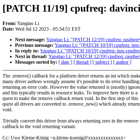
[PATCH 11/19] cpufreq: davinci
From:
Yangtao Li
Date:
Wed Jul 12 2023 - 05:34:51 EST
Next message:
Yangtao Li: "[PATCH 12/19] cpufreq: raspberry
Previous message:
Yangtao Li: "[PATCH 10/19] cpufreq: imx-c
In reply to:
Yangtao Li: "[PATCH 10/19] cpufreq: imx-cpufreq-
Next in thread:
Yangtao Li: "[PATCH 12/19] cpufreq: raspberr
Messages sorted by:
[ date ]
[ thread ]
[ subject ]
[ author ]
The .remove() callback for a platform driver returns an int which mak
many driver authors wrongly assume it's possible to do error handling
returning an error code. However the value returned is (mostly) ignor
and this typically results in resource leaks. To improve here there is a
quest to make the remove callback return void. In the first step of this
quest all drivers are converted to .remove_new() which already return
void.
Trivially convert this driver from always returning zero in the remove
callback to the void returning variant.
Cc: Uwe Kleine-König <u.kleine-koenig@xxxxxxxxxxxxxx>