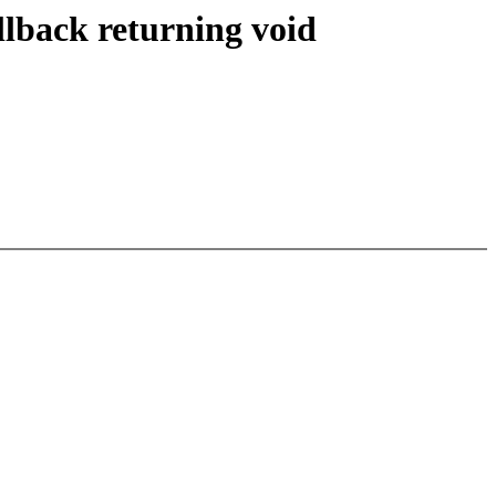
lback returning void