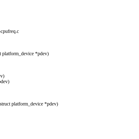
-cpufreq.c
t platform_device *pdev)
ev)
pdev)
truct platform_device *pdev)