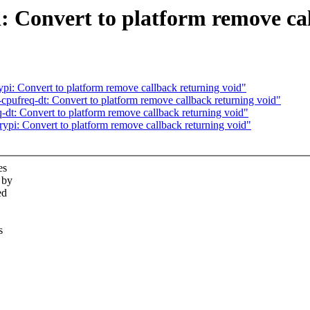
: Convert to platform remove cal
pi: Convert to platform remove callback returning void"
pufreq-dt: Convert to platform remove callback returning void"
dt: Convert to platform remove callback returning void"
ypi: Convert to platform remove callback returning void"
es
 by
ed
s