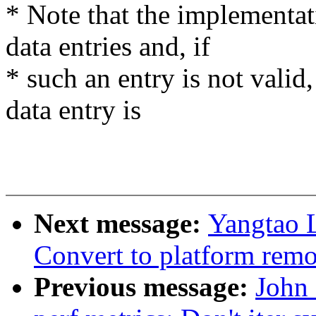
* Note that the implementa
data entries and, if
* such an entry is not vali
data entry is
Next message:
Yangtao 
Convert to platform remo
Previous message:
John