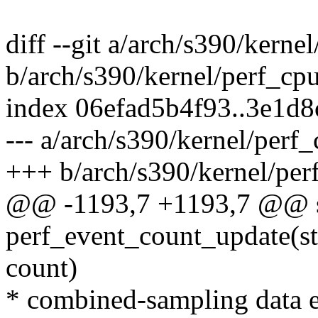
diff --git a/arch/s390/kerne
b/arch/s390/kernel/perf_cp
index 06efad5b4f93..3e1d
--- a/arch/s390/kernel/perf
+++ b/arch/s390/kernel/per
@@ -1193,7 +1193,7 @@ st
perf_event_count_update(st
count)
* combined-sampling data en