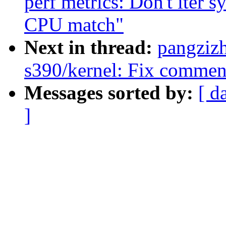
perf metrics: Don't iter s
CPU match"
Next in thread:
pangziz
s390/kernel: Fix commen
Messages sorted by:
[ d
]