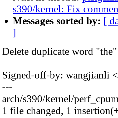
s390/kernel: Fix commen
Messages sorted by:
[ d
]
Delete duplicate word "the"
Signed-off-by: wangjianl
---
arch/s390/kernel/perf_cpum_
1 file changed, 1 insertion(+