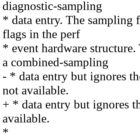
diagnostic-sampling
* data entry. The sampling 
flags in the perf
* event hardware structure.
a combined-sampling
- * data entry but ignores th
not available.
+ * data entry but ignores th
available.
*