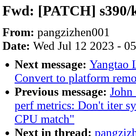
Fwd: [PATCH] s390/k
From:
pangzizhen001
Date:
Wed Jul 12 2023 - 0
Next message:
Yangtao 
Convert to platform remo
Previous message:
John
perf metrics: Don't iter s
CPU match"
Next in thread:
pangziz