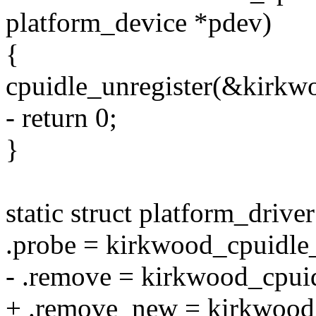
platform_device *pdev)
{
cpuidle_unregister(&kirkwo
- return 0;
}
static struct platform_driv
.probe = kirkwood_cpuidle
- .remove = kirkwood_cpui
+ .remove_new = kirkwood