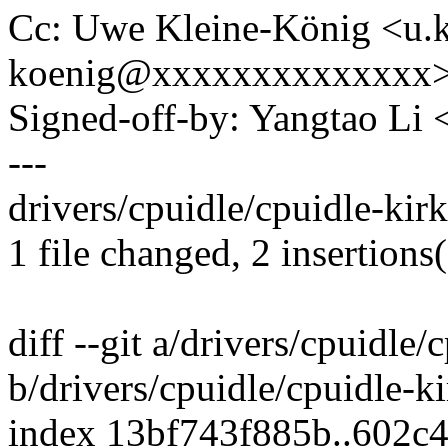
Cc: Uwe Kleine-König <u.k
koenig@xxxxxxxxxxxxxx
Signed-off-by: Yangtao Li
---
drivers/cpuidle/cpuidle-kir
1 file changed, 2 insertions(
diff --git a/drivers/cpuidle
b/drivers/cpuidle/cpuidle-k
index 13bf743f885b..602c