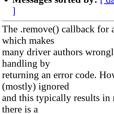
]
The .remove() callback for a
which makes
many driver authors wrongly
handling by
returning an error code. Ho
(mostly) ignored
and this typically results i
there is a