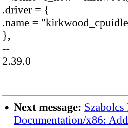
.driver = {
.name = "kirkwood_cpuidle
},
--
2.39.0
Next message:
Szabolcs
Documentation/x86: Add 