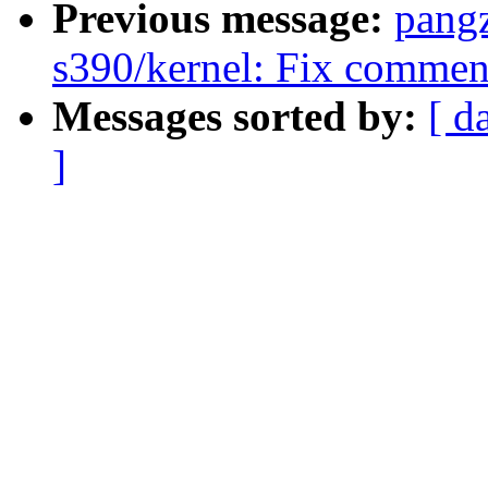
Previous message:
pang
s390/kernel: Fix commen
Messages sorted by:
[ d
]