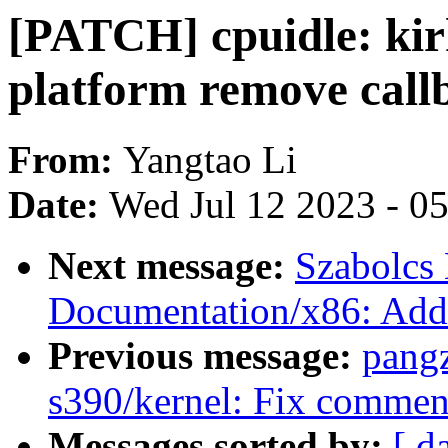
[PATCH] cpuidle: ki
platform remove call
From:
Yangtao Li
Date:
Wed Jul 12 2023 - 0
Next message:
Szabolcs
Documentation/x86: Add 
Previous message:
pang
s390/kernel: Fix commen
Messages sorted by:
[ d