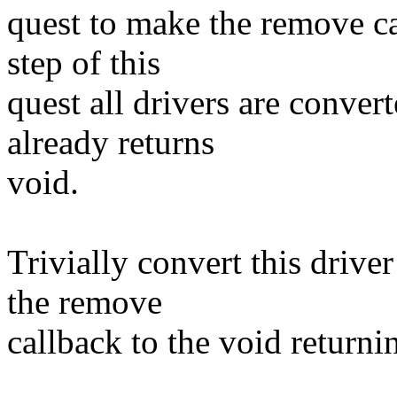
quest to make the remove cal
step of this
quest all drivers are conve
already returns
void.
Trivially convert this drive
the remove
callback to the void returni