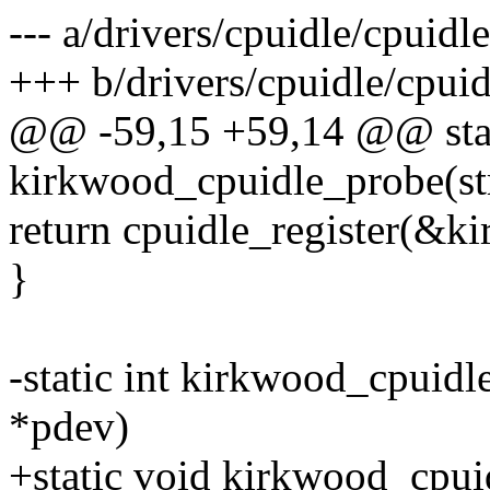
--- a/drivers/cpuidle/cpuid
+++ b/drivers/cpuidle/cpui
@@ -59,15 +59,14 @@ stat
kirkwood_cpuidle_probe(st
return cpuidle_register(&k
}
-static int kirkwood_cpuid
*pdev)
+static void kirkwood_cpui