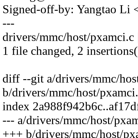
Signed-off-by: Yangtao Li
---
drivers/mmc/host/pxamci.c |
1 file changed, 2 insertions(
diff --git a/drivers/mmc/ho
b/drivers/mmc/host/pxamci
index 2a988f942b6c..af17
--- a/drivers/mmc/host/pxam
+++ b/drivers/mmc/host/px