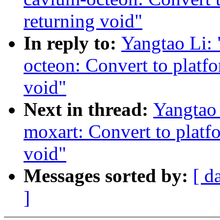
returning void"
In reply to:
Yangtao Li:
octeon: Convert to platf
void"
Next in thread:
Yangtao
moxart: Convert to platf
void"
Messages sorted by:
[ d
]