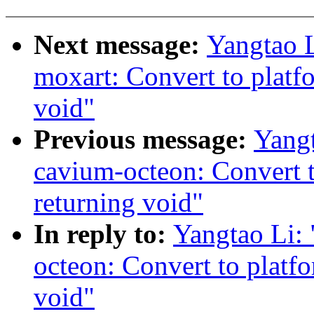
Next message:
Yangtao 
moxart: Convert to platf
void"
Previous message:
Yang
cavium-octeon: Convert 
returning void"
In reply to:
Yangtao Li:
octeon: Convert to platf
void"