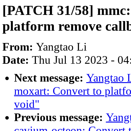
[PATCH 31/58] mmc: 
platform remove call
From:
Yangtao Li
Date:
Thu Jul 13 2023 - 0
Next message:
Yangtao 
moxart: Convert to platf
void"
Previous message:
Yang
cavium-octeon: Convert 