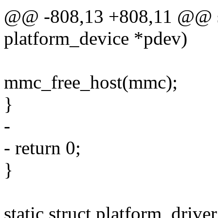
@@ -808,13 +808,11 @@ st
platform_device *pdev)
mmc_free_host(mmc);
}
-
- return 0;
}
static struct platform_drive