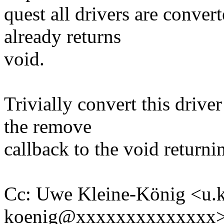
quest all drivers are conve
already returns
void.
Trivially convert this drive
the remove
callback to the void returni
Cc: Uwe Kleine-König <u.k
koenig@xxxxxxxxxxxxxx