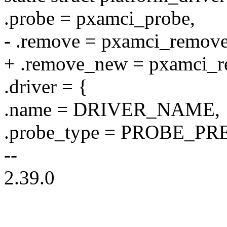
.probe = pxamci_probe,
- .remove = pxamci_remove
+ .remove_new = pxamci_r
.driver = {
.name = DRIVER_NAME,
.probe_type = PROBE_
--
2.39.0