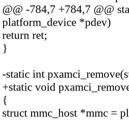
@@ -784,7 +784,7 @@ stati
platform_device *pdev)
return ret;
}
-static int pxamci_remove(s
+static void pxamci_remove
{
struct mmc_host *mmc = pl