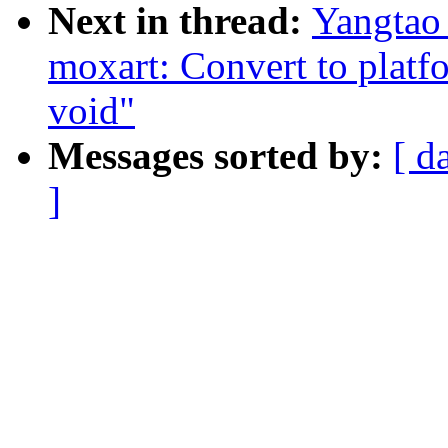
Next in thread:
Yangtao
moxart: Convert to platf
void"
Messages sorted by:
[ d
]