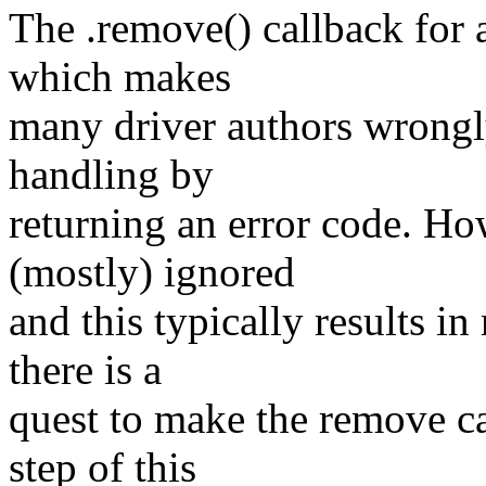
The .remove() callback for a
which makes
many driver authors wrongly
handling by
returning an error code. Ho
(mostly) ignored
and this typically results i
there is a
quest to make the remove cal
step of this