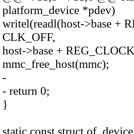
platform_device *pdev)
writel(readl(host->base
CLK_OFF,
host->base + REG_CLOC
mmc_free_host(mmc);
-
- return 0;
}
static const struct of_dev