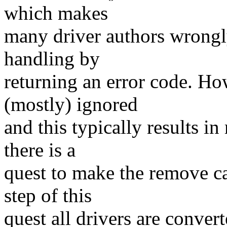
which makes
many driver authors wrongly
handling by
returning an error code. Ho
(mostly) ignored
and this typically results i
there is a
quest to make the remove cal
step of this
quest all drivers are conve