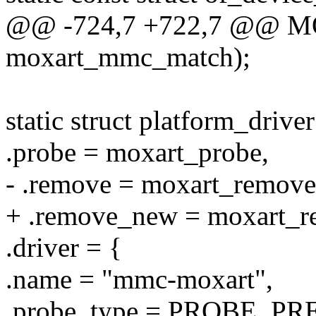
@@ -724,7 +722,7 @@ 
moxart_mmc_match);
static struct platform_driv
.probe = moxart_probe,
- .remove = moxart_remove
+ .remove_new = moxart_r
.driver = {
.name = "mmc-moxart",
.probe_type = PROBE_