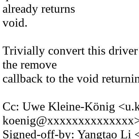
already returns
void.
Trivially convert this drive
the remove
callback to the void returni
Cc: Uwe Kleine-König <u.k
koenig@xxxxxxxxxxxxxx
Signed-off-by: Yangtao Li