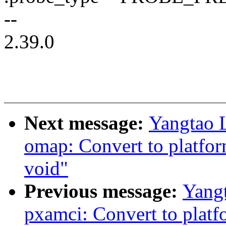
--
2.39.0
Next message:
Yangtao 
omap: Convert to platfor
void"
Previous message:
Yang
pxamci: Convert to platf