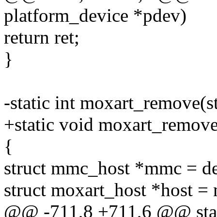
platform_device *pdev)
return ret;
}
-static int moxart_remove(s
+static void moxart_remove
{
struct mmc_host *mmc = d
struct moxart_host *host 
@@ -711,8 +711,6 @@ stati