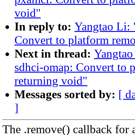
void"
In reply to:
Yangtao Li:
Convert to platform remo
Next in thread:
Yangtao
sdhci-omap: Convert to 
returning void"
Messages sorted by:
[ d
]
The .remove() callback for a