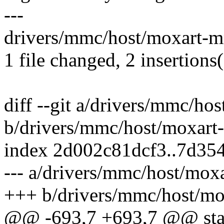
---
drivers/mmc/host/moxart-mm
1 file changed, 2 insertions(
diff --git a/drivers/mmc/h
b/drivers/mmc/host/moxart
index 2d002c81dcf3..7d35
--- a/drivers/mmc/host/mox
+++ b/drivers/mmc/host/m
@@ -693,7 +693,7 @@ stati