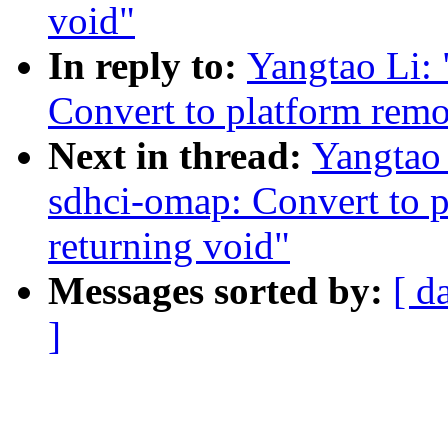
void"
In reply to:
Yangtao Li:
Convert to platform remo
Next in thread:
Yangtao
sdhci-omap: Convert to 
returning void"
Messages sorted by:
[ d
]