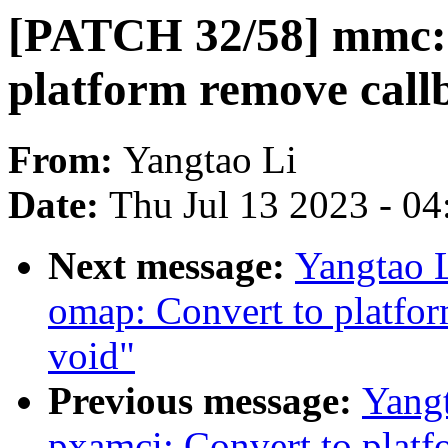
[PATCH 32/58] mmc: 
platform remove call
From:
Yangtao Li
Date:
Thu Jul 13 2023 - 0
Next message:
Yangtao 
omap: Convert to platfor
void"
Previous message:
Yang
pxamci: Convert to platf