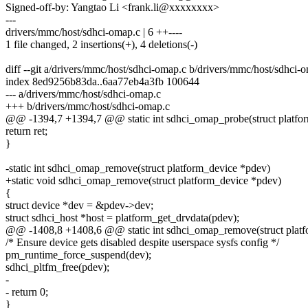
Signed-off-by: Yangtao Li <frank.li@xxxxxxxx>
---
drivers/mmc/host/sdhci-omap.c | 6 ++----
1 file changed, 2 insertions(+), 4 deletions(-)
diff --git a/drivers/mmc/host/sdhci-omap.c b/drivers/mmc/host/sdhci-
index 8ed9256b83da..6aa77eb4a3fb 100644
--- a/drivers/mmc/host/sdhci-omap.c
+++ b/drivers/mmc/host/sdhci-omap.c
@@ -1394,7 +1394,7 @@ static int sdhci_omap_probe(struct platfo
return ret;
}
-static int sdhci_omap_remove(struct platform_device *pdev)
+static void sdhci_omap_remove(struct platform_device *pdev)
{
struct device *dev = &pdev->dev;
struct sdhci_host *host = platform_get_drvdata(pdev);
@@ -1408,8 +1408,6 @@ static int sdhci_omap_remove(struct platf
/* Ensure device gets disabled despite userspace sysfs config */
pm_runtime_force_suspend(dev);
sdhci_pltfm_free(pdev);
-
- return 0;
}