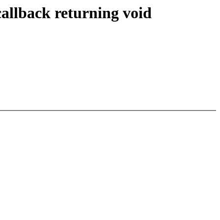
llback returning void