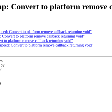
: Convert to platform remove ca
eed: Convert to platform remove callback returning void"
Convert to platform remove callback returning void"
 to platform remove callback returning void"
peed: Convert to platform remove callback returning void"
es
 by
ed
s