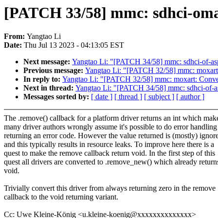
[PATCH 33/58] mmc: sdhci-omap
From:
Yangtao Li
Date:
Thu Jul 13 2023 - 04:13:05 EST
Next message:
Yangtao Li: "[PATCH 34/58] mmc: sdhci-of-asp
Previous message:
Yangtao Li: "[PATCH 32/58] mmc: moxart: 
In reply to:
Yangtao Li: "[PATCH 32/58] mmc: moxart: Convert
Next in thread:
Yangtao Li: "[PATCH 34/58] mmc: sdhci-of-as
Messages sorted by:
[ date ]
[ thread ]
[ subject ]
[ author ]
The .remove() callback for a platform driver returns an int which mak
many driver authors wrongly assume it's possible to do error handling
returning an error code. However the value returned is (mostly) ignor
and this typically results in resource leaks. To improve here there is a
quest to make the remove callback return void. In the first step of this
quest all drivers are converted to .remove_new() which already return
void.
Trivially convert this driver from always returning zero in the remove
callback to the void returning variant.
Cc: Uwe Kleine-König <u.kleine-koenig@xxxxxxxxxxxxxx>