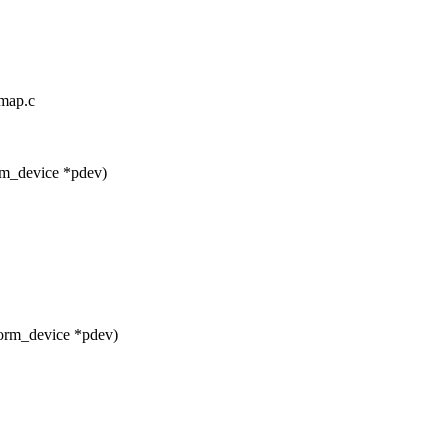
omap.c
rm_device *pdev)
orm_device *pdev)