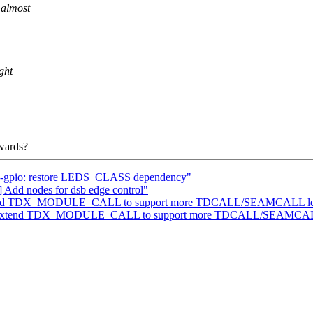
 almost
ght
rwards?
eds-gpio: restore LEDS_CLASS dependency"
 Add nodes for dsb edge control"
: Extend TDX_MODULE_CALL to support more TDCALL/SEAMCALL le
/tdx: Extend TDX_MODULE_CALL to support more TDCALL/SEAMCAL