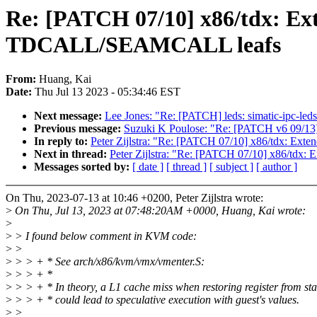
Re: [PATCH 07/10] x86/tdx: 
TDCALL/SEAMCALL leafs
From:
Huang, Kai
Date:
Thu Jul 13 2023 - 05:34:46 EST
Next message:
Lee Jones: "Re: [PATCH] leds: simatic-ipc-l
Previous message:
Suzuki K Poulose: "Re: [PATCH v6 09/13]
In reply to:
Peter Zijlstra: "Re: [PATCH 07/10] x86/tdx
Next in thread:
Peter Zijlstra: "Re: [PATCH 07/10] x86
Messages sorted by:
[ date ]
[ thread ]
[ subject ]
[ author ]
On Thu, 2023-07-13 at 10:46 +0200, Peter Zijlstra wrote:
>
On Thu, Jul 13, 2023 at 07:48:20AM +0000, Huang, Kai wrote:
>
>
> I found below comment in KVM code:
>
>
>
> > + * See arch/x86/kvm/vmx/vmenter.S:
>
> > + *
>
> > + * In theory, a L1 cache miss when restoring register from st
>
> > + * could lead to speculative execution with guest's values.
>
>