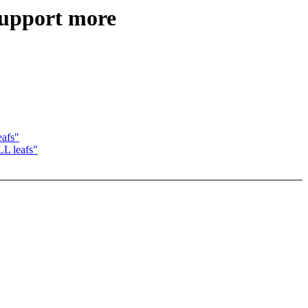
upport more
afs"
L leafs"