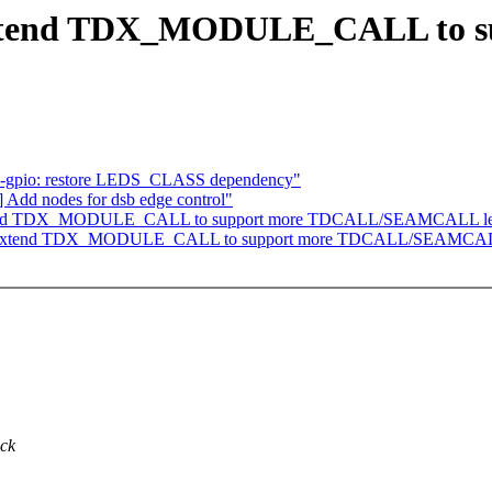
Extend TDX_MODULE_CALL to s
eds-gpio: restore LEDS_CLASS dependency"
 Add nodes for dsb edge control"
: Extend TDX_MODULE_CALL to support more TDCALL/SEAMCALL le
/tdx: Extend TDX_MODULE_CALL to support more TDCALL/SEAMCAL
ack