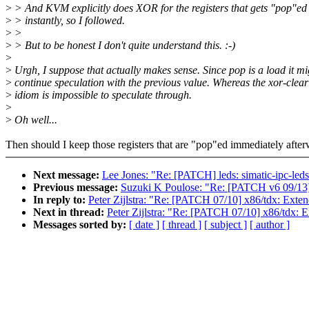
>
> And KVM explicitly does XOR for the registers that gets "pop"ed
>
> instantly, so I followed.
>
>
>
> But to be honest I don't quite understand this. :-)
>
>
Urgh, I suppose that actually makes sense. Since pop is a load it mi
>
continue speculation with the previous value. Whereas the xor-clear
>
idiom is impossible to speculate through.
>
>
Oh well...
Then should I keep those registers that are "pop"ed immediately afte
Next message:
Lee Jones: "Re: [PATCH] leds: simatic-ipc-l
Previous message:
Suzuki K Poulose: "Re: [PATCH v6 09/13]
In reply to:
Peter Zijlstra: "Re: [PATCH 07/10] x86/tdx
Next in thread:
Peter Zijlstra: "Re: [PATCH 07/10] x86
Messages sorted by:
[ date ]
[ thread ]
[ subject ]
[ author ]