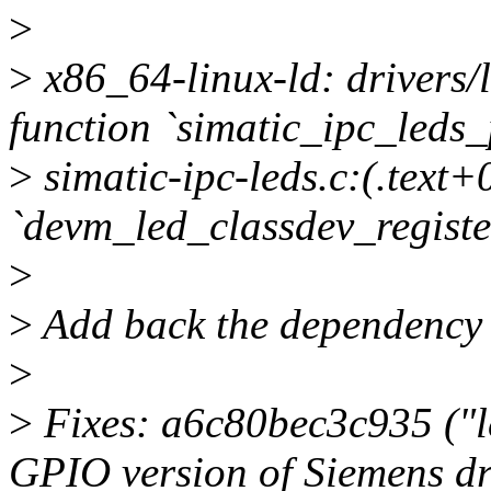
>
>
x86_64-linux-ld: drivers/l
function `simatic_ipc_leds_
>
simatic-ipc-leds.c:(.text+
`devm_led_classdev_registe
>
>
Add back the dependency t
>
>
Fixes: a6c80bec3c935 ("le
GPIO version of Siemens dr