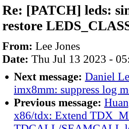
Re: [PATCH] leds: sim
restore LEDS_CLASS
From:
Lee Jones
Date:
Thu Jul 13 2023 - 0
Next message:
Daniel L
imx8mm: suppress log me
Previous message:
Huan
x86/tdx: Extend TDX_
TDCALL/SEAMCALL le