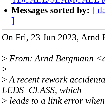
Messages sorted by:
[ d
]
On Fri, 23 Jun 2023, Arnd
>
From: Arnd Bergmann <
>
>
A recent rework accidenta
LEDS_CLASS, which
>
leads to a link error whe