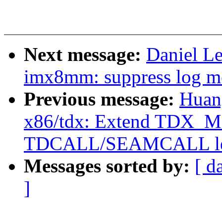
Next message:
Daniel L
imx8mm: suppress log me
Previous message:
Huan
x86/tdx: Extend TDX_
TDCALL/SEAMCALL le
Messages sorted by:
[ d
]