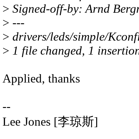
>
Signed-off-by: Arnd Be
>
---
>
drivers/leds/simple/Kconfi
>
1 file changed, 1 insertio
Applied, thanks
--
Lee Jones [李琼斯]