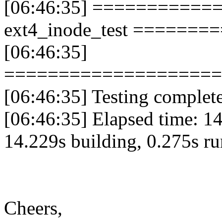
[06:46:35] ===========
ext4_inode_test ======
[06:46:35]
====================
[06:46:35] Testing complete.
[06:46:35] Elapsed time: 14
14.229s building, 0.275s r
Cheers,