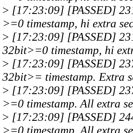
>
[17:23:09] [PASSED] 231
>=0 timestamp, hi extra sec
>
[17:23:09] [PASSED] 23
32bit>=0 timestamp, hi extr
>
[17:23:09] [PASSED] 23
32bit>= timestamp. Extra s
>
[17:23:09] [PASSED] 237
>=0 timestamp. All extra se
>
[17:23:09] [PASSED] 244
>=0 timestamp. All extra se