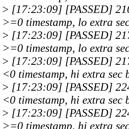
>
[17:23:09] [PASSED] 210
>=0 timestamp, lo extra sec
>
[17:23:09] [PASSED] 217
>=0 timestamp, lo extra sec
>
[17:23:09] [PASSED] 217
<0 timestamp, hi extra sec 
>
[17:23:09] [PASSED] 224
<0 timestamp, hi extra sec 
>
[17:23:09] [PASSED] 224
>=0 timestamp, hi extra sec