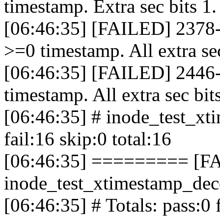
timestamp. Extra sec bits 1
[06:46:35] [FAILED] 2378-
>=0 timestamp. All extra se
[06:46:35] [FAILED] 2446-
timestamp. All extra sec bit
[06:46:35] # inode_test_xt
fail:16 skip:0 total:16
[06:46:35] ========= [F
inode_test_xtimestamp_d
[06:46:35] # Totals: pass:0 f