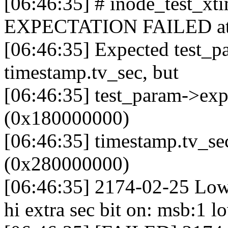
[06:46:35] # inode_test_x
EXPECTATION FAILED at fs
[06:46:35] Expected test_p
timestamp.tv_sec, but
[06:46:35] test_param->ex
(0x180000000)
[06:46:35] timestamp.tv_s
(0x280000000)
[06:46:35] 2174-02-25 Low
hi extra sec bit on: msb:1 