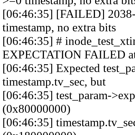
>=0 timestamp, no extra bit
[06:46:35] [FAILED] 2038-
timestamp, no extra bits
[06:46:35] # inode_test_x
EXPECTATION FAILED at fs
[06:46:35] Expected test_p
timestamp.tv_sec, but
[06:46:35] test_param->ex
(0x80000000)
[06:46:35] timestamp.tv_s