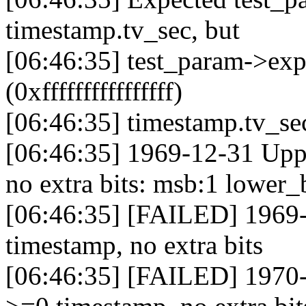
timestamp.tv_sec, but
[06:46:35] test_param->exp
(0xffffffffffffffff)
[06:46:35] timestamp.tv_se
[06:46:35] 1969-12-31 Uppe
no extra bits: msb:1 lower_
[06:46:35] [FAILED] 1969-
timestamp, no extra bits
[06:46:35] [FAILED] 1970-