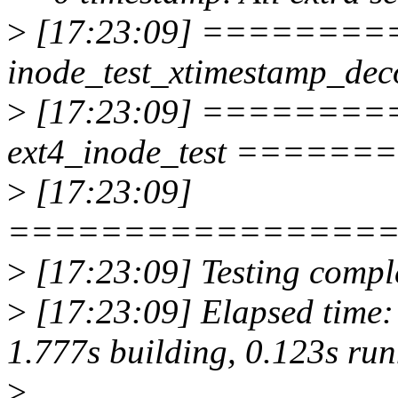
>
[17:23:09] =========
inode_test_xtimestamp_
>
[17:23:09] ========
ext4_inode_test ====
>
[17:23:09]
================
>
[17:23:09] Testing comple
>
[17:23:09] Elapsed time: 
1.777s building, 0.123s ru
>