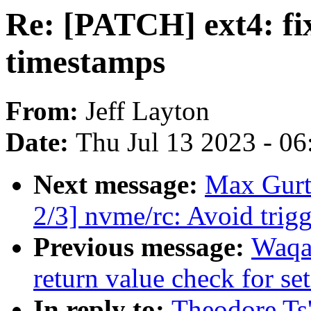
Re: [PATCH] ext4: fi
timestamps
From:
Jeff Layton
Date:
Thu Jul 13 2023 - 0
Next message:
Max Gurt
2/3] nvme/rc: Avoid trig
Previous message:
Waqa
return value check for set
In reply to:
Theodore Ts'