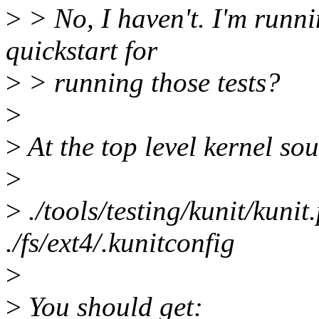
>
> No, I haven't. I'm runnin
quickstart for
>
> running those tests?
>
>
At the top level kernel sou
>
>
./tools/testing/kunit/kunit
./fs/ext4/.kunitconfig
>
>
You should get: