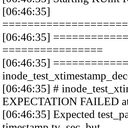
[06:46:35]
====================
[06:46:35] ==============
================
[06:46:35] ===========
inode_test_xtimestamp_d
[06:46:35] # inode_test_x
EXPECTATION FAILED at fs
[06:46:35] Expected test_p
timestamp.tv_sec, but