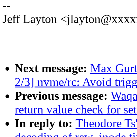
--
Jeff Layton <jlayton@xxx
Next message:
Max Gurt
2/3] nvme/rc: Avoid trig
Previous message:
Waqa
return value check for set
In reply to:
Theodore Ts'
decoding of raw_inode t