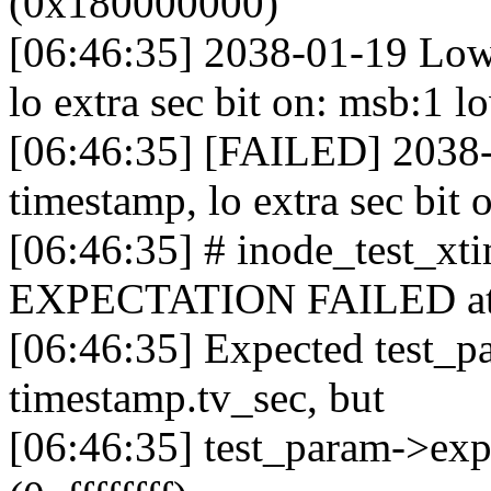
(0x180000000)
[06:46:35] 2038-01-19 Low
lo extra sec bit on: msb:1 
[06:46:35] [FAILED] 2038-
timestamp, lo extra sec bit 
[06:46:35] # inode_test_x
EXPECTATION FAILED at fs
[06:46:35] Expected test_p
timestamp.tv_sec, but
[06:46:35] test_param->ex