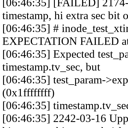
[06:46:35] [FAILED] 2174-
timestamp, hi extra sec bit 
[06:46:35] # inode_test_x
EXPECTATION FAILED at fs
[06:46:35] Expected test_p
timestamp.tv_sec, but
[06:46:35] test_param->ex
(0x1ffffffff)
[06:46:35] timestamp.tv_se
[06:46:35] 2242-03-16 Upp