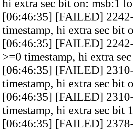
hi extra sec bit on: msb:1 
[06:46:35] [FAILED] 2242-
timestamp, hi extra sec bit 
[06:46:35] [FAILED] 2242-
>=0 timestamp, hi extra sec
[06:46:35] [FAILED] 2310-
timestamp, hi extra sec bit 
[06:46:35] [FAILED] 2310
timestamp, hi extra sec bit 1
[06:46:35] [FAILED] 2378