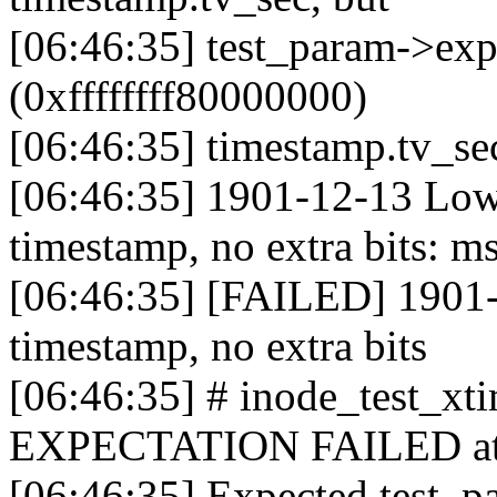
[06:46:35] test_param->ex
(0xffffffff80000000)
[06:46:35] timestamp.tv_s
[06:46:35] 1901-12-13 Low
timestamp, no extra bits: m
[06:46:35] [FAILED] 1901-
timestamp, no extra bits
[06:46:35] # inode_test_x
EXPECTATION FAILED at fs
[06:46:35] Expected test_p