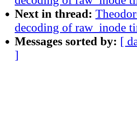
Next in thread:
Theodore
decoding of raw_inode t
Messages sorted by:
[ d
]