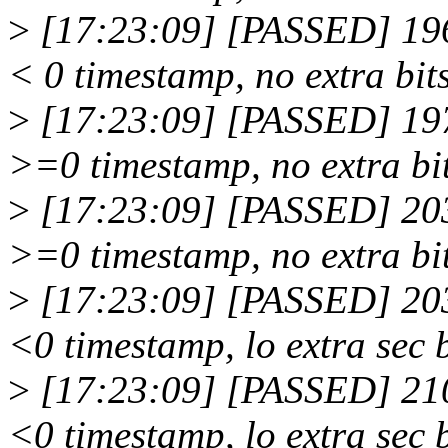
>
[17:23:09] [PASSED] 196
< 0 timestamp, no extra bit
>
[17:23:09] [PASSED] 197
>=0 timestamp, no extra bi
>
[17:23:09] [PASSED] 203
>=0 timestamp, no extra bi
>
[17:23:09] [PASSED] 203
<0 timestamp, lo extra sec 
>
[17:23:09] [PASSED] 210
<0 timestamp, lo extra sec 