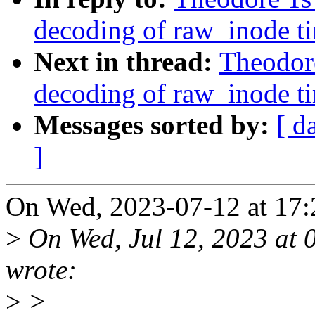
decoding of raw_inode t
Next in thread:
Theodore
decoding of raw_inode t
Messages sorted by:
[ d
]
On Wed, 2023-07-12 at 17:2
>
On Wed, Jul 12, 2023 at 
wrote:
>
>