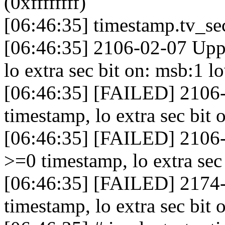
(0xffffffff)
[06:46:35] timestamp.tv_se
[06:46:35] 2106-02-07 Upp
lo extra sec bit on: msb:1 
[06:46:35] [FAILED] 2106-
timestamp, lo extra sec bit 
[06:46:35] [FAILED] 2106-
>=0 timestamp, lo extra sec
[06:46:35] [FAILED] 2174-
timestamp, lo extra sec bit 