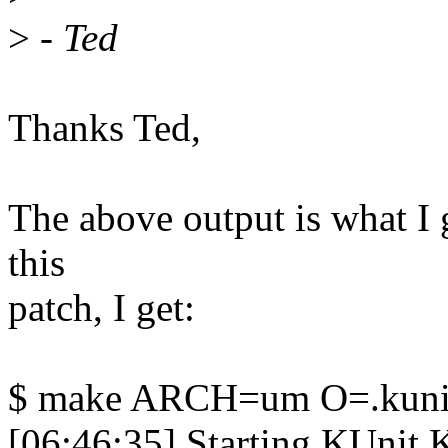
>
- Ted
Thanks Ted,
The above output is what I g
this
patch, I get:
$ make ARCH=um O=.kunit
[06:46:35] Starting KUnit Ke