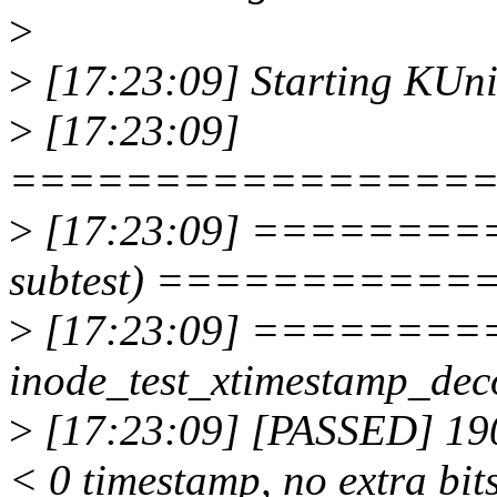
>
>
[17:23:09] Starting KUnit
>
[17:23:09]
================
>
[17:23:09] ==========
subtest) ===========
>
[17:23:09] =======
inode_test_xtimestamp_
>
[17:23:09] [PASSED] 190
< 0 timestamp, no extra bit