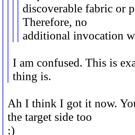
discoverable fabric or 
Therefore, no
additional invocation w
I am confused. This is ex
thing is.
Ah I think I got it now. Y
the target side too
:)