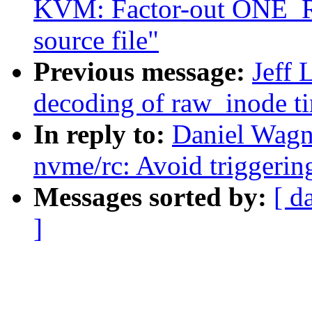
KVM: Factor-out ONE_RE
source file"
Previous message:
Jeff 
decoding of raw_inode t
In reply to:
Daniel Wagn
nvme/rc: Avoid triggerin
Messages sorted by:
[ d
]