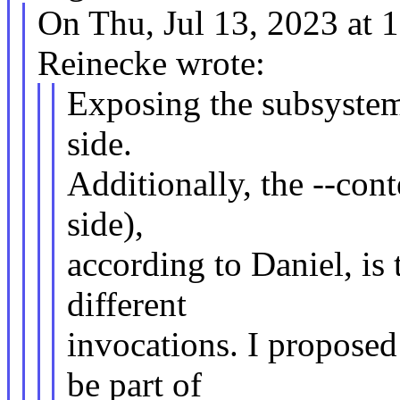
On Thu, Jul 13, 2023 at
Reinecke wrote:
Exposing the subsystem 
side.
Additionally, the --cont
side),
according to Daniel, is
different
invocations. I proposed
be part of