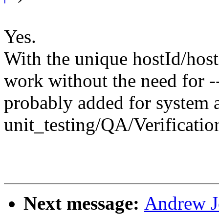
Yes.
With the unique hostId/host
work without the need for 
probably added for system a
unit_testing/QA/Verification
Next message:
Andrew J