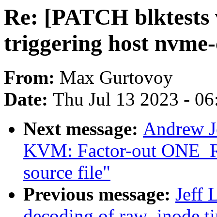
Re: [PATCH blktests 
triggering host nvme-
From:
Max Gurtovoy
Date:
Thu Jul 13 2023 - 0
Next message:
Andrew J
KVM: Factor-out ONE_RE
source file"
Previous message:
Jeff 
decoding of raw_inode t