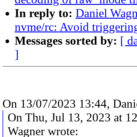
In reply to:
Daniel Wagn
nvme/rc: Avoid triggerin
Messages sorted by:
[ d
]
On 13/07/2023 13:44, Dani
On Thu, Jul 13, 2023 at 
Wagner wrote: