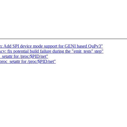
om: Add SPI device mode support for GENI based QuPv3"
v: fix potential build failure during the "emit_tests" step"
etattr for /proc/$PID/net"
oc_setattr for /proc/$PID/net"