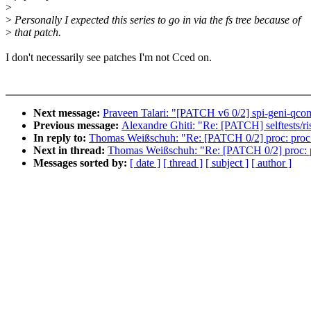
>
>
Personally I expected this series to go in via the fs tree because of
>
that patch.
I don't necessarily see patches I'm not Cced on.
Next message:
Praveen Talari: "[PATCH v6 0/2] spi-geni-qc
Previous message:
Alexandre Ghiti: "Re: [PATCH] selftests/risc
In reply to:
Thomas Weißschuh: "Re: [PATCH 0/2] proc: proc_s
Next in thread:
Thomas Weißschuh: "Re: [PATCH 0/2] proc: pr
Messages sorted by:
[ date ]
[ thread ]
[ subject ]
[ author ]