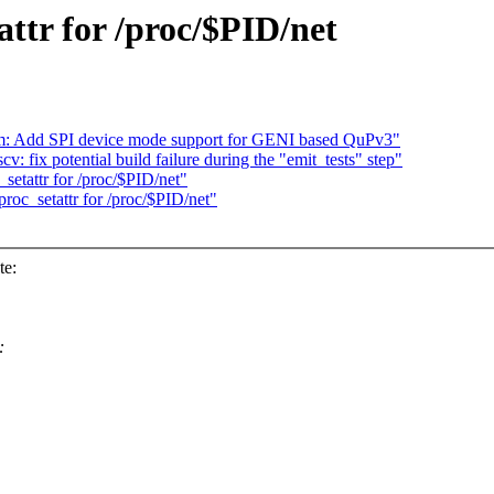
ttr for /proc/$PID/net
om: Add SPI device mode support for GENI based QuPv3"
v: fix potential build failure during the "emit_tests" step"
etattr for /proc/$PID/net"
oc_setattr for /proc/$PID/net"
te:
: