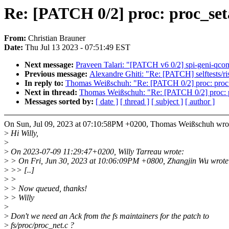
Re: [PATCH 0/2] proc: proc_seta
From:
Christian Brauner
Date:
Thu Jul 13 2023 - 07:51:49 EST
Next message:
Praveen Talari: "[PATCH v6 0/2] spi-geni-qc
Previous message:
Alexandre Ghiti: "Re: [PATCH] selftests/risc
In reply to:
Thomas Weißschuh: "Re: [PATCH 0/2] proc: proc_s
Next in thread:
Thomas Weißschuh: "Re: [PATCH 0/2] proc: pr
Messages sorted by:
[ date ]
[ thread ]
[ subject ]
[ author ]
On Sun, Jul 09, 2023 at 07:10:58PM +0200, Thomas Weißschuh wro
>
Hi Willy,
>
>
On 2023-07-09 11:29:47+0200, Willy Tarreau wrote:
>
> On Fri, Jun 30, 2023 at 10:06:09PM +0800, Zhangjin Wu wrote
>
>> [..]
>
>
>
> Now queued, thanks!
>
> Willy
>
>
Don't we need an Ack from the fs maintainers for the patch to
>
fs/proc/proc_net.c ?