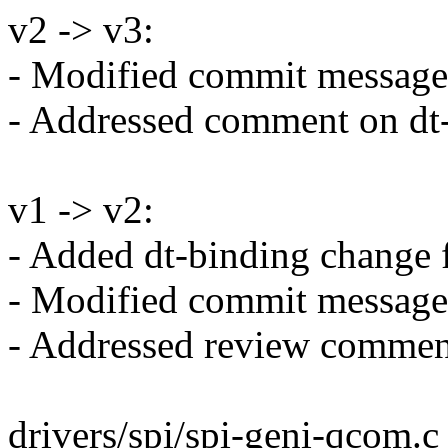
v2 -> v3:
- Modified commit message
- Addressed comment on dt
v1 -> v2:
- Added dt-binding change f
- Modified commit message
- Addressed review comment
drivers/spi/spi-geni-qcom.c 