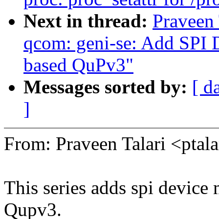
Next in thread:
Praveen 
qcom: geni-se: Add SPI 
based QuPv3"
Messages sorted by:
[ d
]
From: Praveen Talari <pt
This series adds spi device
Qupv3.