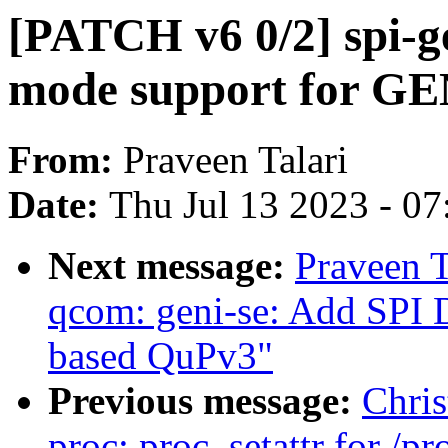
[PATCH v6 0/2] spi-g
mode support for GE
From:
Praveen Talari
Date:
Thu Jul 13 2023 - 0
Next message:
Praveen T
qcom: geni-se: Add SPI 
based QuPv3"
Previous message:
Chris
proc: proc_setattr for /p