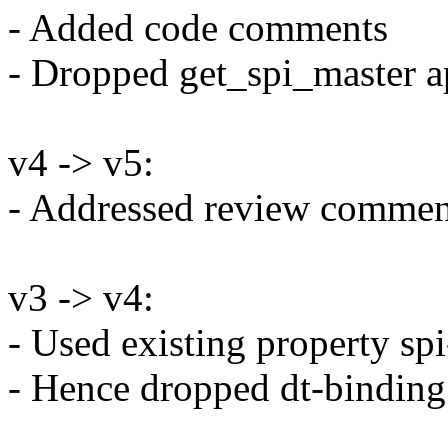
- Added code comments
- Dropped get_spi_master a
v4 -> v5:
- Addressed review comment
v3 -> v4:
- Used existing property spi
- Hence dropped dt-binding