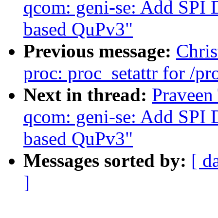
qcom: geni-se: Add SPI 
based QuPv3"
Previous message:
Chris
proc: proc_setattr for /p
Next in thread:
Praveen 
qcom: geni-se: Add SPI 
based QuPv3"
Messages sorted by:
[ d
]