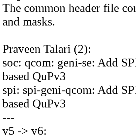
The common header file cont
and masks.
Praveen Talari (2):
soc: qcom: geni-se: Add S
based QuPv3
spi: spi-geni-qcom: Add S
based QuPv3
---
v5 -> v6: