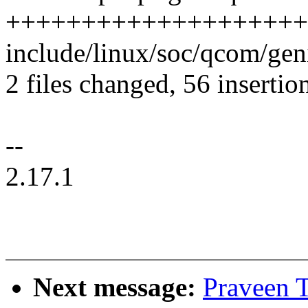
+++++++++++++++++++++
include/linux/soc/qcom/gen
2 files changed, 56 insertion
--
2.17.1
Next message:
Praveen T