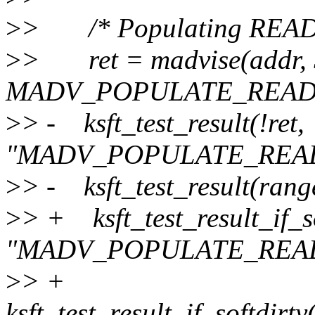
>
> /* Populating READ sho
>
> ret = madvise(addr, 
MADV_POPULATE_READ
>
> - ksft_test_result(!ret,
"MADV_POPULATE_READ
>
> - ksft_test_result(rang
>
> + ksft_test_result_if_so
"MADV_POPULATE_READ
>
> +
ksft_test_result_if_softdirt