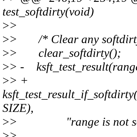
test_softdirty(void)
>
>
>
> /* Clear any softdirty
>
> clear_softdirty();
>
> - ksft_test_result(rang
>
> +
ksft_test_result_if_softdirt
SIZE),
>
> "range is not soft
>
>