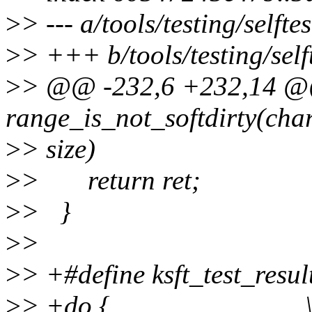
>
> --- a/tools/testing/self
>
> +++ b/tools/testing/sel
>
> @@ -232,6 +232,14 @@
range_is_not_softdirty(char 
>
> size)
>
> return ret;
>
> }
>
>
>
> +#define ksft_test_resul
>
> +do { 