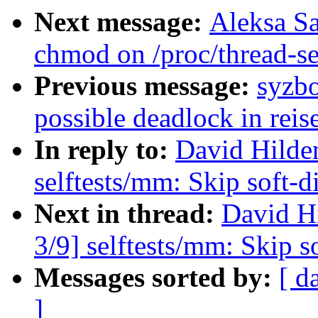
Next message:
Aleksa Sa
chmod on /proc/thread-s
Previous message:
syzbo
possible deadlock in reis
In reply to:
David Hilde
selftests/mm: Skip soft-d
Next in thread:
David H
3/9] selftests/mm: Skip s
Messages sorted by:
[ d
]