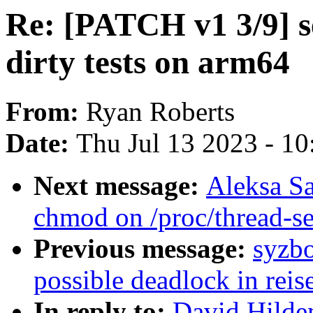
Re: [PATCH v1 3/9] se
dirty tests on arm64
From:
Ryan Roberts
Date:
Thu Jul 13 2023 - 1
Next message:
Aleksa Sa
chmod on /proc/thread-s
Previous message:
syzbo
possible deadlock in reis
In reply to:
David Hilde