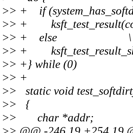
>
> + if (system_has_so
>
> + ksft_test_result(
>
> + else \
>
> + ksft_test_result_
>
> +} while (0)
>
> +
>
> static void test_softdir
>
> {
>
> char *addr;
>
> @@ -246,19 +254,19 @