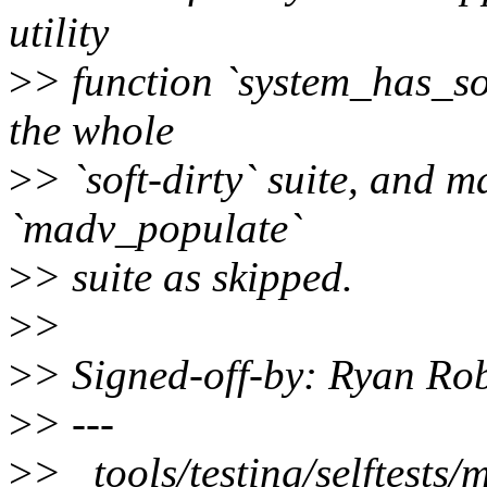
utility
>
> function `system_has_sof
the whole
>
> `soft-dirty` suite, and ma
`madv_populate`
>
> suite as skipped.
>
>
>
> Signed-off-by: Ryan Ro
>
> ---
>
> tools/testing/selftests