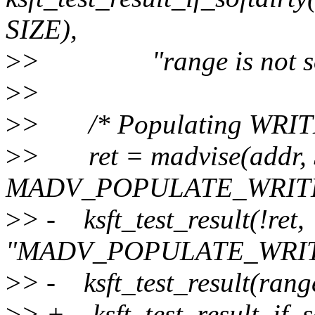
SIZE),
>
> "range is not soft
>
>
>
> /* Populating WRITE sh
>
> ret = madvise(addr, 
MADV_POPULATE_WRITE
>
> - ksft_test_result(!ret,
"MADV_POPULATE_WRITE
>
> - ksft_test_result(range
>
> + ksft_test_result_if_so