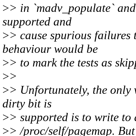
>
> in `madv_populate` and `
supported and
>
> cause spurious failures 
behaviour would be
>
> to mark the tests as skip
>
>
>
> Unfortunately, the only w
dirty bit is
>
> supported is to write to a
>
> /proc/self/pagemap. But 