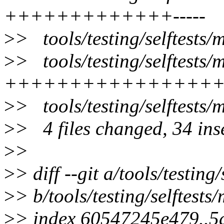
+++++++++++++-----
>
> tools/testing/selftests
>
> tools/testing/selftest
++++++++++++++++
>
> tools/testing/selftest
>
> 4 files changed, 34 inse
>
>
>
> diff --git a/tools/testi
>
> b/tools/testing/selftes
>
> index 60547245e479..5