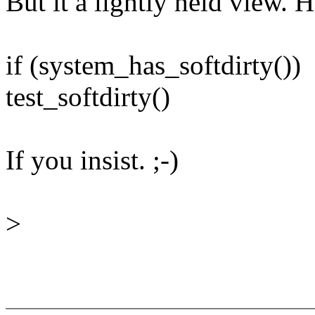
But it a lightly held view. 
if (system_has_softdirty())
test_softdirty()
If you insist. ;-)
>