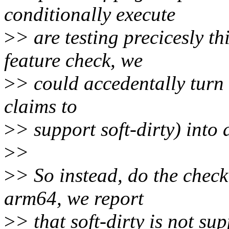
conditionally execute
>
> are testing precicesly th
feature check, we
>
> could accedentally turn 
claims to
>
> support soft-dirty) into 
>
>
>
> So instead, do the check
arm64, we report
>
> that soft-dirty is not su