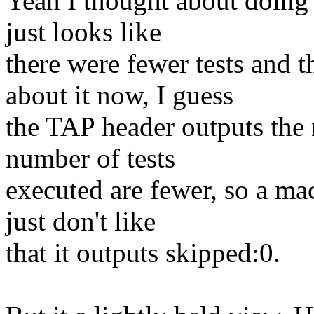
Yeah I thought about doing i
just looks like
there were fewer tests and t
about it now, I guess
the TAP header outputs the 
number of tests
executed are fewer, so a mac
just don't like
that it outputs skipped:0.