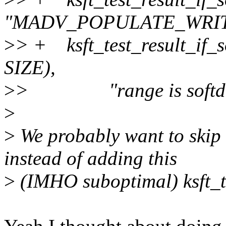
"MADV_POPULATE_WRITE
>
> + ksft_test_result_if_so
SIZE),
>
> "range is softdir
>
>
We probably want to skip t
instead of adding this
>
(IMHO suboptimal) ksft_tes