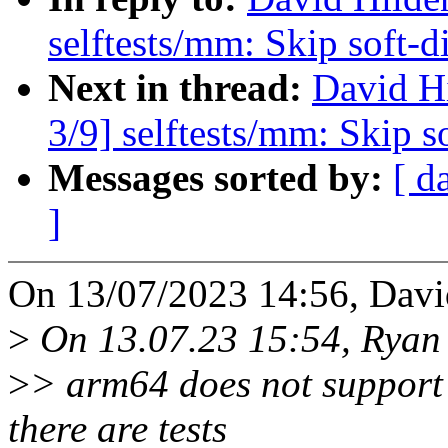
selftests/mm: Skip soft-d
Next in thread:
David H
3/9] selftests/mm: Skip s
Messages sorted by:
[ d
]
On 13/07/2023 14:56, Davi
>
On 13.07.23 15:54, Ryan 
>
> arm64 does not support 
there are tests