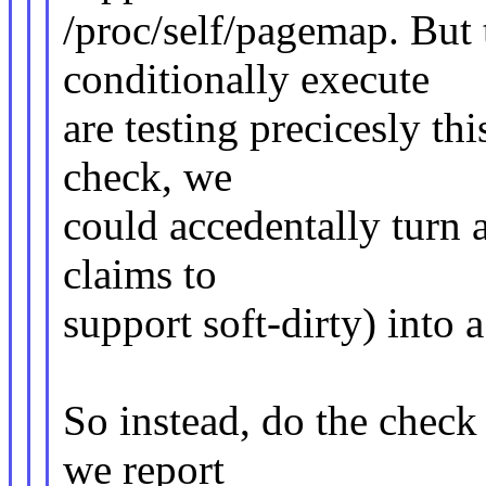
/proc/self/pagemap. But 
conditionally execute
are testing precicesly thi
check, we
could accedentally turn a
claims to
support soft-dirty) into a
So instead, do the check
we report