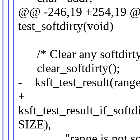
@@ -246,19 +254,19 @@
test_softdirty(void)
/* Clear any softdirty 
clear_softdirty();
- ksft_test_result(range
+
ksft_test_result_if_softd
SIZE),
"range is not softd