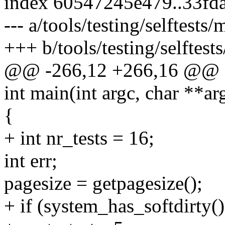
index 60547245e479..33fd
--- a/tools/testing/selftes
+++ b/tools/testing/selfte
@@ -266,12 +266,16 @@ sta
int main(int argc, char **ar
{
+ int nr_tests = 16;
int err;
pagesize = getpagesize();
+ if (system_has_softdirty()