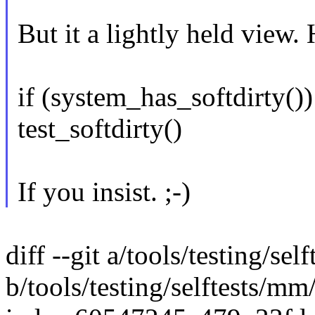
But it a lightly held view.
if (system_has_softdirty())
test_softdirty()
If you insist. ;-)
diff --git a/tools/testing/s
b/tools/testing/selftests/m