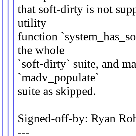
that soft-dirty is not su
utility
function `system_has_sof
the whole
`soft-dirty` suite, and ma
`madv_populate`
suite as skipped.
Signed-off-by: Ryan Ro
---