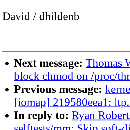
David / dhildenb
Next message:
Thomas W
block chmod on /proc/th
Previous message:
kerne
[iomap] 219580eea1: ltp.
In reply to:
Ryan Robert
selftests/mm: Skip soft-d