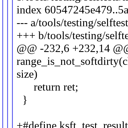
index 60547245e479..5
--- a/tools/testing/self
+++ b/tools/testing/sel
@@ -232,6 +232,14 @@ 
range_is_not_softdirty(ch
size)
return ret;
}
+#define ksft_test_result