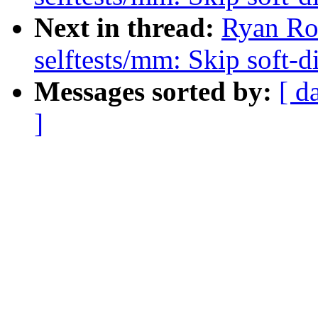
Next in thread:
Ryan Ro
selftests/mm: Skip soft-d
Messages sorted by:
[ d
]