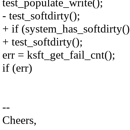
test_populate_write();
- test_softdirty();
+ if (system_has_softdirty()
+ test_softdirty();
err = ksft_get_fail_cnt();
if (err)
--
Cheers,