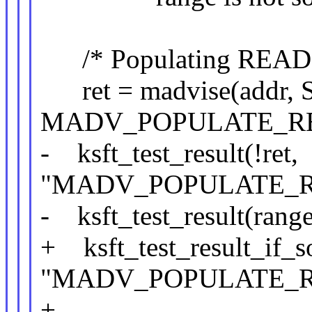
/* Populating READ sho
ret = madvise(addr, 
MADV_POPULATE_RE
- ksft_test_result(!ret,
"MADV_POPULATE_RE
- ksft_test_result(range
+ ksft_test_result_if_so
"MADV_POPULATE_RE
+