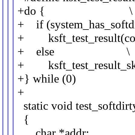
+do { \
+ if (system_has_so
+ ksft_test_result(
+ else \
+ ksft_test_result_
+} while (0)
+
static void test_softdirt
{
char *addr;