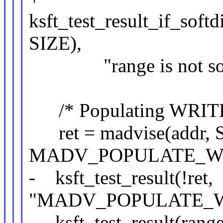
ksft_test_result_if_softd
SIZE),
"range is not softd
/* Populating WRITE sh
ret = madvise(addr, 
MADV_POPULATE_WR
- ksft_test_result(!ret,
"MADV_POPULATE_WR
- ksft_test_result(range