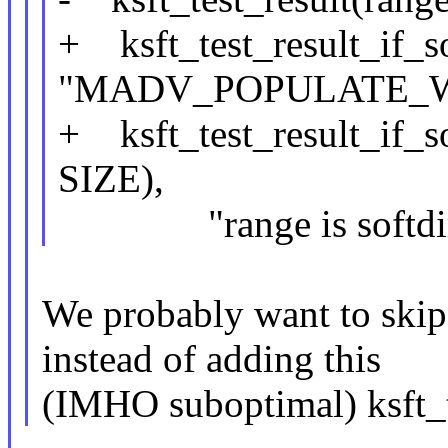
+ ksft_test_result_if_so
"MADV_POPULATE_WR
+ ksft_test_result_if_so
SIZE),
"range is softdirt
We probably want to skip 
instead of adding this
(IMHO suboptimal) ksft_te