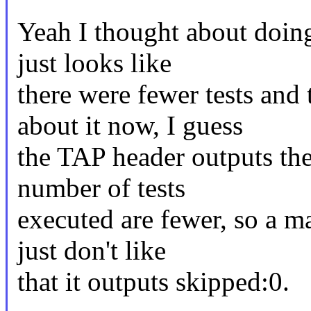
Yeah I thought about doing 
just looks like
there were fewer tests and 
about it now, I guess
the TAP header outputs the
number of tests
executed are fewer, so a ma
just don't like
that it outputs skipped:0.