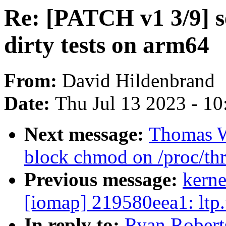
Re: [PATCH v1 3/9] se
dirty tests on arm64
From:
David Hildenbrand
Date:
Thu Jul 13 2023 - 1
Next message:
Thomas W
block chmod on /proc/th
Previous message:
kerne
[iomap] 219580eea1: ltp.
In reply to:
Ryan Robert