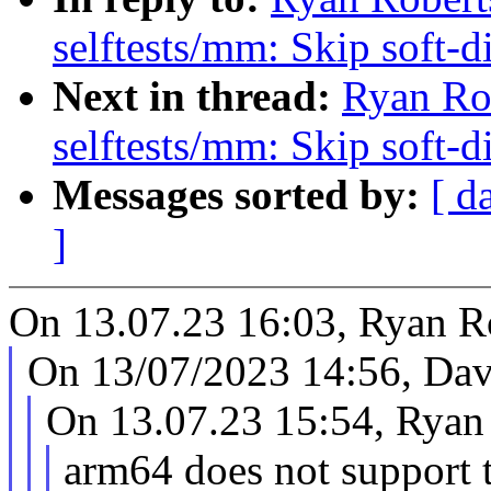
selftests/mm: Skip soft-d
Next in thread:
Ryan Ro
selftests/mm: Skip soft-d
Messages sorted by:
[ d
]
On 13.07.23 16:03, Ryan Ro
On 13/07/2023 14:56, Dav
On 13.07.23 15:54, Ryan 
arm64 does not support 