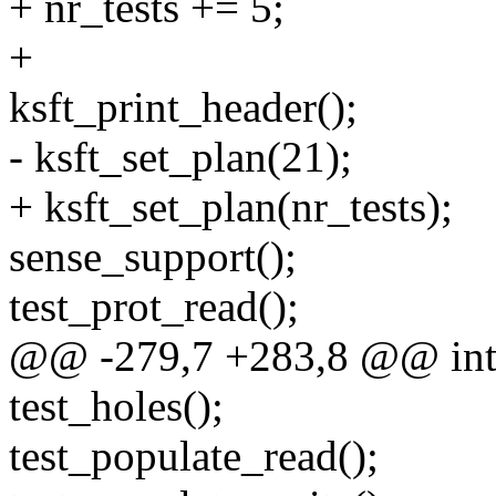
+ nr_tests += 5;
+
ksft_print_header();
- ksft_set_plan(21);
+ ksft_set_plan(nr_tests);
sense_support();
test_prot_read();
@@ -279,7 +283,8 @@ int m
test_holes();
test_populate_read();