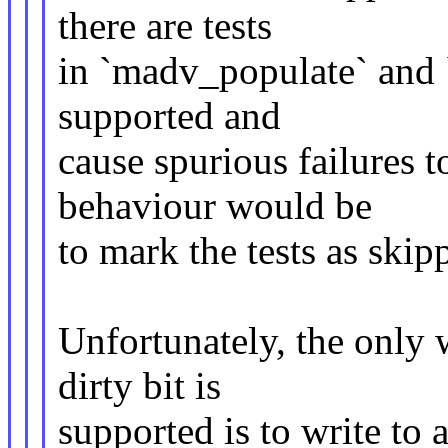
there are tests
in `madv_populate` and `
supported and
cause spurious failures 
behaviour would be
to mark the tests as skip
Unfortunately, the only w
dirty bit is
supported is to write to a