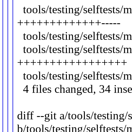
tools/testing/selftests
+++++++++++++-----
tools/testing/selftests
tools/testing/selftest
+++++++++++++++++
tools/testing/selftest
4 files changed, 34 inser
diff --git a/tools/testin
b/tools/testing/selftest