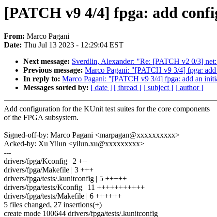
[PATCH v9 4/4] fpga: add config
From:
Marco Pagani
Date:
Thu Jul 13 2023 - 12:29:04 EST
Next message:
Sverdlin, Alexander: "Re: [PATCH v2 0/3] ne
Previous message:
Marco Pagani: "[PATCH v9 3/4] fpga: add 
In reply to:
Marco Pagani: "[PATCH v9 3/4] fpga: add an initi
Messages sorted by:
[ date ]
[ thread ]
[ subject ]
[ author ]
Add configuration for the KUnit test suites for the core components
of the FPGA subsystem.
Signed-off-by: Marco Pagani <marpagan@xxxxxxxxxx>
Acked-by: Xu Yilun <yilun.xu@xxxxxxxxx>
---
drivers/fpga/Kconfig | 2 ++
drivers/fpga/Makefile | 3 +++
drivers/fpga/tests/.kunitconfig | 5 +++++
drivers/fpga/tests/Kconfig | 11 +++++++++++
drivers/fpga/tests/Makefile | 6 ++++++
5 files changed, 27 insertions(+)
create mode 100644 drivers/fpga/tests/.kunitconfig