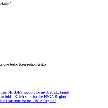
/kunit/.
e-test.o fpga-region-test.o
t: dsa: SERDES support for mv88e632x family"
an initial KUnit suite for the FPGA Region"
al KUnit suite for the FPGA Region"