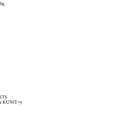
fig
ESTS
& KUNIT=y