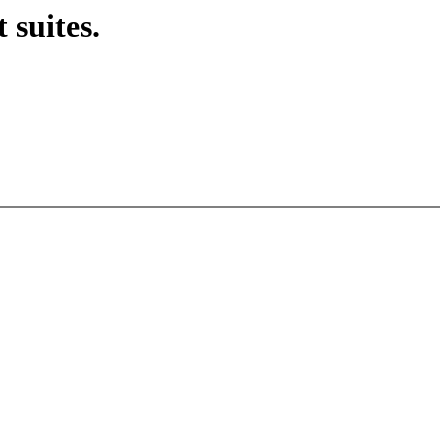
 suites.