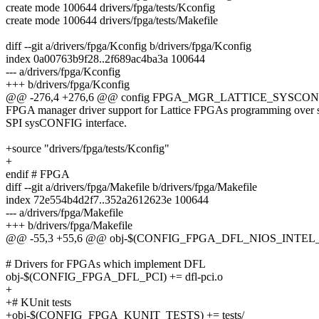
create mode 100644 drivers/fpga/tests/Kconfig
create mode 100644 drivers/fpga/tests/Makefile
diff --git a/drivers/fpga/Kconfig b/drivers/fpga/Kconfig
index 0a00763b9f28..2f689ac4ba3a 100644
--- a/drivers/fpga/Kconfig
+++ b/drivers/fpga/Kconfig
@@ -276,4 +276,6 @@ config FPGA_MGR_LATTICE_SYSCON
FPGA manager driver support for Lattice FPGAs programming over 
SPI sysCONFIG interface.
+source "drivers/fpga/tests/Kconfig"
+
endif # FPGA
diff --git a/drivers/fpga/Makefile b/drivers/fpga/Makefile
index 72e554b4d2f7..352a2612623e 100644
--- a/drivers/fpga/Makefile
+++ b/drivers/fpga/Makefile
@@ -55,3 +55,6 @@ obj-$(CONFIG_FPGA_DFL_NIOS_INTEL_PA
# Drivers for FPGAs which implement DFL
obj-$(CONFIG_FPGA_DFL_PCI) += dfl-pci.o
+
+# KUnit tests
+obj-$(CONFIG_FPGA_KUNIT_TESTS) += tests/