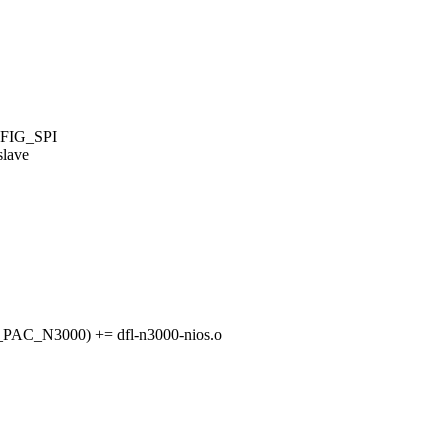
FIG_SPI
slave
C_N3000) += dfl-n3000-nios.o