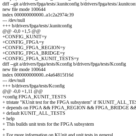
diff --git a/drivers/fpga/tests/.kunitconfig b/drivers/fpga/tests/.kunitcon
new file mode 100644
index 000000000000..a1c2a2974c39
--- /dev/null
+++ b/drivers/fpga/tests/.kunitconfig
@@ -0,0 +1,5 @@
+CONFIG_KUNIT=y
+CONFIG_FPGA=y
+CONFIG_FPGA_REGION=y
+CONFIG_FPGA_BRIDGE=y
+CONFIG_FPGA_KUNIT_TESTS=y
diff --git a/drivers/fpga/tests/Kconfig b/drivers/fpga/tests/Kconfig
new file mode 100644
index 000000000000..e4a64815f16d
--- /dev/null
+++ b/drivers/fpga/tests/Kconfig
@@ -0,0 +1,11 @@
+config FPGA_KUNIT_TESTS
+ tristate "KUnit test for the FPGA subsystem" if !KUNIT_ALL_T
+ depends on FPGA && FPGA_REGION && FPGA_BRIDGE &
+ default KUNIT_ALL_TESTS
+ help
+ This builds unit tests for the FPGA subsystem
+
+ For more information on KUnit and unit tests in general,