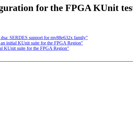
uration for the FPGA KUnit test
t: dsa: SERDES support for mv88e632x family"
an initial KUnit suite for the FPGA Region"
al KUnit suite for the FPGA Region"