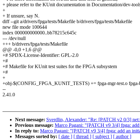
+ please refer to the KUnit documentation in Documentation/dev-tools
+
+ If unsure, say N.
diff --git a/drivers/fpga/tests/Makefile b/drivers/fpga/tests/Makefile
new file mode 100644
index 000000000000..bb78215c645c
--- /dev/null
+++ b/drivers/fpga/tests/Makefile
@@ -0,0 +1,6 @@
+# SPDX-License-Identifier: GPL-2.0
+#
+# Makefile for KUnit test suites for the FPGA subsystem
+#
+
+obj-$(CONFIG_FPGA_KUNIT_TESTS) += fpga-mgr-test.o fpga-bridg
--
2.41.0
Next message:
Sverdlin, Alexander: "Re: [PATCH v2 0/3] ne
Previous message:
Marco Pagani: "[PATCH v9 3/4] fpga: add 
In reply to:
Marco Pagani: "[PATCH v9 3/4] fpga: add an initi
Messages sorted by:
[ date ]
[ thread ]
[ subject ]
[ author ]