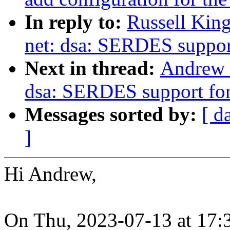
In reply to:
Russell King
net: dsa: SERDES suppor
Next in thread:
Andrew 
dsa: SERDES support fo
Messages sorted by:
[ d
]
Hi Andrew,
On Thu, 2023-07-13 at 17: