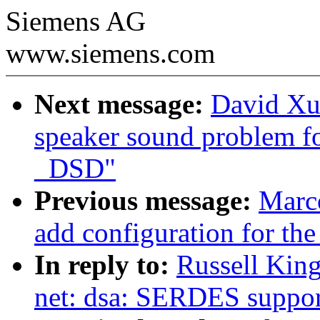
Siemens AG
www.siemens.com
Next message:
David Xu
speaker sound problem f
_DSD"
Previous message:
Marc
add configuration for the
In reply to:
Russell King
net: dsa: SERDES suppor