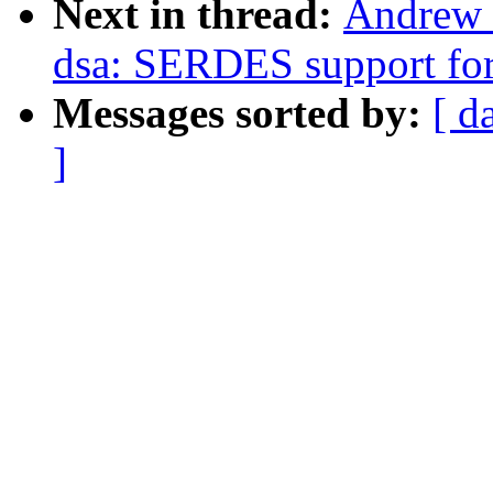
Next in thread:
Andrew 
dsa: SERDES support fo
Messages sorted by:
[ d
]