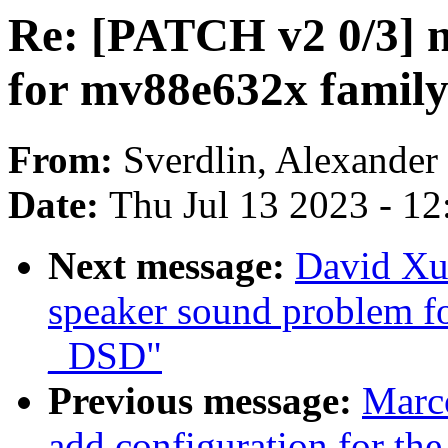
Re: [PATCH v2 0/3] 
for mv88e632x famil
From:
Sverdlin, Alexander
Date:
Thu Jul 13 2023 - 1
Next message:
David Xu
speaker sound problem f
_DSD"
Previous message:
Marc
add configuration for the