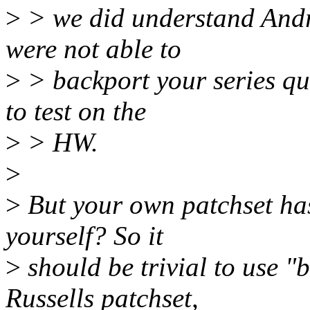
>
> we did understand Andr
were not able to
>
> backport your series qui
to test on the
>
> HW.
>
>
But your own patchset has
yourself? So it
>
should be trivial to use 
Russells patchset,