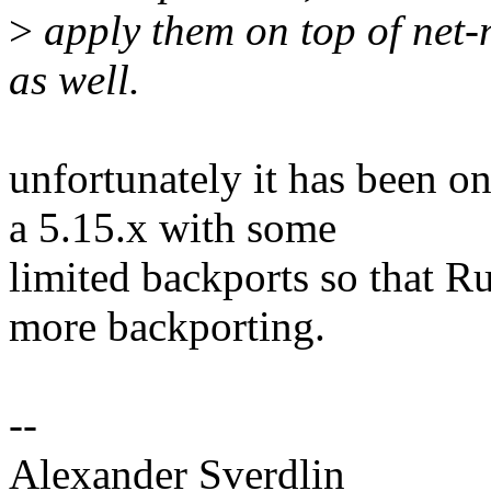
>
apply them on top of net-
as well.
unfortunately it has been on
a 5.15.x with some
limited backports so that Ru
more backporting.
--
Alexander Sverdlin