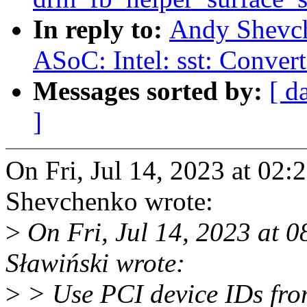
In reply to:
Andy Shevch
ASoC: Intel: sst: Convert
Messages sorted by:
[ d
]
On Fri, Jul 14, 2023 at 0
Shevchenko wrote:
>
On Fri, Jul 14, 2023 at
Sławiński wrote:
>
> Use PCI device IDs from