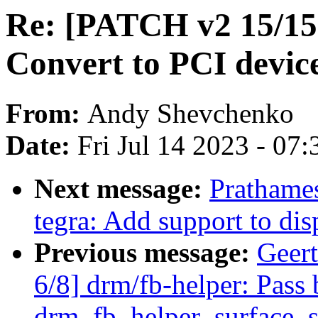
Re: [PATCH v2 15/15]
Convert to PCI device
From:
Andy Shevchenko
Date:
Fri Jul 14 2023 - 07
Next message:
Prathames
tegra: Add support to dis
Previous message:
Geer
6/8] drm/fb-helper: Pass 
drm_fb_helper_surface_s