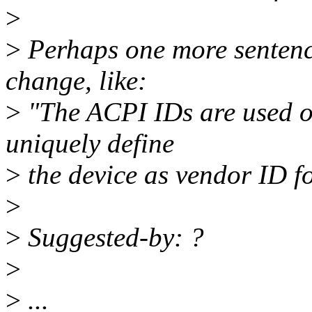
>
>
Perhaps one more sentence
change, like:
>
"The ACPI IDs are used on
uniquely define
>
the device as vendor ID for
>
>
Suggested-by: ?
>
>
...