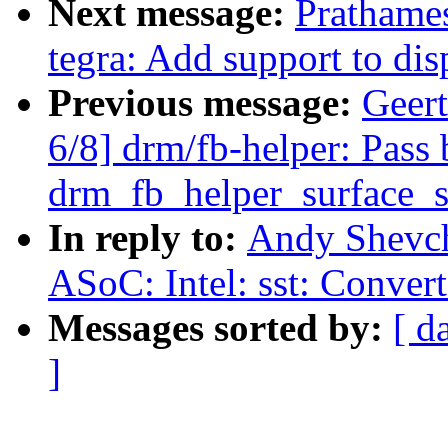
Next message:
Prathames
tegra: Add support to dis
Previous message:
Geer
6/8] drm/fb-helper: Pass 
drm_fb_helper_surface_s
In reply to:
Andy Shevch
ASoC: Intel: sst: Convert
Messages sorted by:
[ d
]