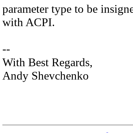
parameter type to be insign
with ACPI.
--
With Best Regards,
Andy Shevchenko