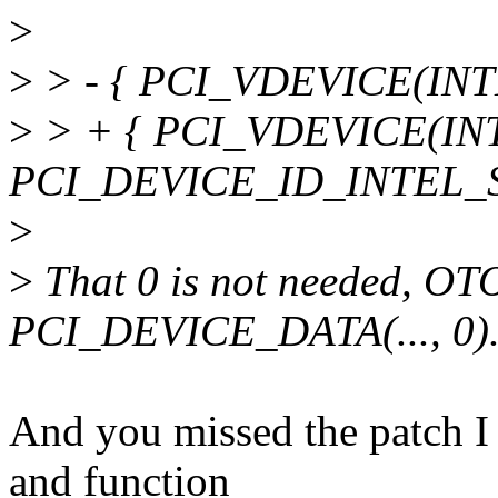
>
>
> - { PCI_VDEVICE(INT
>
> + { PCI_VDEVICE(IN
PCI_DEVICE_ID_INTEL_S
>
>
That 0 is not needed, OT
PCI_DEVICE_DATA(..., 0)
And you missed the patch I s
and function