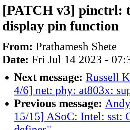
[PATCH v3] pinctrl: 
display pin function
From:
Prathamesh Shete
Date:
Fri Jul 14 2023 - 07
Next message:
Russell K
4/6] net: phy: at803x: s
Previous message:
Andy
15/15] ASoC: Intel: sst:
defines"