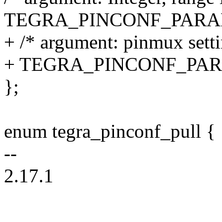
TEGRA_PINCONF_PARA
+ /* argument: pinmux setti
+ TEGRA_PINCONF_PA
};
enum tegra_pinconf_pull {
--
2.17.1