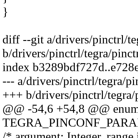
}
diff --git a/drivers/pinctrl/t
b/drivers/pinctrl/tegra/pinct
index b3289bdf727d..e728
--- a/drivers/pinctrl/tegra/pi
+++ b/drivers/pinctrl/tegra/
@@ -54,6 +54,8 @@ enum 
TEGRA_PINCONF_PARA
/* argument: Integer, rang