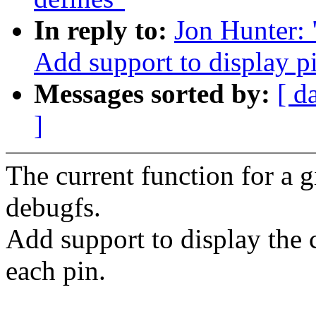
In reply to:
Jon Hunter: 
Add support to display p
Messages sorted by:
[ d
]
The current function for a g
debugfs.
Add support to display the c
each pin.