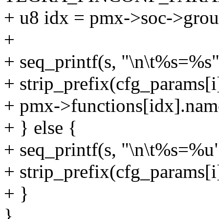
+ u8 idx = pmx->soc->group
+
+ seq_printf(s, "\n\t%s=%s"
+ strip_prefix(cfg_params[i
+ pmx->functions[idx].nam
+ } else {
+ seq_printf(s, "\n\t%s=%u"
+ strip_prefix(cfg_params[i]
+ }
}