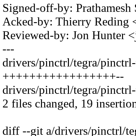
Signed-off-by: Prathames
Acked-by: Thierry Reding
Reviewed-by: Jon Hunter
---
drivers/pinctrl/tegra/pinctrl-
+++++++++++++++++--
drivers/pinctrl/tegra/pinctrl
2 files changed, 19 insertion
diff --git a/drivers/pinctrl/t