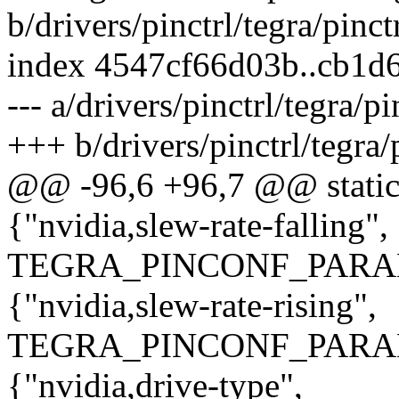
b/drivers/pinctrl/tegra/pinct
index 4547cf66d03b..cb1d
--- a/drivers/pinctrl/tegra/pi
+++ b/drivers/pinctrl/tegra/p
@@ -96,6 +96,7 @@ static 
{"nvidia,slew-rate-falling",
TEGRA_PINCONF_PARA
{"nvidia,slew-rate-rising",
TEGRA_PINCONF_PARA
{"nvidia,drive-type",