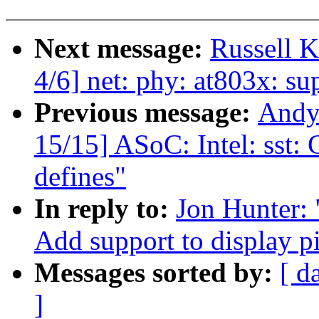
Next message:
Russell K
4/6] net: phy: at803x: s
Previous message:
Andy
15/15] ASoC: Intel: sst:
defines"
In reply to:
Jon Hunter: 
Add support to display p
Messages sorted by:
[ d
]