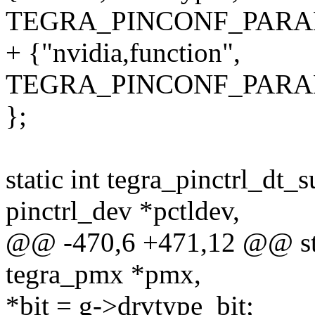
TEGRA_PINCONF_PARA
+ {"nvidia,function",
TEGRA_PINCONF_PARA
};
static int tegra_pinctrl_dt
pinctrl_dev *pctldev,
@@ -470,6 +471,12 @@ stat
tegra_pmx *pmx,
*bit = g->drvtype_bit;