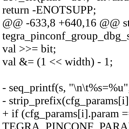
return -ENOTSUPP;
@@ -633,8 +640,16 @@ sta
tegra_pinconf_group_dbg_sh
val >>= bit;
val &= (1 << width) - 1;
- seq_printf(s, "\n\t%s=%u"
- strip_prefix(cfg_params[i]
+ if (cfg_params[i].param 
TEGRA_PINCONF_PARA