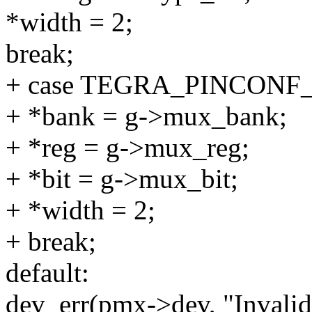
*width = 2;
break;
+ case TEGRA_PINCON
+ *bank = g->mux_bank;
+ *reg = g->mux_reg;
+ *bit = g->mux_bit;
+ *width = 2;
+ break;
default:
dev_err(pmx->dev, "Invali