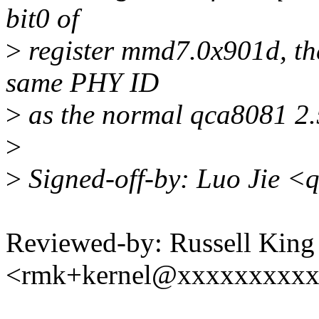
bit0 of
>
register mmd7.0x901d, the
same PHY ID
>
as the normal qca8081 2.
>
>
Signed-off-by: Luo Jie <
Reviewed-by: Russell King 
<rmk+kernel@xxxxxxxxx