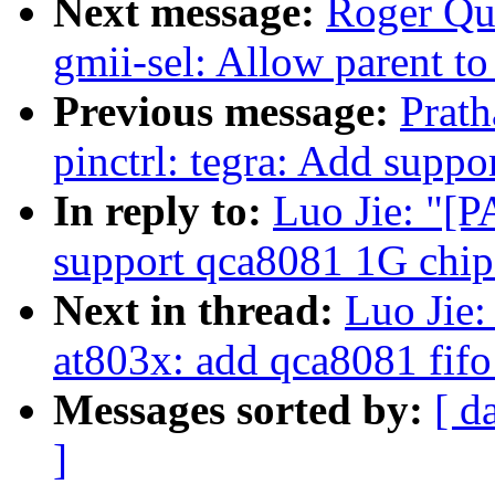
Next message:
Roger Qua
gmii-sel: Allow parent t
Previous message:
Prat
pinctrl: tegra: Add suppo
In reply to:
Luo Jie: "[P
support qca8081 1G chip
Next in thread:
Luo Jie:
at803x: add qca8081 fifo
Messages sorted by:
[ d
]