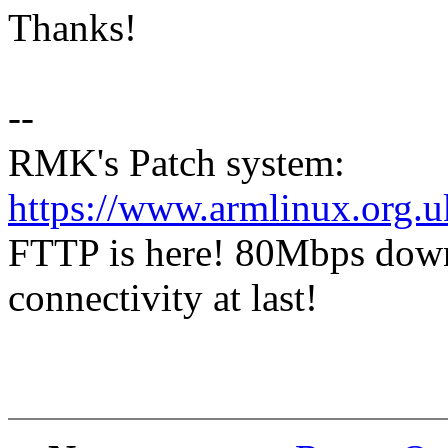
Thanks!
--
RMK's Patch system:
https://www.armlinux.org.u
FTTP is here! 80Mbps dow
connectivity at last!