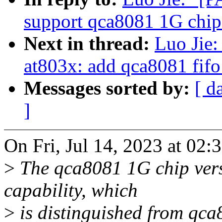
support qca8081 1G chip
Next in thread:
Luo Jie:
at803x: add qca8081 fifo
Messages sorted by:
[ d
]
On Fri, Jul 14, 2023 at 02
>
The qca8081 1G chip vers
capability, which
>
is distinguished from qca