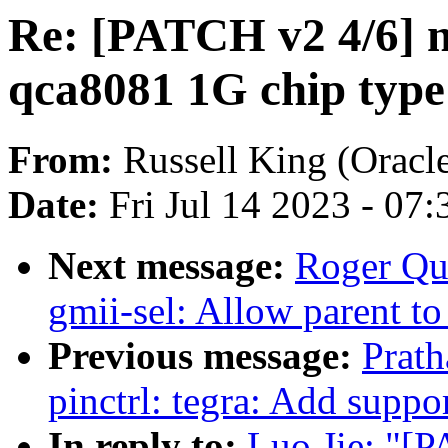
Re: [PATCH v2 4/6] n
qca8081 1G chip type
From:
Russell King (Oracl
Date:
Fri Jul 14 2023 - 07
Next message:
Roger Qua
gmii-sel: Allow parent t
Previous message:
Prat
pinctrl: tegra: Add suppo
In reply to:
Luo Jie: "[P