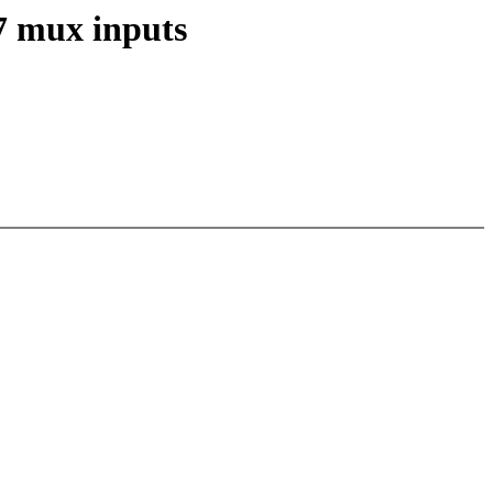
7 mux inputs