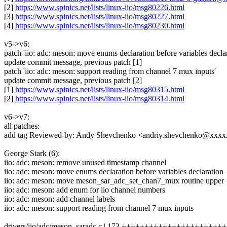
[2]
https://www.spinics.net/lists/linux-iio/msg80226.html
[3]
https://www.spinics.net/lists/linux-iio/msg80227.html
[4]
https://www.spinics.net/lists/linux-iio/msg80230.html
v5->v6:
patch 'iio: adc: meson: move enums declaration before variables declar
update commit message, previous patch [1]
patch 'iio: adc: meson: support reading from channel 7 mux inputs'
update commit message, previous patch [2]
[1]
https://www.spinics.net/lists/linux-iio/msg80315.html
[2]
https://www.spinics.net/lists/linux-iio/msg80314.html
v6->v7:
all patches:
add tag Reviewed-by: Andy Shevchenko <andriy.shevchenko@xxx
George Stark (6):
iio: adc: meson: remove unused timestamp channel
iio: adc: meson: move enums declaration before variables declaration
iio: adc: meson: move meson_sar_adc_set_chan7_mux routine upper
iio: adc: meson: add enum for iio channel numbers
iio: adc: meson: add channel labels
iio: adc: meson: support reading from channel 7 mux inputs
drivers/iio/adc/meson_saradc.c | 173 ++++++++++++++++++++++++