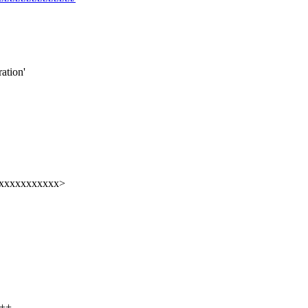
ation'
xxxxxxxxxxxx>
+--------