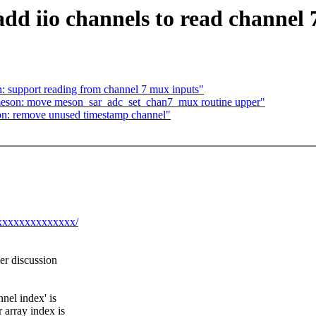
dd iio channels to read channel 
: support reading from channel 7 mux inputs"
 meson: move meson_sar_adc_set_chan7_mux routine upper"
on: remove unused timestamp channel"
@xxxxxxxxxxxxxx/
ter discussion
el index' is
 array index is