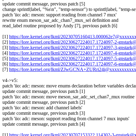
update commit message, previous patch [5]
change sprintf(label, "%s\n", "temp-sensor") to sprintf(label, "temp-s
patch 'iio: adc: meson: support reading from channel 7 mux'
rewrite enum meson_sar_adc_chan7_mux_sel definition and
read_label routine proposed by Andy [7], previous patch [6]
[1]
https://lore.kernel.org/lkml/20230705160413.000062e7@xxxxxx
[2]
https://lore.kernel.org/lkml/20230627224017.1724097-2-gnsta
[3]
https://lore.kernel.org/lkml/20230627224017.1724097-3-gnsta
[4]
https://lore.kernel.org/lkml/20230627224017.1724097-4-gnsta
[5]
https://lore.kernel.org/lkml/20230627224017.1724097-5-gnsta
[6]
https://lore.kernel.org/lkml/20230627224017.1724097-6-gnsta
[7]
https://lore.kernel.org/lkml/ZJwGCNA+ZURri24i@xxxxxxxxxx
v4->v5:
patch 'iio: adc: meson: move enums declaration before variables declar
update commit message, previous patch [1]
patch 'iio: adc: meson: move meson_sar_adc_set_chan7_mux routine 
update commit message, previous patch [2]
patch 'iio: adc: meson: add channel labels'
update commit message, previous patch [3]
patch 'iio: adc: meson: support reading from channel 7 mux inputs'
update commit message, previous patch [4]
[1]
https://lore.kernel.org/lkml/20230707153322.114302-3-gnstark