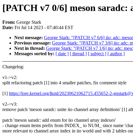
[PATCH v7 0/6] meson saradc: a
From:
George Stark
Date:
Fri Jul 14 2023 - 07:40:44 EST
Next message:
George Stark: "[PATCH v7 6/6] iio: adc: meson
Previous message:
George Stark: "[PATCH v7 3/6] iio: adc:
Next in thread:
George Stark: "[PATCH v7 1/6] iio: adc: mes
Messages sorted by:
[ date ]
[ thread ]
[ subject ]
[ author ]
Changelog:
v1->v2:
split refactoring patch [1] into 4 smaller patches, fix comment style
[1]
https://lore.kernel.org/lkml/20230621062715.455652-2-gnstark
v2->v3:
remove patch 'meson saradc: unite iio channel array definitions' [1] af
patch 'meson saradc: add enum for iio channel array indexes'
- change enum items prefix from INDEX_ to NUM_ since name 'chann
more relevant to channel array index in iio world and with 2 tables our