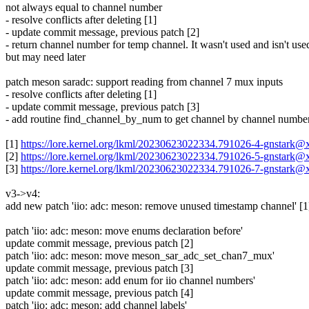
not always equal to channel number
- resolve conflicts after deleting [1]
- update commit message, previous patch [2]
- return channel number for temp channel. It wasn't used and isn't use
but may need later
patch meson saradc: support reading from channel 7 mux inputs
- resolve conflicts after deleting [1]
- update commit message, previous patch [3]
- add routine find_channel_by_num to get channel by channel numbe
[1]
https://lore.kernel.org/lkml/20230623022334.791026-4-gnstark
[2]
https://lore.kernel.org/lkml/20230623022334.791026-5-gnstark
[3]
https://lore.kernel.org/lkml/20230623022334.791026-7-gnstark
v3->v4:
add new patch 'iio: adc: meson: remove unused timestamp channel' [1
patch 'iio: adc: meson: move enums declaration before'
update commit message, previous patch [2]
patch 'iio: adc: meson: move meson_sar_adc_set_chan7_mux'
update commit message, previous patch [3]
patch 'iio: adc: meson: add enum for iio channel numbers'
update commit message, previous patch [4]
patch 'iio: adc: meson: add channel labels'