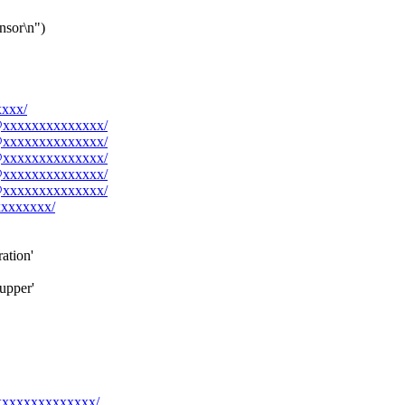
ensor\n")
xxxx/
rk@xxxxxxxxxxxxxx/
rk@xxxxxxxxxxxxxx/
rk@xxxxxxxxxxxxxx/
rk@xxxxxxxxxxxxxx/
rk@xxxxxxxxxxxxxx/
xxxxxxxx/
ation'
upper'
@xxxxxxxxxxxxxx/