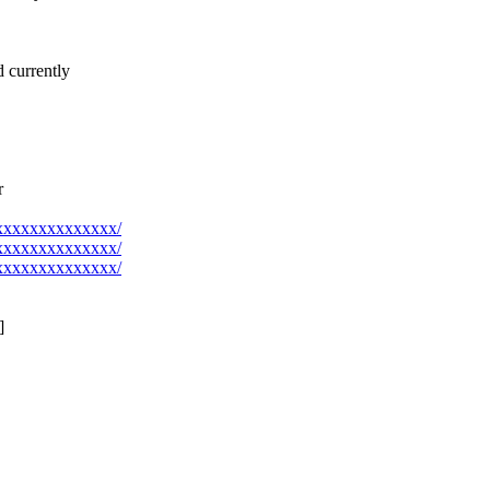
d currently
r
@xxxxxxxxxxxxxx/
@xxxxxxxxxxxxxx/
@xxxxxxxxxxxxxx/
]