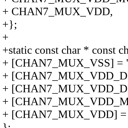
+ CHAN7_MUX_VDD,
+};
+
+static const char * const
+ [CHAN7_MUX_VSS] = "
+ [CHAN7_MUX_VDD_DIV4
+ [CHAN7_MUX_VDD_DIV2
+ [CHAN7_MUX_VDD_MUL
+ [CHAN7_MUX_VDD] = 
};