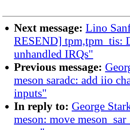
Next message:
Lino San
RESEND] tpm,tpm_tis: Di
unhandled IRQs"
Previous message:
Geor
meson saradc: add iio ch
inputs"
In reply to:
George Stark
meson: move meson_sar_