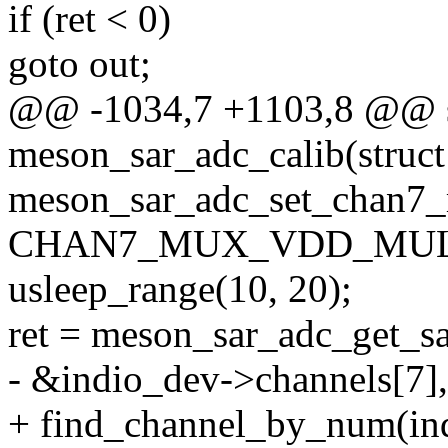
if (ret < 0)
goto out;
@@ -1034,7 +1103,8 @@ st
meson_sar_adc_calib(struct
meson_sar_adc_set_chan7_
CHAN7_MUX_VDD_MUL3
usleep_range(10, 20);
ret = meson_sar_adc_get_s
- &indio_dev->channels[7],
+ find_channel_by_num(in