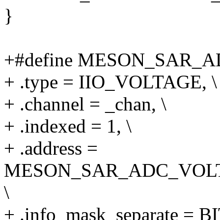
}
+#define MESON_SAR_ADC
+ .type = IIO_VOLTAGE, \
+ .channel = _chan, \
+ .indexed = 1, \
+ .address =
MESON_SAR_ADC_VOL
\
+ .info_mask_separate =