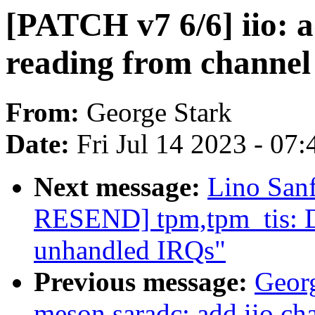
[PATCH v7 6/6] iio: 
reading from channel
From:
George Stark
Date:
Fri Jul 14 2023 - 07
Next message:
Lino San
RESEND] tpm,tpm_tis: Di
unhandled IRQs"
Previous message:
Geor
meson saradc: add iio ch