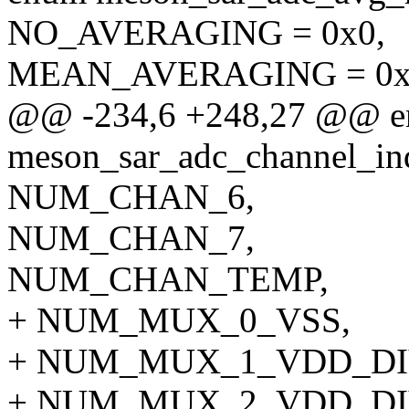
NO_AVERAGING = 0x0,
MEAN_AVERAGING = 0x
@@ -234,6 +248,27 @@ 
meson_sar_adc_channel_in
NUM_CHAN_6,
NUM_CHAN_7,
NUM_CHAN_TEMP,
+ NUM_MUX_0_VSS,
+ NUM_MUX_1_VDD_DI
+ NUM_MUX_2_VDD_DI