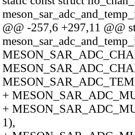
static const struct iio_chan
meson_sar_adc_and_temp_i
@@ -257,6 +297,11 @@ stat
meson_sar_adc_and_temp_i
MESON_SAR_ADC_CHA
MESON_SAR_ADC_CHA
MESON_SAR_ADC_TEM
+ MESON_SAR_ADC_MU
+ MESON_SAR_ADC_M
1),