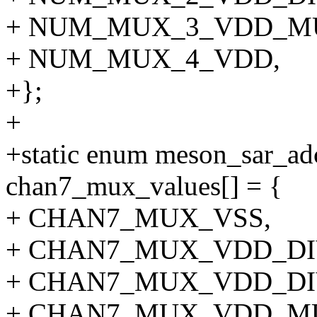
+ NUM_MUX_3_VDD_MU
+ NUM_MUX_4_VDD,
+};
+
+static enum meson_sar_a
chan7_mux_values[] = {
+ CHAN7_MUX_VSS,
+ CHAN7_MUX_VDD_DI
+ CHAN7_MUX_VDD_DI
+ CHAN7_MUX_VDD_MU