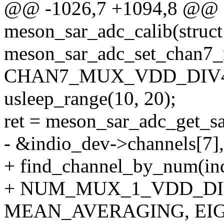
@@ -1026,7 +1094,8 @@ st
meson_sar_adc_calib(struct
meson_sar_adc_set_chan7_
CHAN7_MUX_VDD_DIV4
usleep_range(10, 20);
ret = meson_sar_adc_get_s
- &indio_dev->channels[7],
+ find_channel_by_num(in
+ NUM_MUX_1_VDD_DI
MEAN_AVERAGING, EIGH