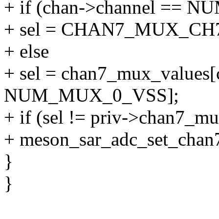
+ if (chan->channel == 
+ sel = CHAN7_MUX_CH
+ else
+ sel = chan7_mux_values[
NUM_MUX_0_VSS];
+ if (sel != priv->chan7_mu
+ meson_sar_adc_set_chan7
}
}