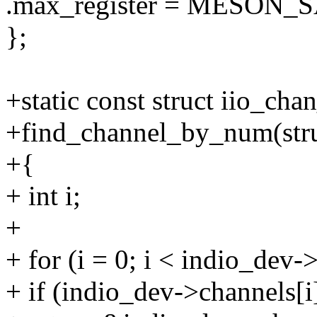
.max_register = MESON
};
+static const struct iio_cha
+find_channel_by_num(stru
+{
+ int i;
+
+ for (i = 0; i < indio_dev
+ if (indio_dev->channels[