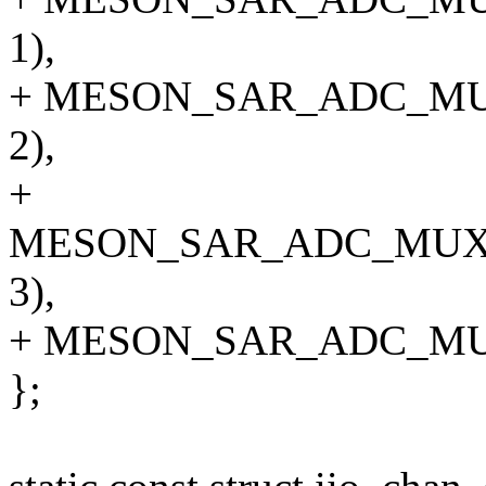
1),
+ MESON_SAR_ADC_M
2),
+
MESON_SAR_ADC_MUX
3),
+ MESON_SAR_ADC_MU
};