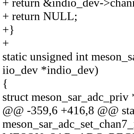
+ return &indio_dev->chann
+ return NULL;
+}
+
static unsigned int meson_s
iio_dev *indio_dev)
{
struct meson_sar_adc_priv *
@@ -359,6 +416,8 @@ stat
meson_sar_adc_set_chan7_m