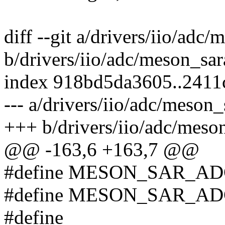
diff --git a/drivers/iio/adc
b/drivers/iio/adc/meson_sar
index 918bd5da3605..2411
--- a/drivers/iio/adc/meson_
+++ b/drivers/iio/adc/meso
@@ -163,6 +163,7 @@
#define MESON_SAR_AD
#define MESON_SAR_ADC
#define