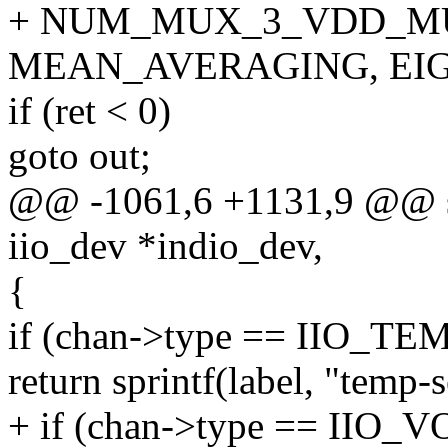
+ NUM_MUX_3_VDD_MU
MEAN_AVERAGING, EIGH
if (ret < 0)
goto out;
@@ -1061,6 +1131,9 @@ stat
iio_dev *indio_dev,
{
if (chan->type == IIO_TE
return sprintf(label, "temp-
+ if (chan->type == IIO