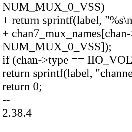
NUM_MUX_0_VSS)
+ return sprintf(label, "%s\n
+ chan7_mux_names[chan->
NUM_MUX_0_VSS]);
if (chan->type == IIO_V
return sprintf(label, "chan
return 0;
--
2.38.4