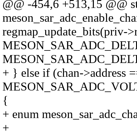
@@ -454,6 +513,15 @@ sta
meson_sar_adc_enable_chann
regmap_update_bits(priv->
MESON_SAR_ADC_DELT
MESON_SAR_ADC_DELTA_
+ } else if (chan->address 
MESON_SAR_ADC_VOL
{
+ enum meson_sar_adc_cha
+