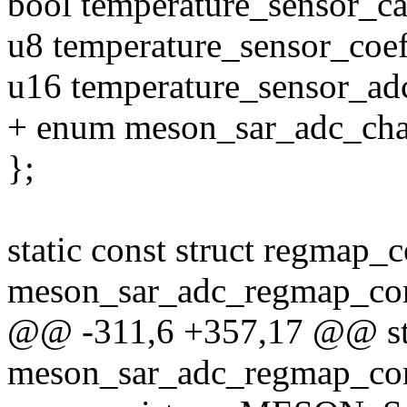
bool temperature_sensor_ca
u8 temperature_sensor_coeff
u16 temperature_sensor_ad
+ enum meson_sar_adc_ch
};
static const struct regmap_
meson_sar_adc_regmap_con
@@ -311,6 +357,17 @@ stat
meson_sar_adc_regmap_co