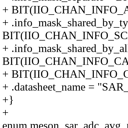
+ BIT(IIO_CHAN_INFO_
+ .info_mask_shared_by_ty
BIT(IIO_CHAN_INFO_SCA
+ .info_mask_shared_by_al
BIT(IIO_CHAN_INFO_CAL
+ BIT(IIO_CHAN_INFO_C
+ .datasheet_name = "SA
+}
+
enum meson_sar_adc_avg_