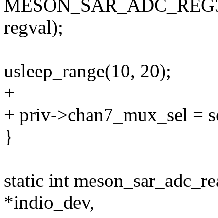
MESON_SAR_ADC_REG
regval);
usleep_range(10, 20);
+
+ priv->chan7_mux_sel = s
}
static int meson_sar_adc_r
*indio_dev,