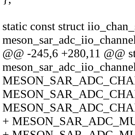
static const struct iio_chan
meson_sar_adc_iio_channel
@@ -245,6 +280,11 @@ stat
meson_sar_adc_iio_channel
MESON_SAR_ADC_CHA
MESON_SAR_ADC_CHA
MESON_SAR_ADC_CHA
+ MESON_SAR_ADC_MU
+ MESON_SAR_ADC_M