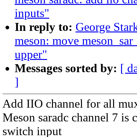
inputs"
In reply to:
George Stark
meson: move meson_sar_
upper"
Messages sorted by:
[ d
]
Add IIO channel for all mux
Meson saradc channel 7 is 
switch input