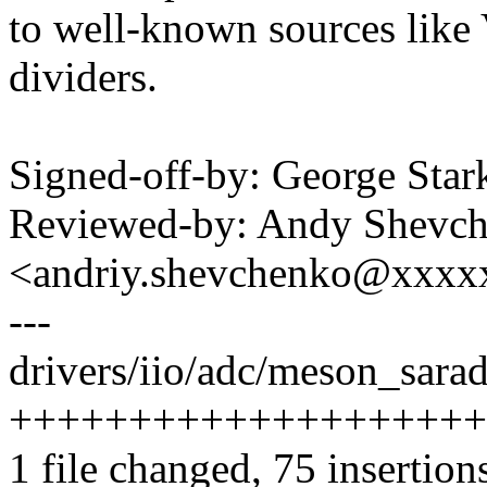
to well-known sources lik
dividers.
Signed-off-by: George S
Reviewed-by: Andy Shevc
<andriy.shevchenko@xxx
---
drivers/iio/adc/meson_sarad
++++++++++++++++++++
1 file changed, 75 insertions