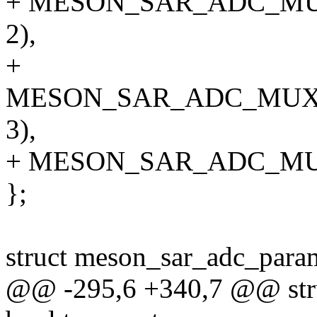
+ MESON_SAR_ADC_M
2),
+
MESON_SAR_ADC_MUX
3),
+ MESON_SAR_ADC_MU
};
struct meson_sar_adc_para
@@ -295,6 +340,7 @@ stru