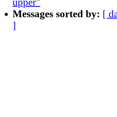
upper"
Messages sorted by:
[ d
]