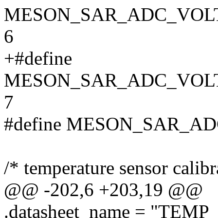
MESON_SAR_ADC_VOL
6
+#define
MESON_SAR_ADC_VOL
7
#define MESON_SAR_A
/* temperature sensor calibr
@@ -202,6 +203,19 @@
.datasheet_name = "TEMP