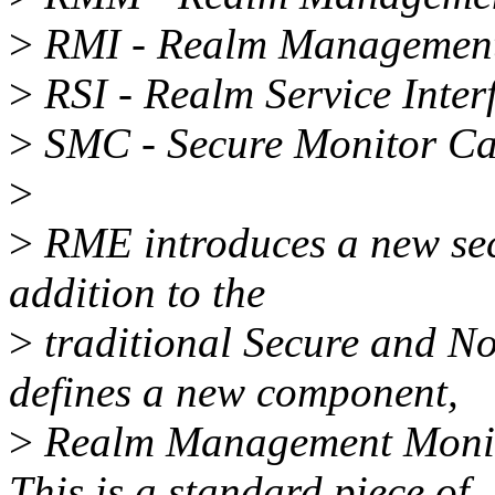
>
RMI - Realm Management 
>
RSI - Realm Service Inter
>
SMC - Secure Monitor Ca
>
>
RME introduces a new secu
addition to the
>
traditional Secure and N
defines a new component,
>
Realm Management Monito
This is a standard piece of