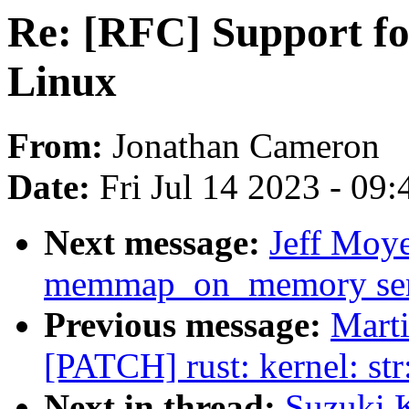
Re: [RFC] Support 
Linux
From:
Jonathan Cameron
Date:
Fri Jul 14 2023 - 09
Next message:
Jeff Moy
memmap_on_memory sem
Previous message:
Mart
[PATCH] rust: kernel: st
Next in thread:
Suzuki 