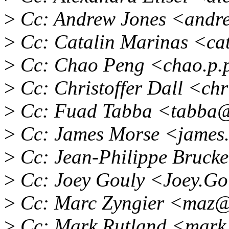
>
Cc: Andrew Jones <andr
>
Cc: Catalin Marinas <ca
>
Cc: Chao Peng <chao.p.
>
Cc: Christoffer Dall <chr
>
Cc: Fuad Tabba <tabba@
>
Cc: James Morse <james
>
Cc: Jean-Philippe Bruck
>
Cc: Joey Gouly <Joey.G
>
Cc: Marc Zyngier <maz@
>
Cc: Mark Rutland <mark