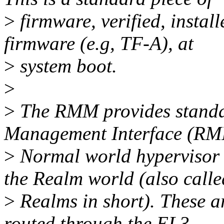
>
firmware, verified, instal
firmware (e.g, TF-A), at
>
system boot.
>
>
The RMM provides standar
Management Interface (RMI)
>
Normal world hypervisor 
the Realm world (also calle
>
Realms in short). These 
routed through the EL3