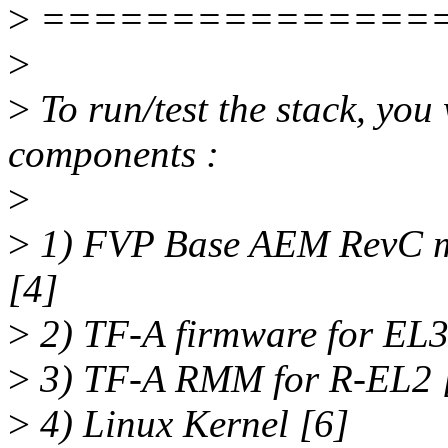
>
===============
>
>
To run/test the stack, you
components :
>
>
1) FVP Base AEM RevC m
[4]
>
2) TF-A firmware for EL3
>
3) TF-A RMM for R-EL2 
>
4) Linux Kernel [6]