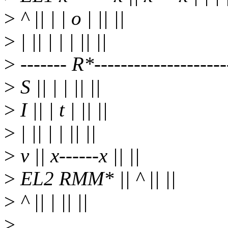
>
^ || | | o | || ||
>
| || | | | || ||
>
------- R*---------------------
>
S || | | || ||
>
I || | t | || ||
>
| || | | || ||
>
v || x------x || ||
>
EL2 RMM* || ^ || ||
>
^ || | || ||
>