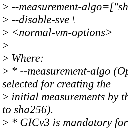
>
--measurement-algo=["sh
>
--disable-sve \
>
<normal-vm-options>
>
>
Where:
>
* --measurement-algo (Opt
selected for creating the
>
initial measurements by t
to sha256).
>
* GICv3 is mandatory for