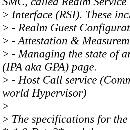
SMC, called Realm Service
>
Interface (RSI). These inc
>
- Realm Guest Configurat
>
- Attestation & Measureme
>
- Managing the state of a
(IPA aka GPA) page.
>
- Host Call service (Com
world Hypervisor)
>
>
The specifications for the