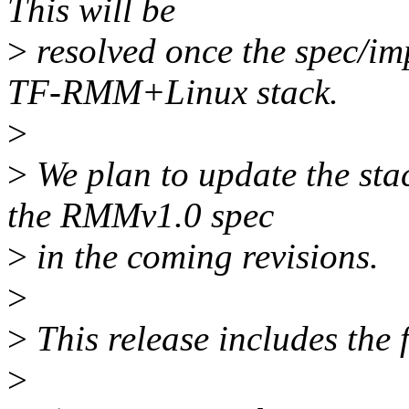
This will be
>
resolved once the spec/im
TF-RMM+Linux stack.
>
>
We plan to update the stac
the RMMv1.0 spec
>
in the coming revisions.
>
>
This release includes the
>