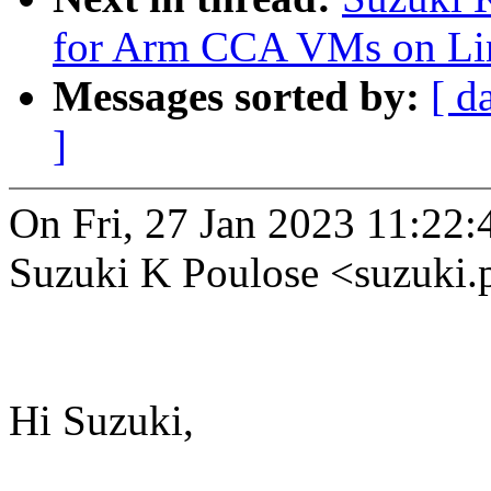
for Arm CCA VMs on Li
Messages sorted by:
[ d
]
On Fri, 27 Jan 2023 11:22
Suzuki K Poulose <suzuki
Hi Suzuki,