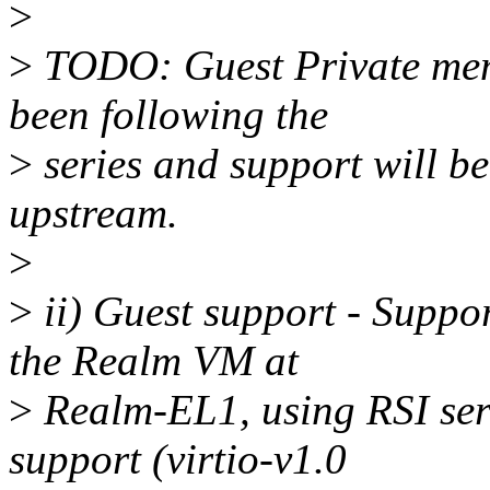
>
>
TODO: Guest Private mem
been following the
>
series and support will be
upstream.
>
>
ii) Guest support - Suppor
the Realm VM at
>
Realm-EL1, using RSI serv
support (virtio-v1.0