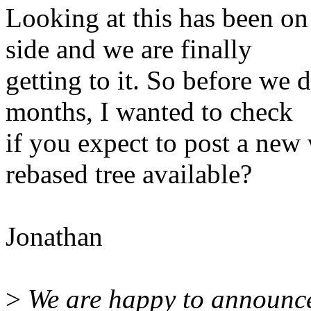
Looking at this has been on
side and we are finally
getting to it. So before we d
months, I wanted to check
if you expect to post a new v
rebased tree available?
Jonathan
>
We are happy to announce 