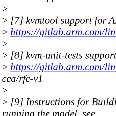
>
>
[7] kvmtool support for
>
https://gitlab.arm.com/l
>
>
[8] kvm-unit-tests suppo
>
https://gitlab.arm.com/li
cca/rfc-v1
>
>
[9] Instructions for Bui
running the model, see