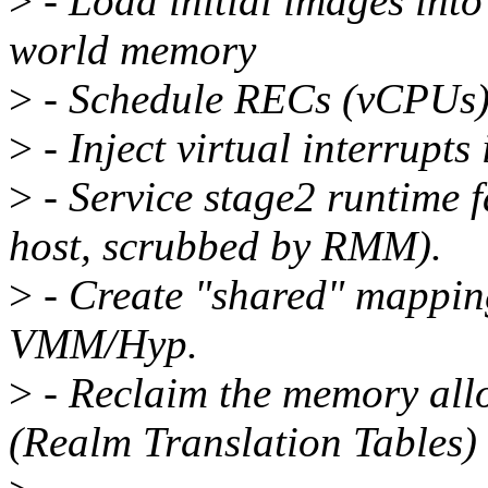
>
- Load initial images in
world memory
>
- Schedule RECs (vCPUs) 
>
- Inject virtual interrupts
>
- Service stage2 runtime f
host, scrubbed by RMM).
>
- Create "shared" mapping
VMM/Hyp.
>
- Reclaim the memory all
(Realm Translation Tables)