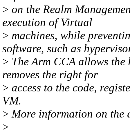
>
on the Realm Management
execution of Virtual
>
machines, while preventin
software, such as hypervisor
>
The Arm CCA allows the h
removes the right for
>
access to the code, registe
VM.
>
More information on the ar
>