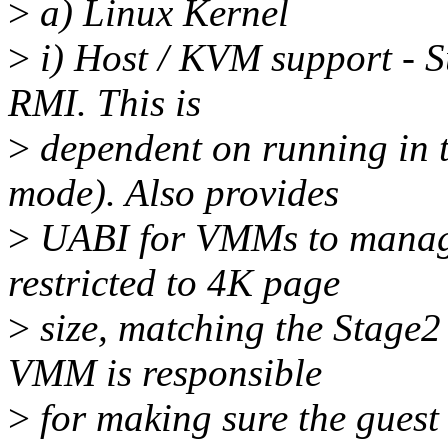
>
a) Linux Kernel
>
i) Host / KVM support - S
RMI. This is
>
dependent on running in 
mode). Also provides
>
UABI for VMMs to manage
restricted to 4K page
>
size, matching the Stage
VMM is responsible
>
for making sure the guest