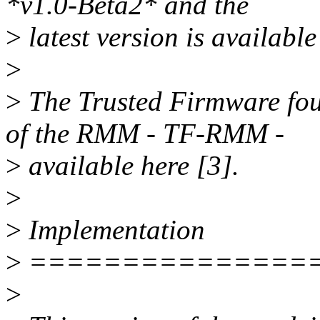
*v1.0-Beta2* and the
>
latest version is available
>
>
The Trusted Firmware fou
of the RMM - TF-RMM -
>
available here [3].
>
>
Implementation
>
===============
>