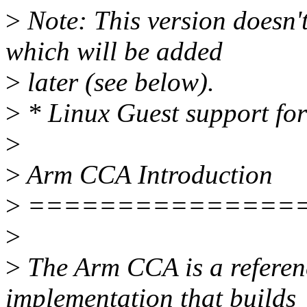
>
Note: This version doesn'
which will be added
>
later (see below).
>
* Linux Guest support fo
>
>
Arm CCA Introduction
>
===============
>
>
The Arm CCA is a referenc
implementation that builds