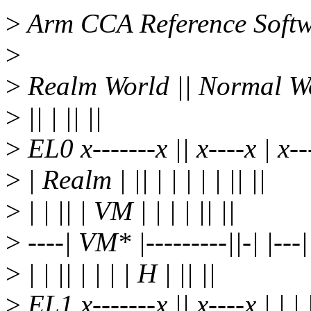
>
Arm CCA Reference Softwa
>
>
Realm World || Normal Wor
>
|| | || ||
>
EL0 x-------x || x----x | x---
>
| Realm | || | | | | | || ||
>
| | || | VM | | | | || ||
>
----| VM* |---------||-| |---| 
>
| | || | | | | H | || ||
>
EL1 x-------x || x----x | | | |