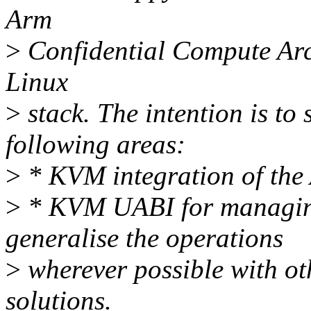
Arm
>
Confidential Compute Arch
Linux
>
stack. The intention is to 
following areas:
>
* KVM integration of th
>
* KVM UABI for managing
generalise the operations
>
wherever possible with o
solutions.