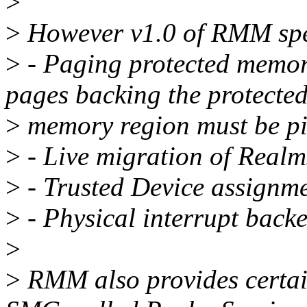
>
>
However v1.0 of RMM spec
>
- Paging protected memor
pages backing the protecte
>
memory region must be p
>
- Live migration of Realm
>
- Trusted Device assignme
>
- Physical interrupt backe
>
>
RMM also provides certain