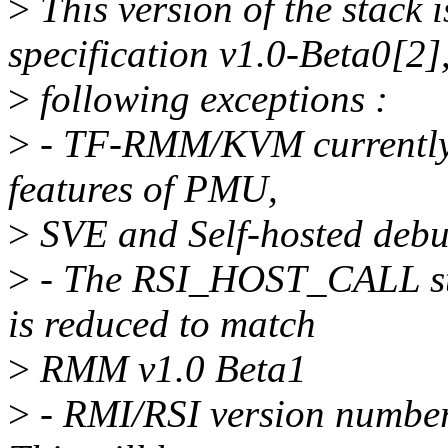
>
This version of the stack
specification v1.0-Beta0[2]
>
following exceptions :
>
- TF-RMM/KVM currently d
features of PMU,
>
SVE and Self-hosted debu
>
- The RSI_HOST_CALL str
is reduced to match
>
RMM v1.0 Beta1
>
- RMI/RSI version number