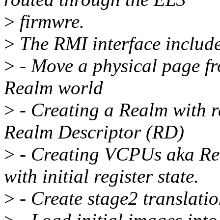
>
firmwre.
>
The RMI interface include
>
- Move a physical page fr
Realm world
>
- Creating a Realm with r
Realm Descriptor (RD)
>
- Creating VCPUs aka Re
with initial register state.
>
- Create stage2 translation