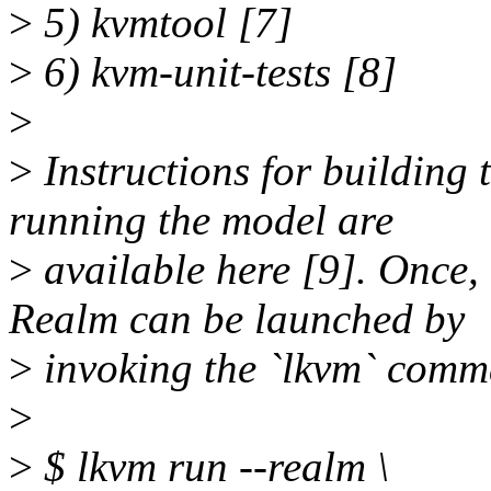
>
5) kvmtool [7]
>
6) kvm-unit-tests [8]
>
>
Instructions for building
running the model are
>
available here [9]. Once, 
Realm can be launched by
>
invoking the `lkvm` comm
>
>
$ lkvm run --realm \