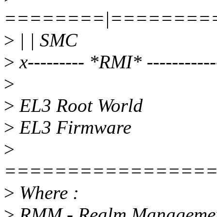
========|========
>
| | SMC
>
x--------- *RMI* -----------
>
>
EL3 Root World
>
EL3 Firmware
>
================
>
Where :
>
RMM - Realm Managemen