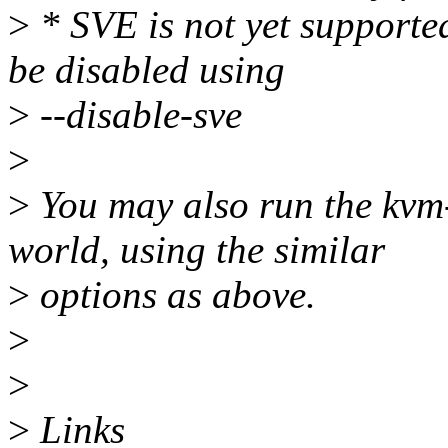
>
* SVE is not yet support
be disabled using
>
--disable-sve
>
>
You may also run the kvm-
world, using the similar
>
options as above.
>
>
>
Links