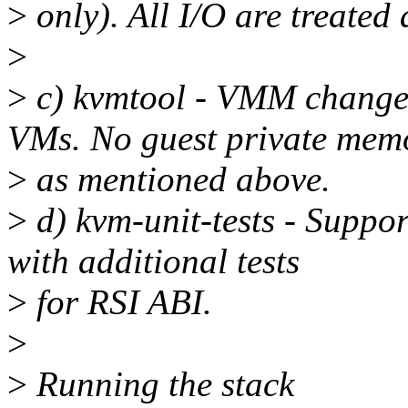
>
only). All I/O are treated
>
>
c) kvmtool - VMM change
VMs. No guest private mem
>
as mentioned above.
>
d) kvm-unit-tests - Suppo
with additional tests
>
for RSI ABI.
>
>
Running the stack