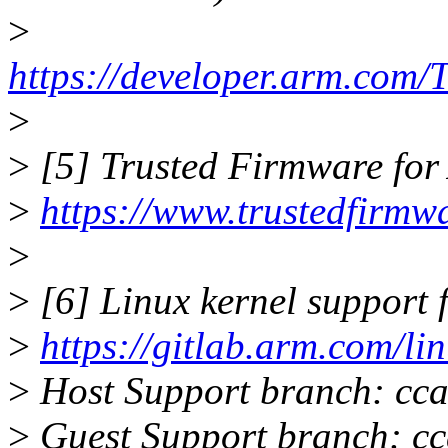
>
https://developer.arm.co
>
>
[5] Trusted Firmware for 
>
https://www.trustedfirmwa
>
>
[6] Linux kernel support
>
https://gitlab.arm.com/li
>
Host Support branch: cca
>
Guest Support branch: cc