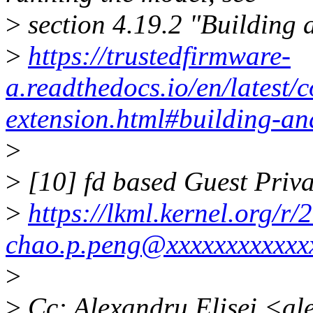
>
section 4.19.2 "Building
>
https://trustedfirmware-
a.readthedocs.io/en/lates
extension.html#building-an
>
>
[10] fd based Guest Pri
>
https://lkml.kernel.org/
chao.p.peng@xxxxxxxxxxxx
>
>
Cc: Alexandru Elisei <al