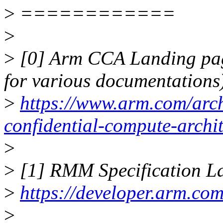
>
============
>
>
[0] Arm CCA Landing page
for various documentations
>
https://www.arm.com/archi
confidential-compute-archit
>
>
[1] RMM Specification La
>
https://developer.arm.co
>