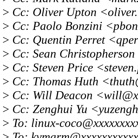
>
Cc: Oliver Upton <olive
>
Cc: Paolo Bonzini <pbon
>
Cc: Quentin Perret <qpe
>
Cc: Sean Christopherson
>
Cc: Steven Price <steven
>
Cc: Thomas Huth <thuth
>
Cc: Will Deacon <will@x
>
Cc: Zenghui Yu <yuzeng
>
To: linux-coco@xxxxxxxx
>
To: kvmarm@xxxxxxxxxxx