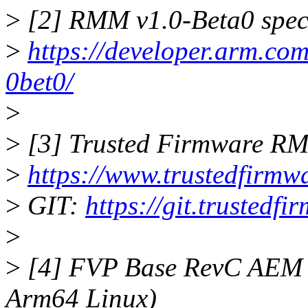
>
[2] RMM v1.0-Beta0 speci
>
https://developer.arm.co
0bet0/
>
>
[3] Trusted Firmware 
>
https://www.trustedfirmwa
>
GIT:
https://git.trusted
>
>
[4] FVP Base RevC AEM M
Arm64 Linux)