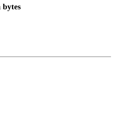
n bytes