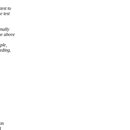
est to
e test
rnally
he above
ple,
eding.
ion
l