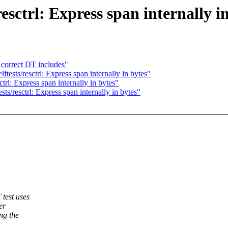
esctrl: Express span internally i
 correct DT includes"
tests/resctrl: Express span internally in bytes"
trl: Express span internally in bytes"
ts/resctrl: Express span internally in bytes"
test uses
er
ng the