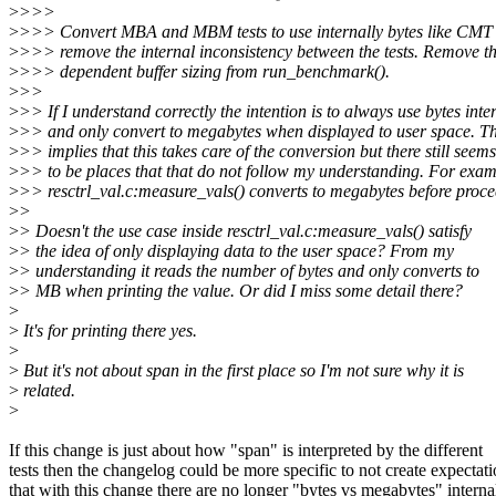
>
>>>
>
>>> Convert MBA and MBM tests to use internally bytes like CMT t
>
>>> remove the internal inconsistency between the tests. Remove th
>
>>> dependent buffer sizing from run_benchmark().
>
>>
>
>> If I understand correctly the intention is to always use bytes inte
>
>> and only convert to megabytes when displayed to user space. T
>
>> implies that this takes care of the conversion but there still seems
>
>> to be places that that do not follow my understanding. For exam
>
>> resctrl_val.c:measure_vals() converts to megabytes before proce
>
>
>
> Doesn't the use case inside resctrl_val.c:measure_vals() satisfy
>
> the idea of only displaying data to the user space? From my
>
> understanding it reads the number of bytes and only converts to
>
> MB when printing the value. Or did I miss some detail there?
>
>
It's for printing there yes.
>
>
But it's not about span in the first place so I'm not sure why it is
>
related.
>
If this change is just about how "span" is interpreted by the different
tests then the changelog could be more specific to not create expectat
that with this change there are no longer "bytes vs megabytes" interna