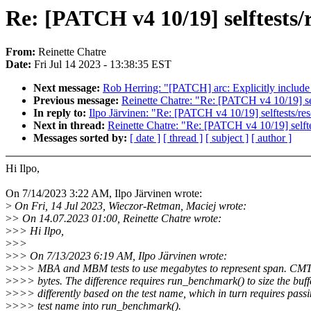
Re: [PATCH v4 10/19] selftests/r
From:
Reinette Chatre
Date:
Fri Jul 14 2023 - 13:38:35 EST
Next message:
Rob Herring: "[PATCH] arc: Explicitly include
Previous message:
Reinette Chatre: "Re: [PATCH v4 10/19] self
In reply to:
Ilpo Järvinen: "Re: [PATCH v4 10/19] selftests/resc
Next in thread:
Reinette Chatre: "Re: [PATCH v4 10/19] selftes
Messages sorted by:
[ date ]
[ thread ]
[ subject ]
[ author ]
Hi Ilpo,
On 7/14/2023 3:22 AM, Ilpo Järvinen wrote:
>
On Fri, 14 Jul 2023, Wieczor-Retman, Maciej wrote:
>
> On 14.07.2023 01:00, Reinette Chatre wrote:
>
>> Hi Ilpo,
>
>>
>
>> On 7/13/2023 6:19 AM, Ilpo Järvinen wrote:
>
>>> MBA and MBM tests to use megabytes to represent span. CMT 
>
>>> bytes. The difference requires run_benchmark() to size the buff
>
>>> differently based on the test name, which in turn requires passi
>
>>> test name into run_benchmark().